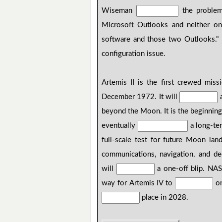
Wiseman
the problem
Microsoft Outlooks and neither o
software and those two Outlooks.
configuration issue.
Artemis II is the first crewed mis
December 1972. It will
a
beyond the Moon. It is the beginnin
eventually
a long-te
full-scale test for future Moon la
communications, navigation, and d
will
a one-off blip. NA
way for Artemis IV to
on
place in 2028.