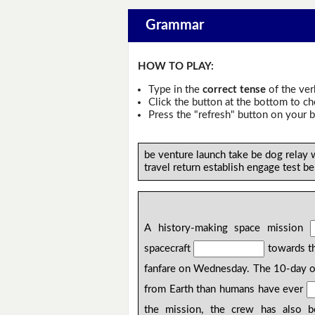
Grammar
HOW TO PLAY:
Type in the
correct tense
of the ver
Click the button at the bottom to c
Press the "refresh" button on your b
be venture launch take be dog relay 
travel return establish engage test b
A history-making space mission
spacecraft
towards th
fanfare on Wednesday. The 10-day 
from Earth than humans have ever
the mission, the crew has also