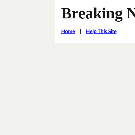
Breaking 
Home
|
Help This Site