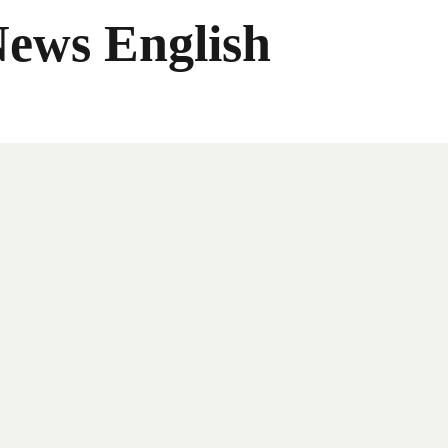
News English