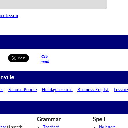
ook lesson
.
RSS
Feed
nville
ns
Famous People
Holiday Lessons
Business English
Lesson
Grammar
Spell
Read
(4 speeds)
The/An/A
No letters