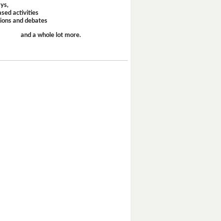
ays,
sed activities
sions and debates
and a whole lot more.