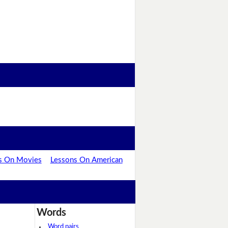
s On Movies
Lessons On American
Words
Word pairs