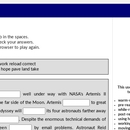
b in the spaces.
heck your answers.
rowser to play again.
work reload correct
e hope pave land take
This us
t
well under way with NASA's Artemis II
warm-
e far side of the Moon. Artemis
to great
pre-rea
while-r
odyssey will
its four astronauts farther away
post-re
using 
. Despite the enormous technical demands of
workin
 been
by email problems. Astronaut Reid
moving