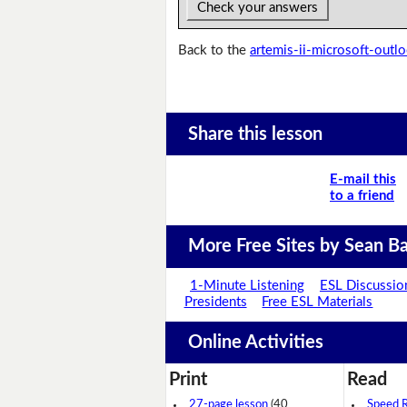
Check your answers
Back to the
artemis-ii-microsoft-outl
Share this lesson
E-mail this
to a friend
More Free Sites by Sean Ba
1-Minute Listening
ESL Discussio
Presidents
Free ESL Materials
Online Activities
Print
Read
27-page lesson
(40
Speed 