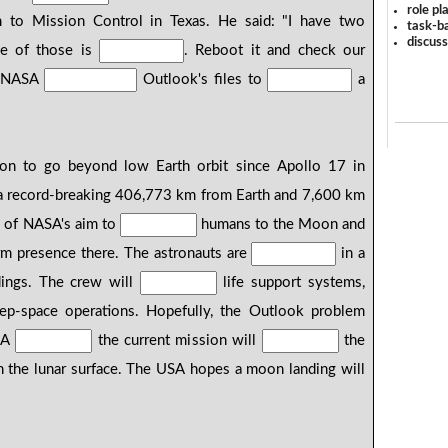
role pl
 to Mission Control in Texas. He said: "I have two
task-ba
discus
ne of those is
. Reboot it and check our
" NASA
Outlook's files to
a
sion to go beyond low Earth orbit since Apollo 17 in
 record-breaking 406,773 km from Earth and 7,600 km
g of NASA's aim to
humans to the Moon and
rm presence there. The astronauts are
in a
ndings. The crew will
life support systems,
eep-space operations. Hopefully, the Outlook problem
SA
the current mission will
the
 the lunar surface. The USA hopes a moon landing will