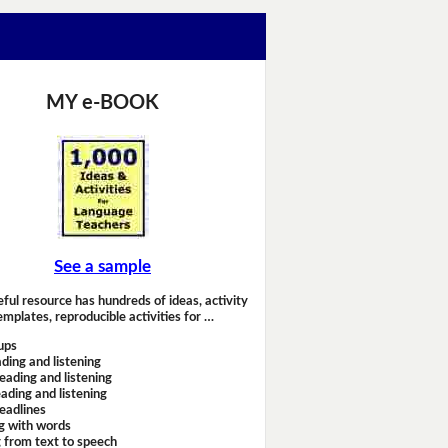
MY e-BOOK
See a sample
eful resource has hundreds of ideas, activity
emplates, reproducible activities for …
ups
ding and listening
eading and listening
ading and listening
headlines
g with words
 from text to speech