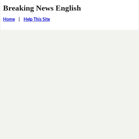
Breaking News English
Home
|
Help This Site