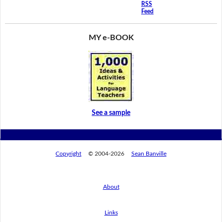
RSS
Feed
MY e-BOOK
See a sample
Copyright
© 2004-2026
Sean Banville
About
Links