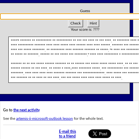
Guess
Check
Hint
Your score is:
????
****'* ******* ** ********** ** ********** ** *** *** **** ** *** ****. ** ******** **** *
**** ********** ******* **** **** ***** **** ****** **** **** ******. ******* *** ******
**** *** ***** ********. ** ********* **** ******* ******* ** *****: "* **** *** ********
** ***** ** *******. ****** ** *** ***** *** ********." **** **** ********* * ***********
******* ** ** *** ***** ****** ******* ** ** ****** *** ***** ***** ***** ****. ** ** *** 
****** ****** ** *** ****. ** ***** * ****-**** ******** *****. *** ********** *** ******
********. **** **** **** **** ******* ******* *** **************. **** ***** *** *******
*** ******* ** ** **** ** *** ****. *** *** ***** **** **** **** ***** ** ****.
Go to
the next activity
See the
artemis-ii-microsoft-outlook lesson
for the whole text.
E-mail this
to a friend