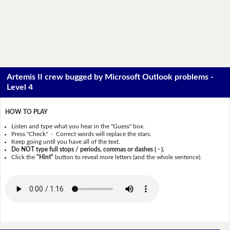
Artemis II crew bugged by Microsoft Outlook problems -
Level 4
HOW TO PLAY
Listen and type what you hear in the "Guess" box.
Press "Check" - Correct words will replace the stars.
Keep going until you have all of the text.
Do NOT type full stops / periods, commas or dashes ( - ).
Click the
"Hint"
button to reveal more letters (and the whole sentence).