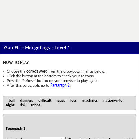
Gap Fill - Hedgehogs - Level 1
HOW TO PLAY:
Choose the
correct word
from the drop-down menus below.
Click the button at the bottom to check your answers.
Press the "refresh" button on your browser to play again.
After this paragraph, go to
Paragraph 2
.
ball dangers difficult grass loss machines nationwide
night risk robot
Paragraph 1