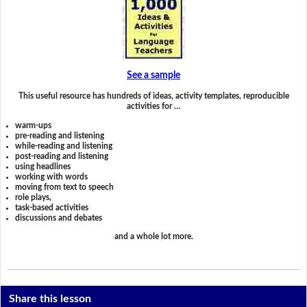
See a sample
This useful resource has hundreds of ideas, activity templates, reproducible
activities for …
warm-ups
pre-reading and listening
while-reading and listening
post-reading and listening
using headlines
working with words
moving from text to speech
role plays,
task-based activities
discussions and debates
and a whole lot more.
Share this lesson