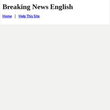
Breaking News English
Home
|
Help This Site