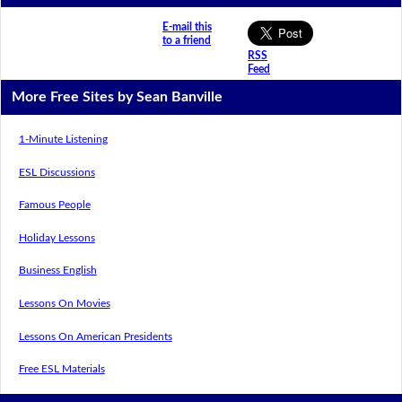
E-mail this
to a friend
RSS
Feed
More Free Sites by Sean Banville
1-Minute Listening
ESL Discussions
Famous People
Holiday Lessons
Business English
Lessons On Movies
Lessons On American Presidents
Free ESL Materials