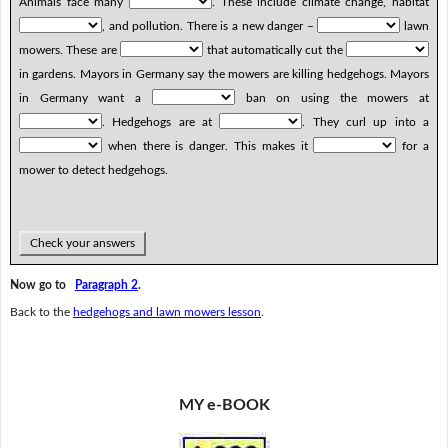
Animals face many
. These include climate change, habitat
, and pollution. There is a new danger –
lawn
mowers. These are
that automatically cut the
in gardens. Mayors in Germany say the mowers are killing hedgehogs. Mayors
in Germany want a
ban on using the mowers at
. Hedgehogs are at
. They curl up into a
when there is danger. This makes it
for a
mower to detect hedgehogs.
Check your answers
Now go to
Paragraph 2
.
Back to the
hedgehogs and lawn mowers lesson
.
MY e-BOOK