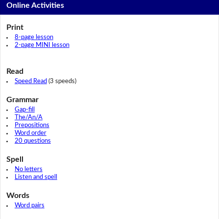
Online Activities
Print
8-page lesson
2-page MINI lesson
Read
Speed Read
(3 speeds)
Grammar
Gap-fill
The/An/A
Prepositions
Word order
20 questions
Spell
No letters
Listen and spell
Words
Word pairs