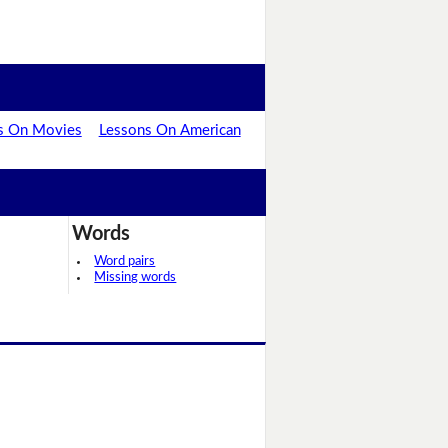
s On Movies
Lessons On American
Words
Word pairs
Missing words