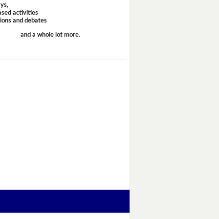
ays,
sed activities
sions and debates
and a whole lot more.