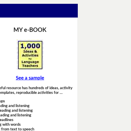
MY e-BOOK
See a sample
eful resource has hundreds of ideas, activity
emplates, reproducible activities for …
ups
ding and listening
eading and listening
ading and listening
headlines
g with words
 from text to speech