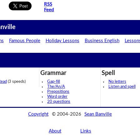
RSS
Feed
nville
ns
Famous People
Holiday Lessons
Business English
Lesson
Grammar
Spell
Read
(3 speeds)
Gap-fill
No letters
The/An/A
Listen and spell
Prepositions
Word order
20 questions
Copyright
© 2004-2026
Sean Banville
About
Links