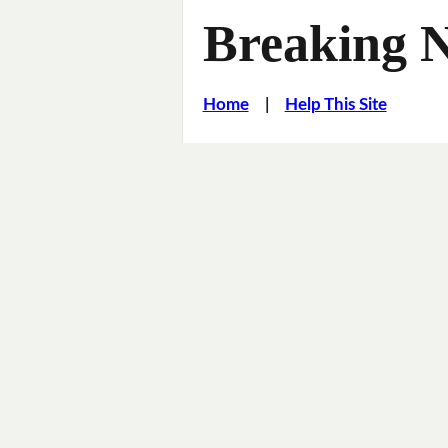
Breaking 
Home
|
Help This Site