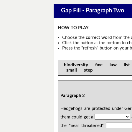
Gap Fill - Paragraph Two
HOW TO PLAY:
Choose the
correct word
from the 
Click the button at the bottom to c
Press the "refresh" button on your b
biodiversity fine law list
small step
Paragraph 2
Hedgehogs are protected under G
them could get a
the "near threatened"