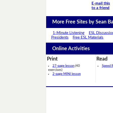
E-mail this
to a friend
More Free Sites by Sean Ba
1-Minute Listening
ESL Discussio
Presidents
Free ESL Materials
Online Activities
Print
Read
27-page lesson
(40
Speed 
exercises)
2-page MINI lesson