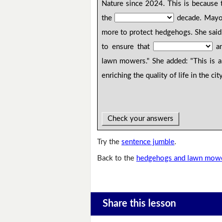
Nature since 2024. This is because 
the
decade. Mayor
more to protect hedgehogs. She said
to ensure that
an
lawn mowers." She added: "This is 
enriching the quality of life in the ci
Check your answers
Try the
sentence jumble
.
Back to the
hedgehogs and lawn mowe
Share this lesson