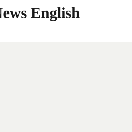
News English