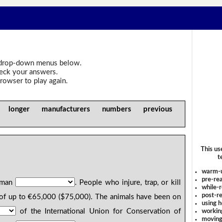
drop-down menus below.
heck your answers.
rowser to play again.
 longer manufacturers numbers previous
This us
t
warm-
pre-rea
erman
. People who injure, trap, or kill
while-r
post-re
of up to €65,000 ($75,000). The animals have been on
using 
of the International Union for Conservation of
workin
moving