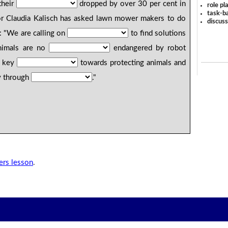
their
dropped by over 30 per cent in
role pl
task-ba
 Claudia Kalisch has asked lawn mower makers to do
discus
: "We are calling on
to find solutions
imals are no
endangered by robot
a key
towards protecting animals and
ty through
."
rs lesson
.