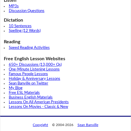
Listen
MP3s
Discussion Questions
Dictation
10 Sentences
Spelling (12 Words)
Reading
Speed Reading Activities
Free English Lesson Websites
650+ Discussions (13,000+ Qs)
One-Minute Listening Lessons
Famous People Lessons
Holiday & Anniversary Lessons
Sean Banville on Twitter
My Blog
Free ESL Materials
Business English Materials
Lessons On All American Presidents
Lessons On Movies - Classic & New
Copyright
© 2004-2026
Sean Banville