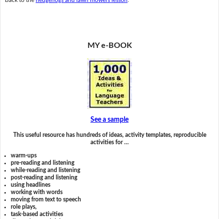
MY e-BOOK
See a sample
This useful resource has hundreds of ideas, activity templates, reproducible
activities for …
warm-ups
pre-reading and listening
while-reading and listening
post-reading and listening
using headlines
working with words
moving from text to speech
role plays,
task-based activities