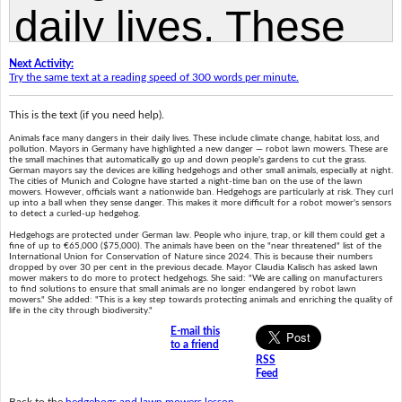
Next Activity:
Try the same text at a reading speed of 300 words per minute.
This is the text (if you need help).
Animals face many dangers in their daily lives. These include climate change, habitat loss, and
pollution. Mayors in Germany have highlighted a new danger — robot lawn mowers. These are
the small machines that automatically go up and down people's gardens to cut the grass.
German mayors say the devices are killing hedgehogs and other small animals, especially at night.
The cities of Munich and Cologne have started a night-time ban on the use of the lawn
mowers. However, officials want a nationwide ban. Hedgehogs are particularly at risk. They curl
up into a ball when they sense danger. This makes it more difficult for a robot mower's sensors
to detect a curled-up hedgehog.
Hedgehogs are protected under German law. People who injure, trap, or kill them could get a
fine of up to €65,000 ($75,000). The animals have been on the "near threatened" list of the
International Union for Conservation of Nature since 2024. This is because their numbers
dropped by over 30 per cent in the previous decade. Mayor Claudia Kalisch has asked lawn
mower makers to do more to protect hedgehogs. She said: "We are calling on manufacturers
to find solutions to ensure that small animals are no longer endangered by robot lawn
mowers." She added: "This is a key step towards protecting animals and enriching the quality of
life in the city through biodiversity."
E-mail this
to a friend
RSS
Feed
Back to the
hedgehogs and lawn mowers lesson
.