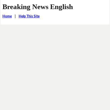
Breaking News English
Home
|
Help This Site