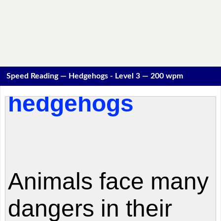
Speed Reading — Hedgehogs - Level 3 — 200 wpm