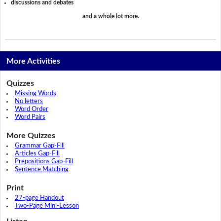
discussions and debates
and a whole lot more.
More Activities
Quizzes
Missing Words
No letters
Word Order
Word Pairs
More Quizzes
Grammar Gap-Fill
Articles Gap-Fill
Prepositions Gap-Fill
Sentence Matching
Print
27-page Handout
Two-Page Mini-Lesson