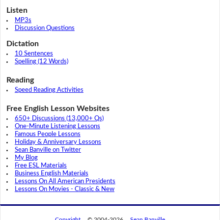
Listen
MP3s
Discussion Questions
Dictation
10 Sentences
Spelling (12 Words)
Reading
Speed Reading Activities
Free English Lesson Websites
650+ Discussions (13,000+ Qs)
One-Minute Listening Lessons
Famous People Lessons
Holiday & Anniversary Lessons
Sean Banville on Twitter
My Blog
Free ESL Materials
Business English Materials
Lessons On All American Presidents
Lessons On Movies - Classic & New
Copyright
© 2004-2026
Sean Banville