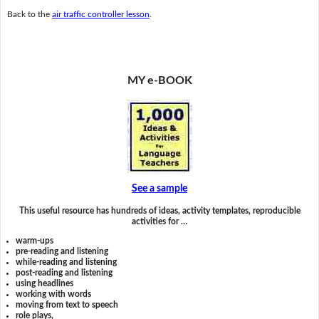
Back to the
air traffic controller lesson
.
MY e-BOOK
See a sample
This useful resource has hundreds of ideas, activity templates, reproducible
activities for …
warm-ups
pre-reading and listening
while-reading and listening
post-reading and listening
using headlines
working with words
moving from text to speech
role plays,