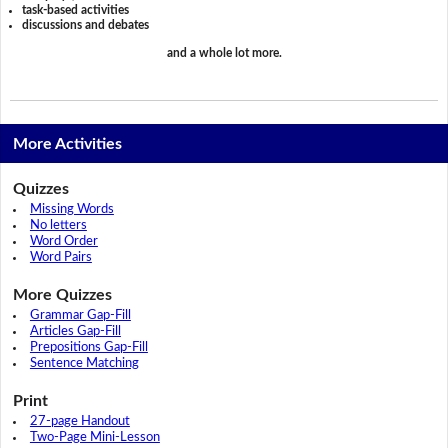
task-based activities
discussions and debates
and a whole lot more.
More Activities
Quizzes
Missing Words
No letters
Word Order
Word Pairs
More Quizzes
Grammar Gap-Fill
Articles Gap-Fill
Prepositions Gap-Fill
Sentence Matching
Print
27-page Handout
Two-Page Mini-Lesson