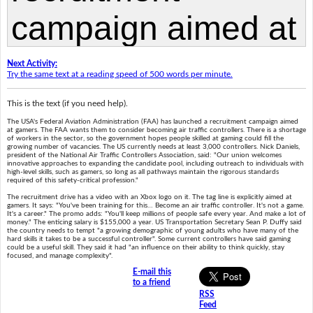
Next Activity:
Try the same text at a reading speed of 500 words per minute.
This is the text (if you need help).
The USA's Federal Aviation Administration (FAA) has launched a recruitment campaign aimed
at gamers. The FAA wants them to consider becoming air traffic controllers. There is a shortage
of workers in the sector, so the government hopes people skilled at gaming could fill the
growing number of vacancies. The US currently needs at least 3,000 controllers. Nick Daniels,
president of the National Air Traffic Controllers Association, said: "Our union welcomes
innovative approaches to expanding the candidate pool, including outreach to individuals with
high-level skills, such as gamers, so long as all pathways maintain the rigorous standards
required of this safety-critical profession."
The recruitment drive has a video with an Xbox logo on it. The tag line is explicitly aimed at
gamers. It says: "You've been training for this… Become an air traffic controller. It's not a game.
It's a career." The promo adds: "You'll keep millions of people safe every year. And make a lot of
money." The enticing salary is $155,000 a year. US Transportation Secretary Sean P. Duffy said
the country needs to tempt "a growing demographic of young adults who have many of the
hard skills it takes to be a successful controller". Some current controllers have said gaming
could be a useful skill. They said it had "an influence on their ability to think quickly, stay
focused, and manage complexity".
E-mail this
to a friend
RSS
Feed