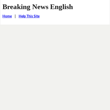
Breaking News English
Home
|
Help This Site