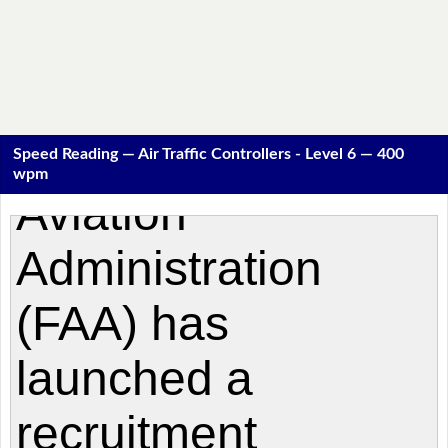
Speed Reading — Air Traffic Controllers - Level 6 — 400
wpm