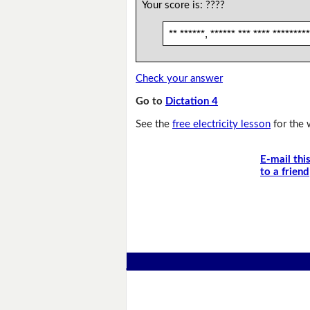
Your score is:
????
** ******, ****** *** **** *********
Check your answer
Go to
Dictation 4
See the
free electricity lesson
for the 
E-mail thi
to a friend