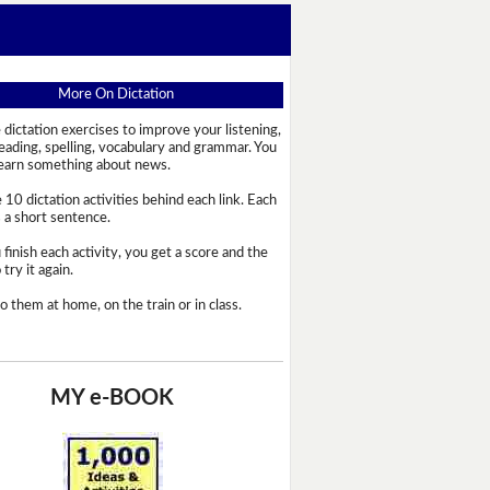
More On Dictation
 dictation exercises to improve your listening,
reading, spelling, vocabulary and grammar. You
learn something about news.
 10 dictation activities behind each link. Each
s a short sentence.
 finish each activity, you get a score and the
try it again.
o them at home, on the train or in class.
MY e-BOOK