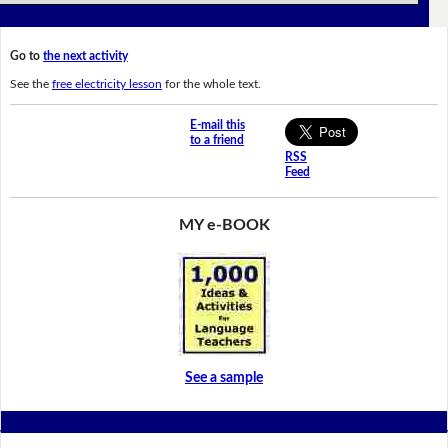
Go to
the next activity
See the
free electricity lesson
for the whole text.
E-mail this
to a friend
RSS
Feed
MY e-BOOK
See a sample