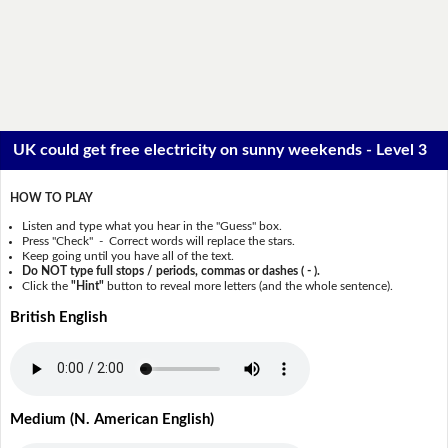
UK could get free electricity on sunny weekends - Level 3
HOW TO PLAY
Listen and type what you hear in the "Guess" box.
Press "Check" - Correct words will replace the stars.
Keep going until you have all of the text.
Do NOT type full stops / periods, commas or dashes ( - ).
Click the
"Hint"
button to reveal more letters (and the whole sentence).
British English
Medium (N. American English)