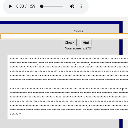
Guess
Check
Hint
Your score is:
????
****** ** *** ** ***** *** ********** ** **** **** *********** **** ******. **** ** ****
**** *** **** ******. **** ** *** **** ** ***** **. ** ******, ****** *** **** ***********
****** ****. ***** ** **** **** ****** ****** **** ***** ******. ***** ********* *** ****
********** ****** ** ****** ******". **** ***** *********** ********* ***** ***** *****
*********** *** **** ** ***** ********. ****** ********* *** ********** ***** *** *****
******** ** *********** *** ****** ******** ******** ** ** **** ****** ******* ** ******
*** **** *** ********** ** **** ***** **** **** *** ******** ****** ****** ******** (****
"*********** *** ******** *** ********** *** ****** ** ***** *** *** ******". *** ******
"******* **** ** ****** ** ***** * ****-****** ******". * **** *********** ********* *** 
*** **** ** ***** "*** **** ****** ********* *** ********** *** ******** *********** ***
*******'* *********** ******* ******** *** **** *********. * ********* **** ******** ***
**** ****** ***** **** **** *** *** ** *** ****** ****. ** ****: "*** ****** *** *** ****
******."