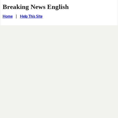
Breaking News English
Home
|
Help This Site