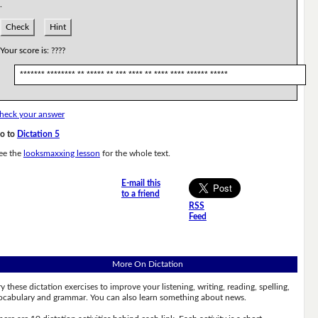
.
Check
Hint
Your score is:
????
******* ******** ** ***** ** *** **** ** **** **** ****** *****
heck your answer
o to
Dictation 5
ee the
looksmaxxing lesson
for the whole text.
E-mail this
to a friend
RSS
Feed
More On Dictation
ry these dictation exercises to improve your listening, writing, reading, spelling,
ocabulary and grammar. You can also learn something about news.