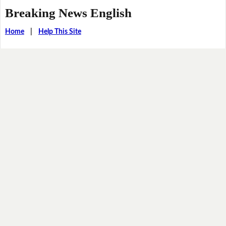
Breaking News English
Home
|
Help This Site