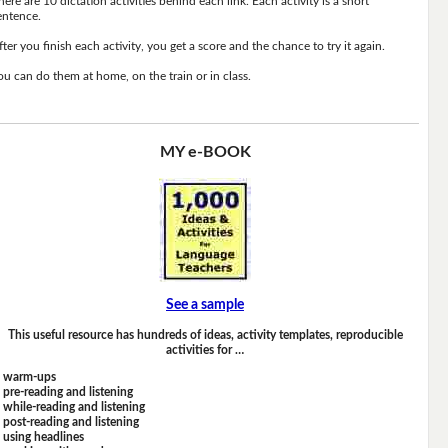
here are 10 dictation activities behind each link. Each activity is a short
entence.
fter you finish each activity, you get a score and the chance to try it again.
ou can do them at home, on the train or in class.
MY e-BOOK
See a sample
This useful resource has hundreds of ideas, activity templates, reproducible
activities for …
warm-ups
pre-reading and listening
while-reading and listening
post-reading and listening
using headlines