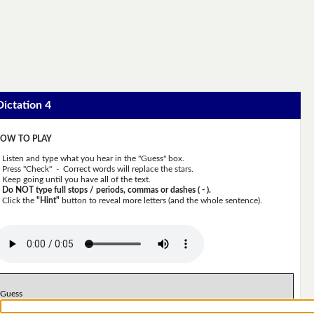
Dictation 4
OW TO PLAY
Listen and type what you hear in the "Guess" box.
Press "Check" - Correct words will replace the stars.
Keep going until you have all of the text.
Do NOT type full stops / periods, commas or dashes ( - ).
Click the
"Hint"
button to reveal more letters (and the whole sentence).
Guess