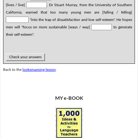
[lives / live]
. Dr Stuart Murray, from the University of Southern
California, warned that too many young men are [falling / felling]
"into the trap of dissatisfaction and low self-esteem". He hopes
men will "focus on more sustainable [ways / way]
to generate
their self-esteem".
Check your answers
Back to the
looksmaxxing lesson
.
MY e-BOOK