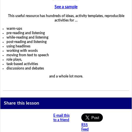
See a sample
This useful resource has hundreds of ideas, activity templates, reproducible
activities for …
warm-ups
pre-reading and listening
while-reading and listening
post-reading and listening
using headlines
working with words
moving from text to speech
role plays,
task-based activities
discussions and debates
and a whole lot more.
Share this lesson
E-mail this
to a friend
RSS
Feed