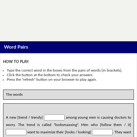
Word Pairs
HOW TO PLAY:
Type the correct word in the boxes from the pairs of words [in brackets].
Click the button at the bottom to check your answers.
Press the "refresh" button on your browser to play again.
The words
A new [trend / trendy]
among young men is causing doctors to
worry. The trend is called "looksmaxxing". Men who [follow them / it]
want to maximize their [looks / looking]
. They want