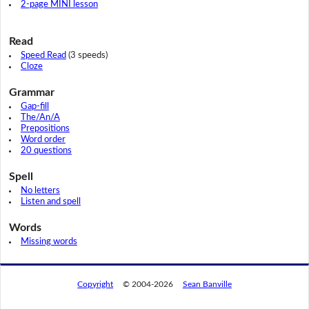
2-page MINI lesson
Read
Speed Read
(3 speeds)
Cloze
Grammar
Gap-fill
The/An/A
Prepositions
Word order
20 questions
Spell
No letters
Listen and spell
Words
Missing words
Copyright
© 2004-2026
Sean Banville