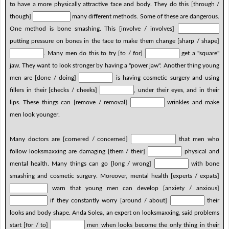
to have a more physically attractive face and body. They do this [through /
though]
many different methods. Some of these are dangerous.
One method is bone smashing. This [involve / involves]
putting pressure on bones in the face to make them change [sharp / shape]
. Many men do this to try [to / for]
get a "square"
jaw. They want to look stronger by having a "power jaw". Another thing young
men are [done / doing]
is having cosmetic surgery and using
fillers in their [checks / cheeks]
, under their eyes, and in their
lips. These things can [remove / removal]
wrinkles and make
men look younger.
Many doctors are [cornered / concerned]
that men who
follow looksmaxxing are damaging [them / their]
physical and
mental health. Many things can go [long / wrong]
with bone
smashing and cosmetic surgery. Moreover, mental health [experts / expats]
warn that young men can develop [anxiety / anxious]
if they constantly worry [around / about]
their
looks and body shape. Anda Solea, an expert on looksmaxxing, said problems
start [for / to]
men when looks become the only thing in their