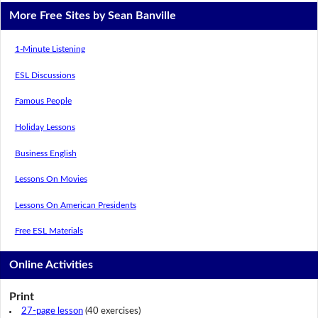
More Free Sites by Sean Banville
1-Minute Listening
ESL Discussions
Famous People
Holiday Lessons
Business English
Lessons On Movies
Lessons On American Presidents
Free ESL Materials
Online Activities
Print
27-page lesson
(40 exercises)