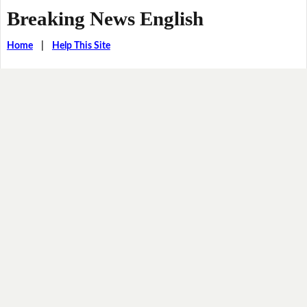
Breaking News English
Home
|
Help This Site