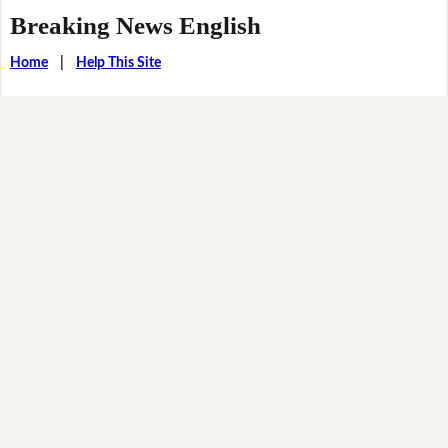
Breaking News English
Home
|
Help This Site