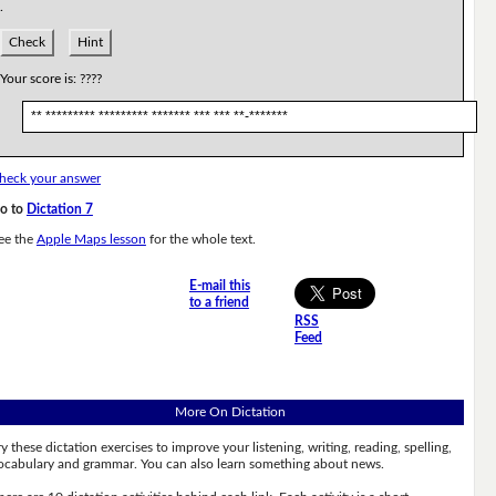
.
Check
Hint
Your score is:
????
** ********* ********* ******* *** *** **-*******
heck your answer
o to
Dictation 7
ee the
Apple Maps lesson
for the whole text.
E-mail this
to a friend
RSS
Feed
More On Dictation
ry these dictation exercises to improve your listening, writing, reading, spelling,
ocabulary and grammar. You can also learn something about news.