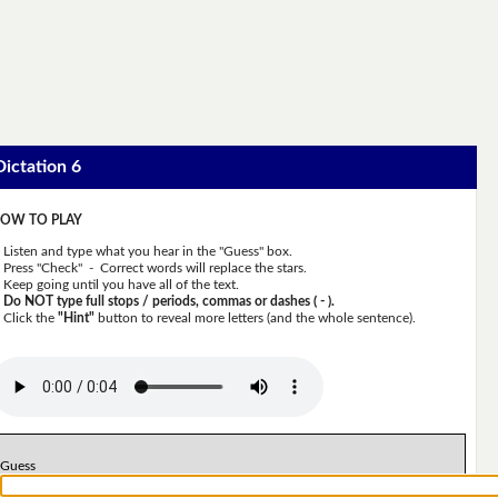
Dictation 6
OW TO PLAY
Listen and type what you hear in the "Guess" box.
Press "Check" - Correct words will replace the stars.
Keep going until you have all of the text.
Do NOT type full stops / periods, commas or dashes ( - ).
Click the
"Hint"
button to reveal more letters (and the whole sentence).
Guess