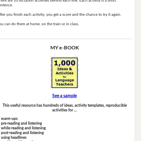
here are 10 dictation activities behind each link. Each activity is a short
entence.
fter you finish each activity, you get a score and the chance to try it again.
ou can do them at home, on the train or in class.
MY e-BOOK
See a sample
This useful resource has hundreds of ideas, activity templates, reproducible
activities for …
warm-ups
pre-reading and listening
while-reading and listening
post-reading and listening
using headlines