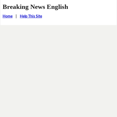
Breaking News English
Home
|
Help This Site