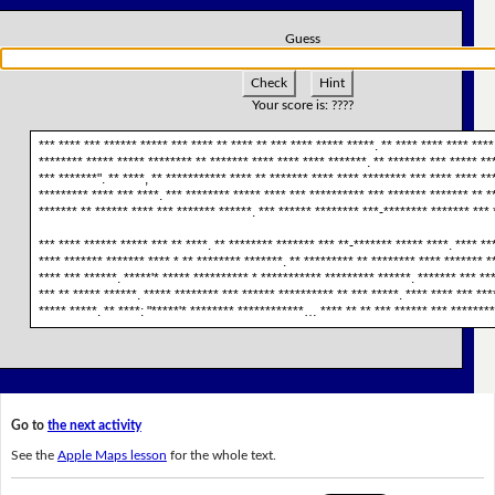
Guess
Check
Hint
Your score is:
????
*** **** *** ****** ***** *** **** ** **** ** *** **** ***** *****. ** **** **** **** ****
******** ***** ***** ******** ** ******* **** **** **** *******. ** ******* *** ***** ***
*** *******". ** ****, ** *********** **** ** ******* **** **** ******** *** **** **** **
********* **** *** ****. *** ******** ***** **** *** ********** *** ******* ******* ** *
******* ** ****** **** *** ******* ******. *** ****** ******** ***-******** ******* *** 
*** **** ****** ***** *** ** ****. ** ******** ******* *** **-******* ***** ****. **** **
**** ******* ******* **** * ** ******** *******. ** ********* ** ******** **** ******* *
**** *** ******. *****'* ***** ********** * *********** ********* ******. ******* *** ***
*** ** ***** ******. ***** ******** *** ****** ********** ** *** *****. **** **** *** **
***** *****. ** ****: "*****'* ******** ************… **** ** ** *** ****** *** ********
Go to
the next activity
See the
Apple Maps lesson
for the whole text.