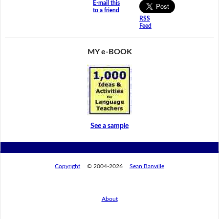
E-mail this
to a friend
RSS
Feed
MY e-BOOK
See a sample
Copyright
© 2004-2026
Sean Banville
About