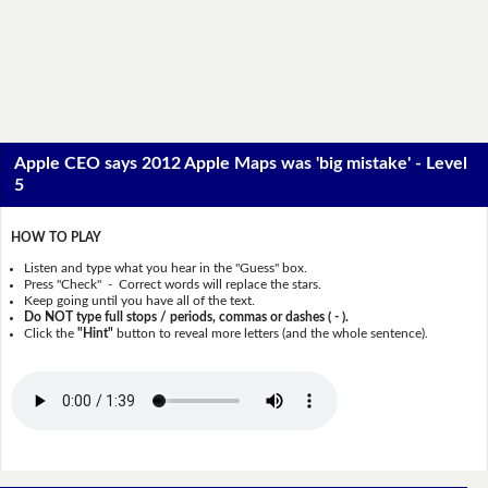
Apple CEO says 2012 Apple Maps was 'big mistake' - Level
5
HOW TO PLAY
Listen and type what you hear in the "Guess" box.
Press "Check" - Correct words will replace the stars.
Keep going until you have all of the text.
Do NOT type full stops / periods, commas or dashes ( - ).
Click the
"Hint"
button to reveal more letters (and the whole sentence).