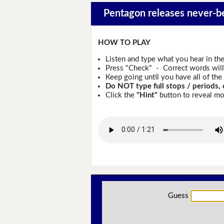
Pentagon releases never-be
HOW TO PLAY
Listen and type what you hear in th
Press "Check" - Correct words will 
Keep going until you have all of the 
Do NOT type full stops / periods, 
Click the
"Hint"
button to reveal mor
Guess