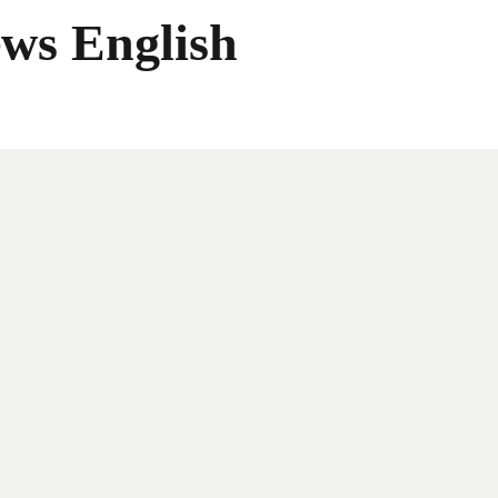
ws English