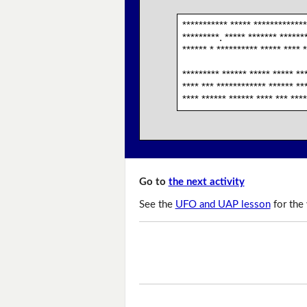
*********** ***** *************
*********. ***** ******* *******
****** * ********** ***** **** *
********* ****** ***** ***** **
**** *** ************ ****** ***
**** ****** ****** **** *** ***
Go to
the next activity
See the
UFO and UAP lesson
for the 