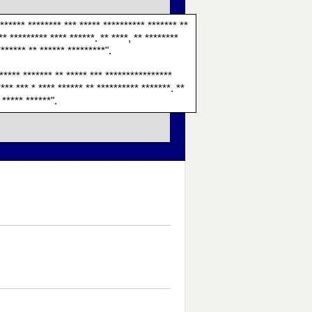
******* ******** *** ***** ********** ******* **
** ********* **** ******. ** ****, ** ********
******* ** ****** *********".
 ***** ******* ** ***** *** ****************
*** *** * **** ****** ** ********** *******. **
 ***** ******".