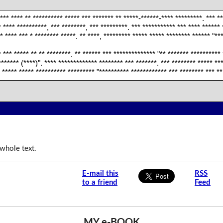
*** **** ** ********** ***** *** ******* ** *****-******-**** *********. *** *
 **** **********, *** ********, *** *********. *** *********** *** **** ****** 
* **** *** * ******** *****. ** ****, ********* ***** ***** ******** ****** "**
* *** ***** ** ** ********. ** ****** *** ************** "** ******* **********
****** (****)". **** ************* ******** *** *******. *** ******** ***** ***
* ***** ***** ********** ********* "********** ************ *** ******** *** **
whole text.
E-mail this
RSS
to a friend
Feed
MY e-BOOK