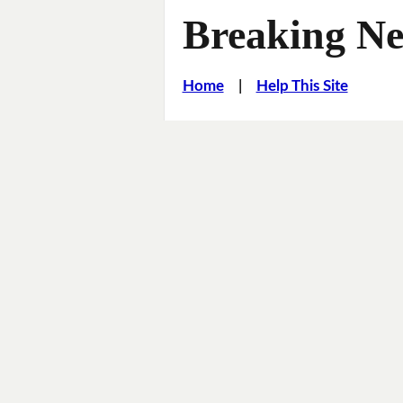
Breaking Ne
Home
|
Help This Site