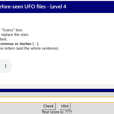
fore-seen UFO files - Level 4
e "Guess" box.
replace the stars.
text.
commas or dashes ( - ).
e letters (and the whole sentence).
Check
Hint
Your score is:
????