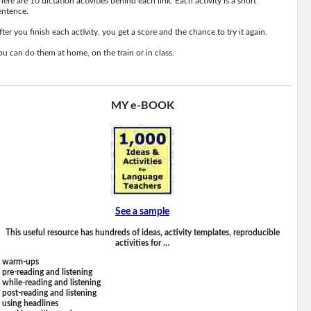
here are 10 dictation activities behind each link. Each activity is a short
entence.
fter you finish each activity, you get a score and the chance to try it again.
ou can do them at home, on the train or in class.
MY e-BOOK
See a sample
This useful resource has hundreds of ideas, activity templates, reproducible
activities for …
warm-ups
pre-reading and listening
while-reading and listening
post-reading and listening
using headlines