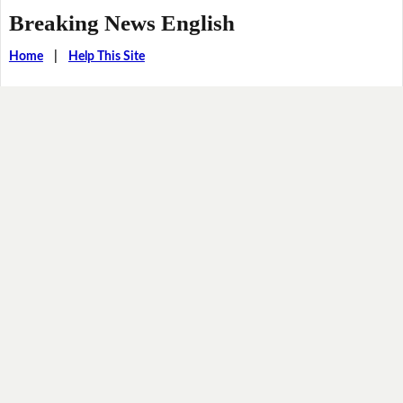
Breaking News English
Home
|
Help This Site