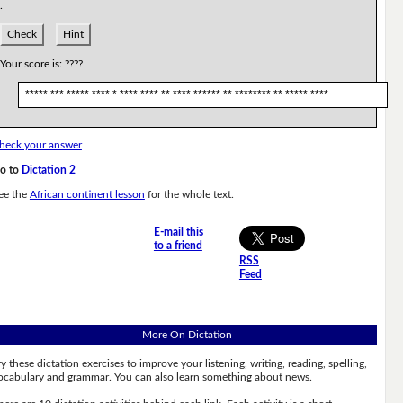
.
Check
Hint
Your score is:
????
***** *** ***** **** * **** **** ** **** ****** ** ******** ** ***** ****
heck your answer
o to
Dictation 2
ee the
African continent lesson
for the whole text.
E-mail this
to a friend
RSS
Feed
More On Dictation
ry these dictation exercises to improve your listening, writing, reading, spelling,
ocabulary and grammar. You can also learn something about news.