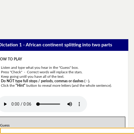
Dictation 1 - African continent splitting into two parts
OW TO PLAY
Listen and type what you hear in the "Guess" box.
Press "Check" - Correct words will replace the stars.
Keep going until you have all of the text.
Do NOT type full stops / periods, commas or dashes ( - ).
Click the
"Hint"
button to reveal more letters (and the whole sentence).
Guess