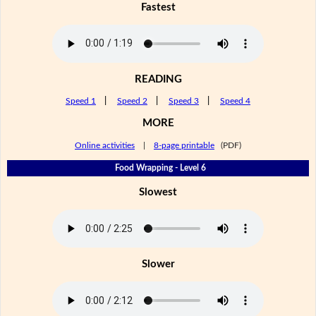
Fastest
READING
Speed 1
|
Speed 2
|
Speed 3
|
Speed 4
MORE
Online activities
|
8-page printable
(PDF)
Food Wrapping - Level 6
Slowest
Slower