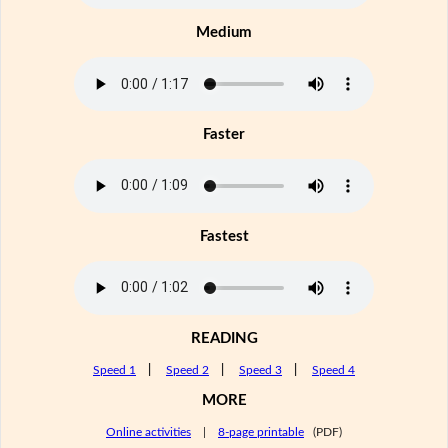
Medium
Faster
Fastest
READING
Speed 1
|
Speed 2
|
Speed 3
|
Speed 4
MORE
Online activities
|
8-page printable
(PDF)