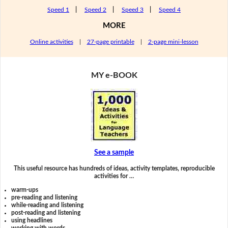
Speed 1
|
Speed 2
|
Speed 3
|
Speed 4
MORE
Online activities
|
27-page printable
|
2-page mini-lesson
MY e-BOOK
See a sample
This useful resource has hundreds of ideas, activity templates, reproducible
activities for …
warm-ups
pre-reading and listening
while-reading and listening
post-reading and listening
using headlines