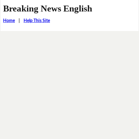
Breaking News English
Home
|
Help This Site