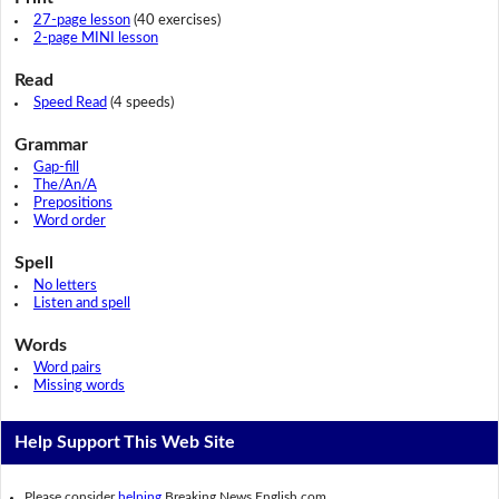
27-page lesson
(40 exercises)
2-page MINI lesson
Read
Speed Read
(4 speeds)
Grammar
Gap-fill
The/An/A
Prepositions
Word order
Spell
No letters
Listen and spell
Words
Word pairs
Missing words
Help Support This Web Site
Please consider
helping
Breaking News English.com