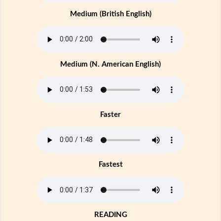
Medium (British English)
Medium (N. American English)
Faster
Fastest
READING