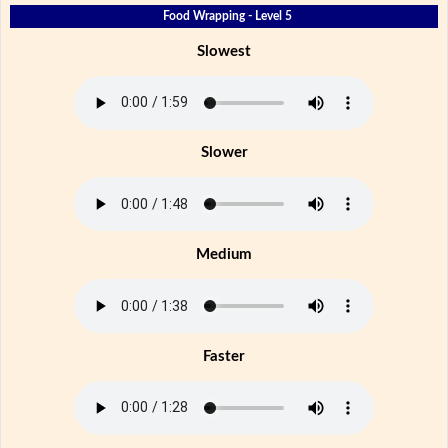
Food Wrapping - Level 5
Slowest
Slower
Medium
Faster