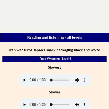
Reading and listening - all levels
Iran war turns Japan's snack packaging black and white
Food Wrapping - Level 4
Slowest
Slower