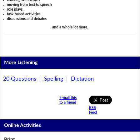
working with words
moving from text to speech
role plays,
task-based activities
discussions and debates
and a whole lot more.
More Listening
20 Questions
|
Spelling
|
Dictation
E-mail this
to a friend
RSS
Feed
Online Activities
Print