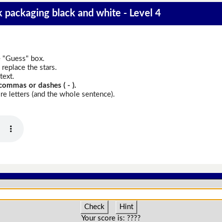
k packaging black and white - Level 4
e "Guess" box.
replace the stars.
text.
commas or dashes ( - ).
e letters (and the whole sentence).
Check
Hint
Your score is:
????