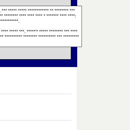
. *** ***** ***** ************ ** ******** ***
** ******** **** **** **** * ******* **** ****:
***********.
* **** ***** ***. *****'* ***** ******** *** ****
**** ********** ******** ********** *** *********