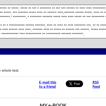
***** ** *****. ***** ** *** * ******** ** *** *** ****** ** **** **** *********
** *****. *** ******* ***** **** ** *****'* ****-******* ****** *****. **** ** *
*******." *********, * ******** ******* ***** **** **** ***** ** *** ********* 
** ** * *********** ****** *******. **** ** **** ** **** ******** ***. ** ** ***
* **** ****** **** ****. ******* **** ** ***** ** ****** *** ******. ***** ***
* ************ "*** *********** ** ********** ******* *******".
e whole text.
E-mail this
RSS
to a friend
Feed
MY e-BOOK