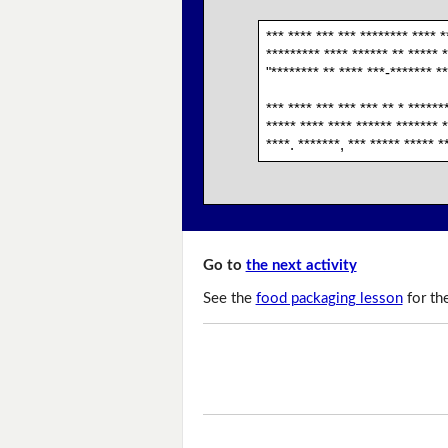
*** **** *** *** ******** **** *
********* **** ****** ** ***** *
"******** ** **** ***-******* **
*** **** *** *** *** ** * ******
***** **** **** ****** ******* *
****. *******, *** ***** ***** *
Go to
the next activity
See the
food packaging lesson
for th