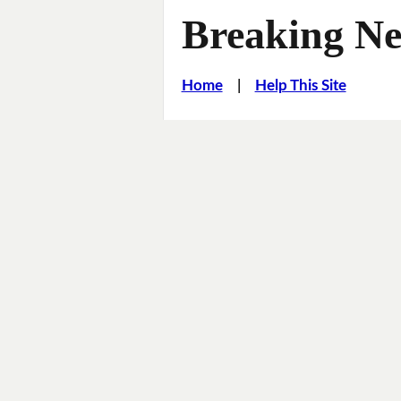
Breaking Ne
Home
|
Help This Site