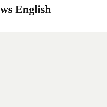
ws English