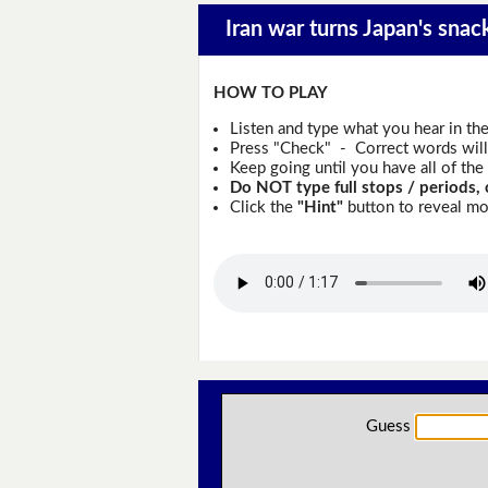
Iran war turns Japan's snac
HOW TO PLAY
Listen and type what you hear in th
Press "Check" - Correct words will 
Keep going until you have all of the 
Do NOT type full stops / periods, 
Click the
"Hint"
button to reveal mor
Guess