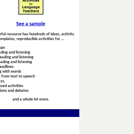
See a sample
eful resource has hundreds of ideas, activity
emplates, reproducible activities for …
ups
ding and listening
eading and listening
ading and listening
headlines
g with words
 from text to speech
ays,
sed activities
sions and debates
and a whole lot more.