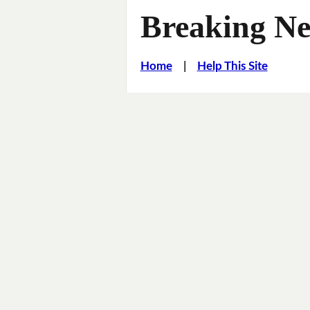
Breaking Ne
Home
|
Help This Site