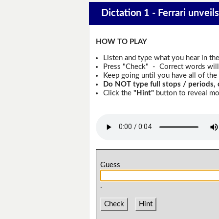
Dictation 1 - Ferrari unveils 
HOW TO PLAY
Listen and type what you hear in th
Press "Check" - Correct words will 
Keep going until you have all of the 
Do NOT type full stops / periods, 
Click the
"Hint"
button to reveal mor
Guess
.
Check
Hint