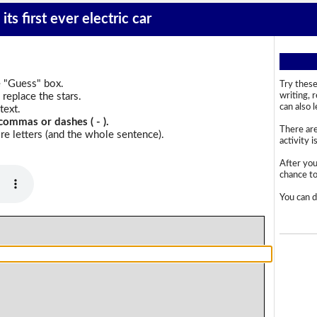
its first ever electric car
e "Guess" box.
Try these
replace the stars.
writing, 
can also 
text.
commas or dashes ( - ).
There are
e letters (and the whole sentence).
activity i
After you
chance to 
You can d