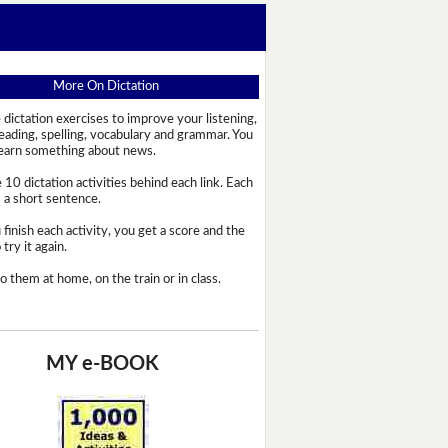
More On Dictation
 dictation exercises to improve your listening,
reading, spelling, vocabulary and grammar. You
learn something about news.
 10 dictation activities behind each link. Each
s a short sentence.
 finish each activity, you get a score and the
try it again.
o them at home, on the train or in class.
MY e-BOOK