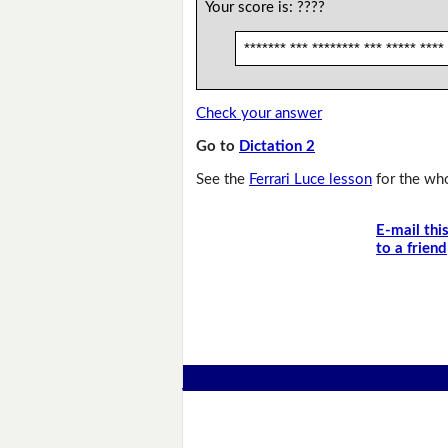
Your score is:
????
******* *** ******** *** ***** ****
Check your answer
Go to
Dictation 2
See the
Ferrari Luce lesson
for the who
E-mail thi
to a friend