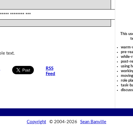
 ***** ******** ***
This us
t
warm-
pre-rea
le text.
while-r
post-re
using 
s
RSS
workin
Feed
moving
role pl
task-ba
discus
Copyright
© 2004-2026
Sean Banville