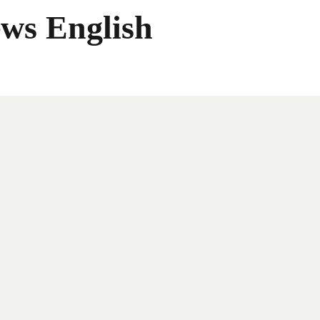
ws English