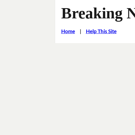
Breaking 
Home
|
Help This Site