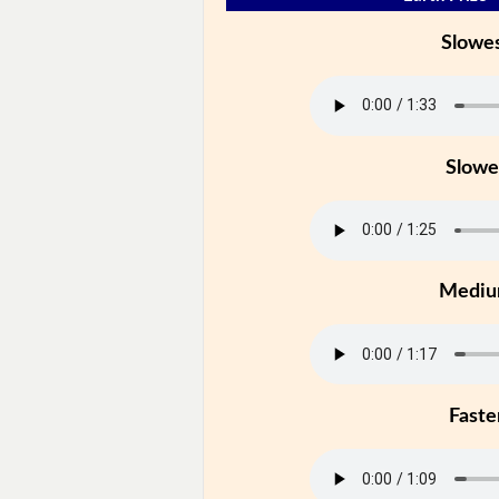
Slowe
Slowe
Medi
Faste