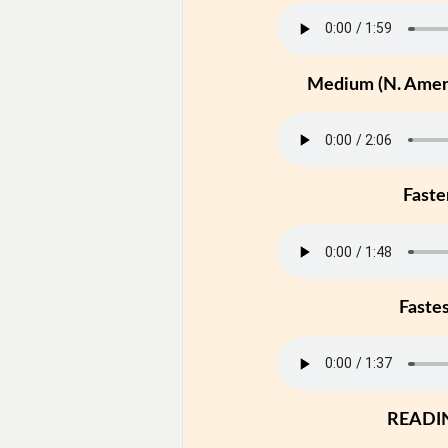
Medium (N. Ameri
Faste
Faste
READI