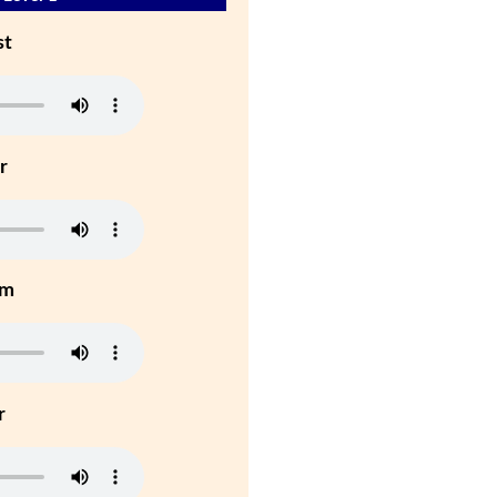
st
r
um
r