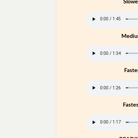
Slowe
Medi
Faste
Faste