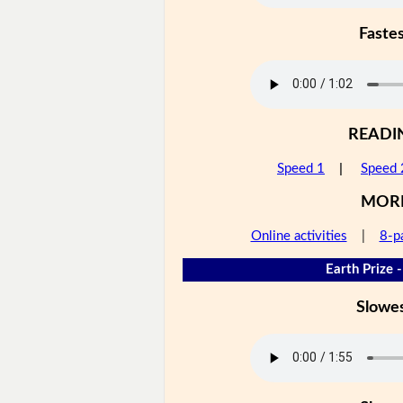
Faste
READI
Speed 1
|
Speed 
MOR
Online activities
|
8-p
Earth Prize -
Slowe