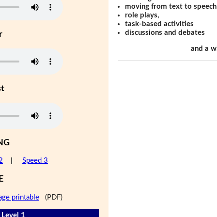
moving from text to speech
role plays,
task-based activities
discussions and debates
r
and a w
st
NG
2
|
Speed 3
E
age printable
(PDF)
 Level 1