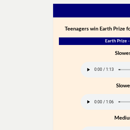
Teenagers win Earth Prize fo
Earth Prize -
Slowe
Slowe
Medi