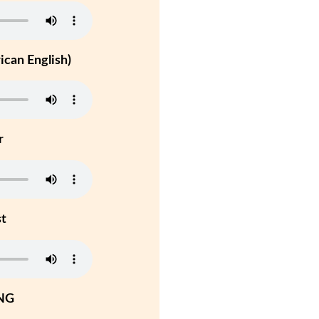
can English)
r
st
NG