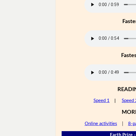
Faste
Faste
READI
Speed 1
|
Speed 
MOR
Online activities
|
8-p
Earth Prize -