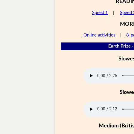
READI
Speed 1
|
Speed 
MOR
Online activities
|
8-p
Earth Prize -
Slowe
Slowe
Medium (Britis