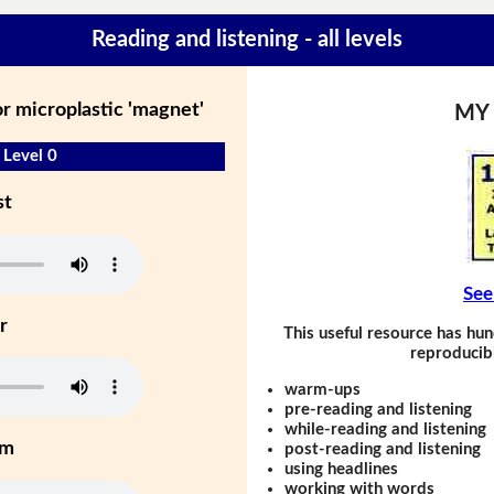
Reading and listening - all levels
r microplastic 'magnet'
MY
 Level 0
st
See
r
This useful resource has hun
reproducibl
warm-ups
pre-reading and listening
while-reading and listening
um
post-reading and listening
using headlines
working with words