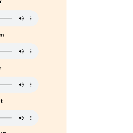
r
um
r
st