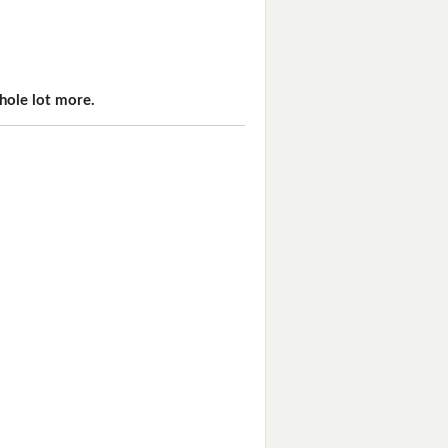
hole lot more.