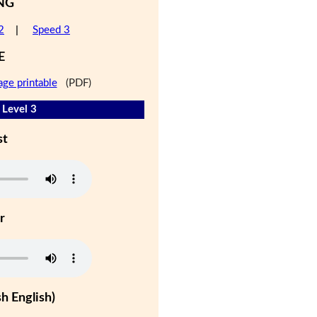
NG
2
|
Speed 3
E
age printable
(PDF)
 Level 3
st
r
h English)