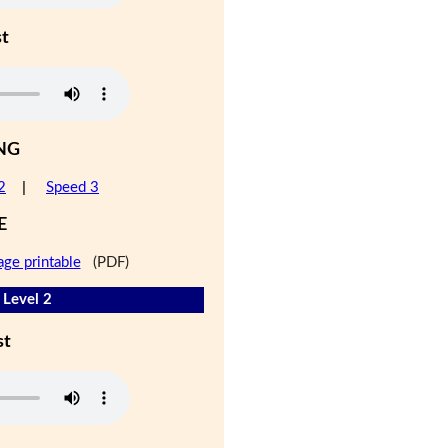
st
NG
2
|
Speed 3
E
age printable
(PDF)
 Level 2
st