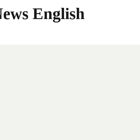
News English