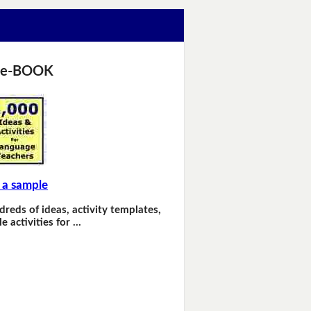
 e-BOOK
 a sample
dreds of ideas, activity templates,
e activities for …