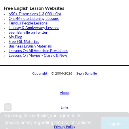
Free English Lesson Websites
650+ Discussions (13,000+ Qs)
One-Minute Listening Lessons
Famous People Lessons
Holiday & Anniversary Lessons
Sean Banville on Twitter
My Blog
Free ESL Materials
Business English Materials
Lessons On All American Presidents
Lessons On Movies - Classic & New
Copyright
© 2004-2026
Sean Banville
About
Links
By using this website, you agree to its
privacy policy regarding the use of cookies.
I agree
Privacy Policy