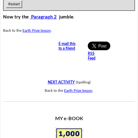
Restart
Now try the
Paragraph 2
jumble
.
Back to the
Earth Prize lesson
.
E-mail this
to a friend
RSS
Feed
NEXT ACTIVITY
(Spelling)
Back to the
Earth Prize lesson
.
MY e-BOOK