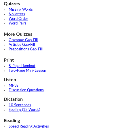
Quizzes
Missing Words
No letters
Word Order
Word Pairs
More Quizzes
Grammar Gap-Fill
Articles Gap-Fill
Prepositions Gap-Fill
Print
8-Page Handout
Two-Page Mini-Lesson
Listen
MP3s
Discussion Questions
Dictation
10 Sentences
Spelling (12 Words)
Reading
Speed Reading Activities