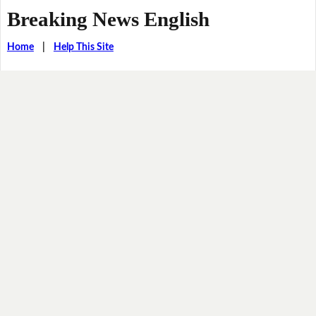
Breaking News English
Home
|
Help This Site