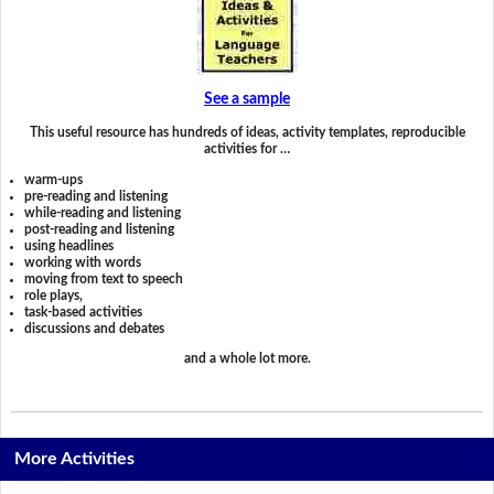
See a sample
This useful resource has hundreds of ideas, activity templates, reproducible
activities for …
warm-ups
pre-reading and listening
while-reading and listening
post-reading and listening
using headlines
working with words
moving from text to speech
role plays,
task-based activities
discussions and debates
and a whole lot more.
More Activities