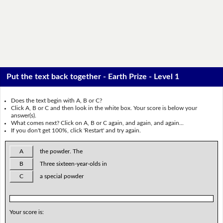
Put the text back together - Earth Prize - Level 1
Does the text begin with A, B or C?
Click A, B or C and then look in the white box. Your score is below your
answer(s).
What comes next? Click on A, B or C again, and again, and again...
If you don't get 100%, click 'Restart' and try again.
A
the powder. The
B
Three sixteen-year-olds in
C
a special powder
Your score is: