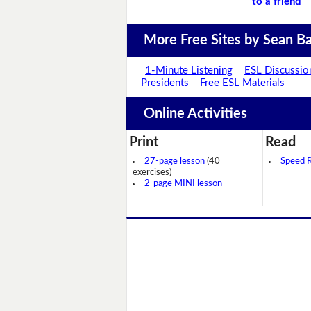
to a friend
More Free Sites by Sean Ba
1-Minute Listening
ESL Discussio
Presidents
Free ESL Materials
Online Activities
Print
Read
27-page lesson
(40
Speed 
exercises)
2-page MINI lesson