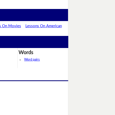
s On Movies
Lessons On American
Words
Word pairs