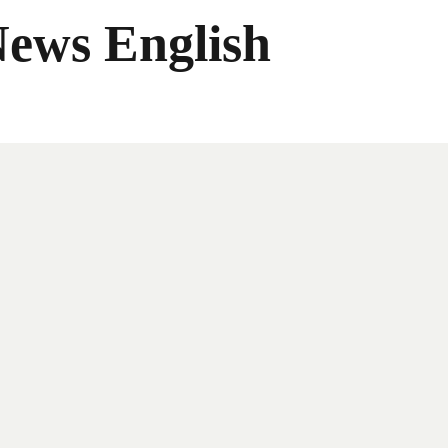
News English