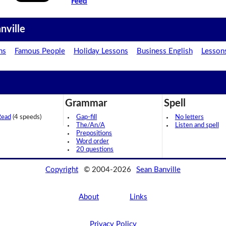
Feed
nville
ns
Famous People
Holiday Lessons
Business English
Lesson
Grammar
Spell
Read
(4 speeds)
Gap-fill
No letters
The/An/A
Listen and spell
Prepositions
Word order
20 questions
Copyright
© 2004-2026
Sean Banville
About
Links
Privacy Policy