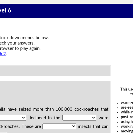
vel 6
drop-down menus below.
heck your answers.
rowser to play again.
h 2
.
This us
t
warm-
pre-rea
alia have seized more than 100,000 cockroaches that
while-r
post-re
. Included in the
were
using 
ckroaches. These are
insects that can
workin
moving