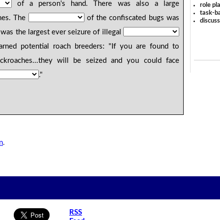
of a person's hand. There was also a large
role pl
task-ba
hes. The
of the confiscated bugs was
discus
was the largest ever seizure of illegal
ned potential roach breeders: "If you are found to
ckroaches...they will be seized and you could face
."
n
.
RSS