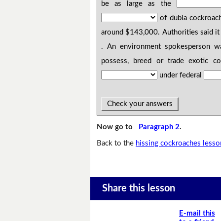
be as large as the
of dubia cockroac
around $143,000. Authorities said it 
. An environment spokesperson war
possess, breed or trade exotic co
under federal
Check your answers
Now go to
Paragraph 2
.
Back to the
hissing cockroaches lesso
Share this lesson
E-mail this