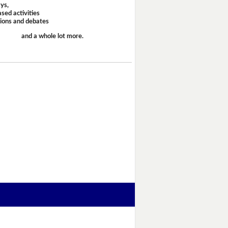
ays,
sed activities
sions and debates
and a whole lot more.