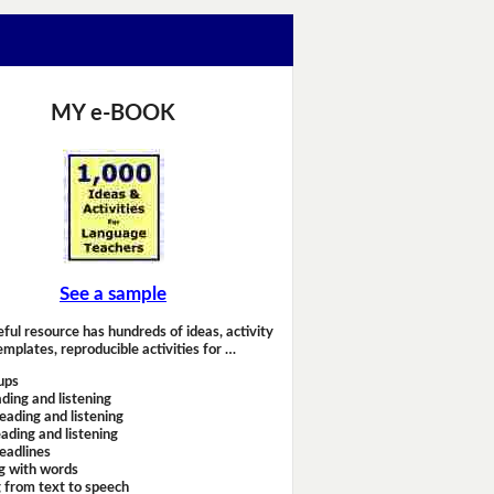
MY e-BOOK
See a sample
eful resource has hundreds of ideas, activity
emplates, reproducible activities for …
ups
ding and listening
eading and listening
ading and listening
headlines
g with words
 from text to speech