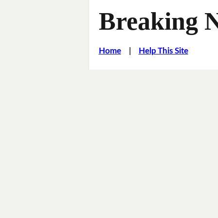
Breaking 
Home
|
Help This Site