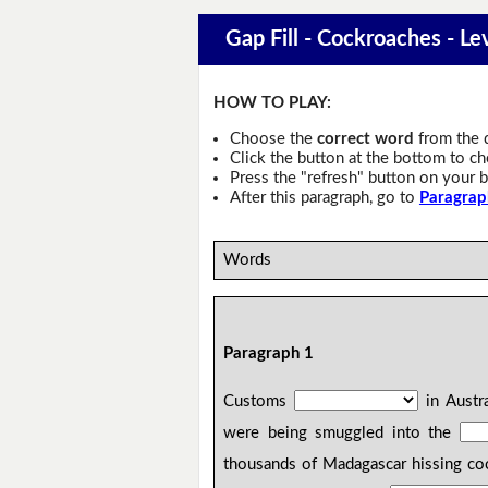
Gap Fill - Cockroaches - Le
HOW TO PLAY:
Choose the
correct word
from the 
Click the button at the bottom to c
Press the "refresh" button on your b
After this paragraph, go to
Paragrap
Words
Paragraph 1
Customs
in Austr
were being smuggled into the
thousands of Madagascar hissing co