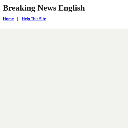
Breaking News English
Home
|
Help This Site