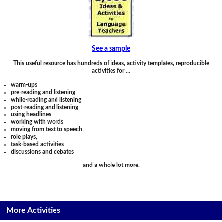
See a sample
This useful resource has hundreds of ideas, activity templates, reproducible
activities for …
warm-ups
pre-reading and listening
while-reading and listening
post-reading and listening
using headlines
working with words
moving from text to speech
role plays,
task-based activities
discussions and debates
and a whole lot more.
More Activities