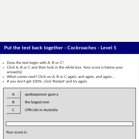
Put the text back together - Cockroaches - Level 5
Does the text begin with A, B or C?
Click A, B or C and then look in the white box. Your score is below your
answer(s).
What comes next? Click on A, B or C again, and again, and again...
If you don't get 100%, click 'Restart' and try again.
A
spokesperson gave a
B
the largest ever
C
Officials in Australia
Your score is: