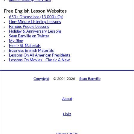
Free English Lesson Websites
650+ Discussions (13,000+ Qs)
One-Minute Listening Lessons
Famous People Lessons
Holiday & Anniversary Lessons
Sean Banville on Twitter
My Blog
Free ESL Materials
Business English Materials
Lessons On All American Presidents
Lessons On Movies - Classic & New
Copyright
© 2004-2026
Sean Banville
About
Links
By using this website, you agree to its
privacy policy regarding the use of cookies.
I agree
Privacy Policy