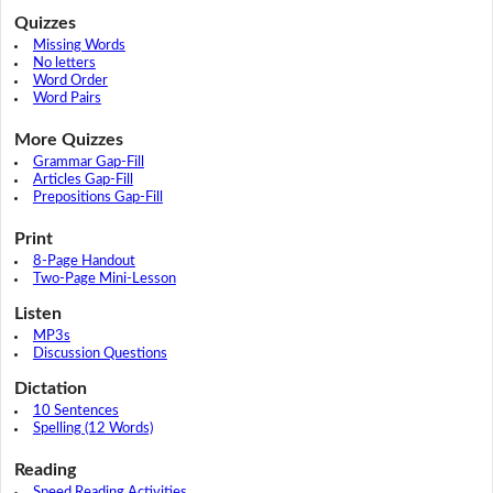
Quizzes
Missing Words
No letters
Word Order
Word Pairs
More Quizzes
Grammar Gap-Fill
Articles Gap-Fill
Prepositions Gap-Fill
Print
8-Page Handout
Two-Page Mini-Lesson
Listen
MP3s
Discussion Questions
Dictation
10 Sentences
Spelling (12 Words)
Reading
Speed Reading Activities