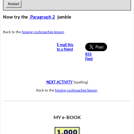
Restart
Now try the
Paragraph 2
jumble
Back to the
hissing cockroaches lesson
.
E-mail this
to a friend
RSS
Feed
NEXT ACTIVITY
(Spelling)
Back to the
hissing cockroaches lesson
.
MY e-BOOK