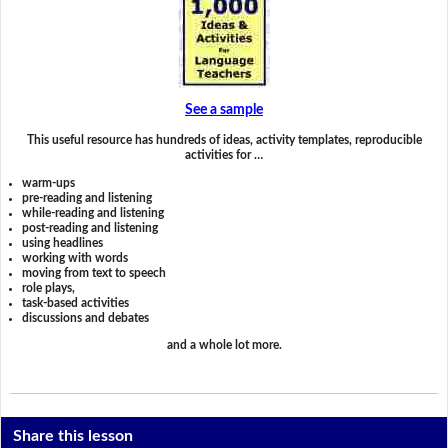
See a sample
This useful resource has hundreds of ideas, activity templates, reproducible
activities for …
warm-ups
pre-reading and listening
while-reading and listening
post-reading and listening
using headlines
working with words
moving from text to speech
role plays,
task-based activities
discussions and debates
and a whole lot more.
Share this lesson