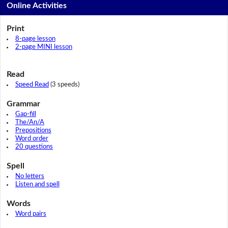
Online Activities
Print
8-page lesson
2-page MINI lesson
Read
Speed Read
(3 speeds)
Grammar
Gap-fill
The/An/A
Prepositions
Word order
20 questions
Spell
No letters
Listen and spell
Words
Word pairs