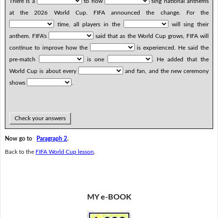
There is a
to how
sing national anthems
at the 2026 World Cup. FIFA announced the change. For the
time, all players in the
will sing their
anthem. FIFA's
said that as the World Cup grows, FIFA will
continue to improve how the
is experienced. He said the
pre-match
is one
. He added that the
World Cup is about every
and fan, and the new ceremony
shows
.
Check your answers
Now go to
Paragraph 2
.
Back to the
FIFA World Cup lesson
.
MY e-BOOK