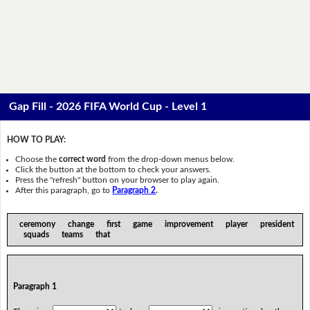
Gap Fill - 2026 FIFA World Cup - Level 1
HOW TO PLAY:
Choose the
correct word
from the drop-down menus below.
Click the button at the bottom to check your answers.
Press the "refresh" button on your browser to play again.
After this paragraph, go to
Paragraph 2
.
ceremony change first game improvement player president
squads teams that
Paragraph 1