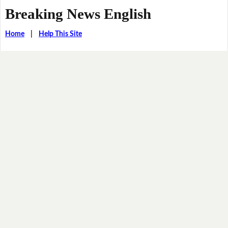
Breaking News English
Home
|
Help This Site