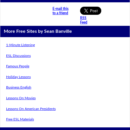
E-mail this
to a friend
RSS
Feed
More Free Sites by Sean Banville
1-Minute Listening
ESL Discussions
Famous People
Holiday Lessons
Business English
Lessons On Movies
Lessons On American Presidents
Free ESL Materials