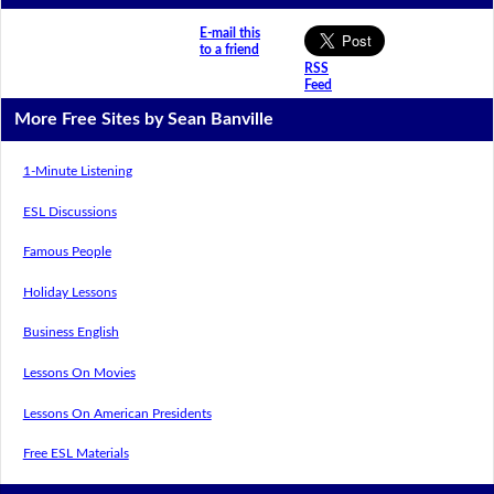
E-mail this
to a friend
RSS
Feed
More Free Sites by Sean Banville
1-Minute Listening
ESL Discussions
Famous People
Holiday Lessons
Business English
Lessons On Movies
Lessons On American Presidents
Free ESL Materials