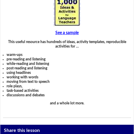
See a sample
This useful resource has hundreds of ideas, activity templates, reproducible
activities for …
warm-ups
pre-reading and listening
while-reading and listening
post-reading and listening
using headlines
working with words
moving from text to speech
role plays,
task-based activities
discussions and debates
and a whole lot more.
Share this lesson