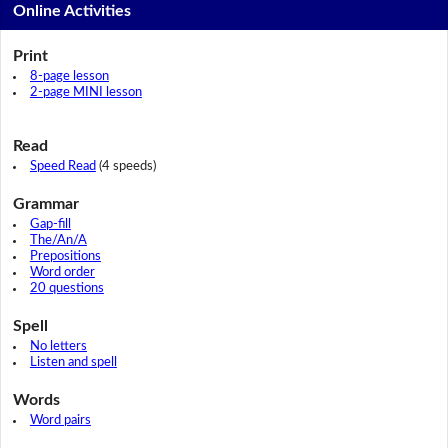
Online Activities
Print
8-page lesson
2-page MINI lesson
Read
Speed Read
(4 speeds)
Grammar
Gap-fill
The/An/A
Prepositions
Word order
20 questions
Spell
No letters
Listen and spell
Words
Word pairs