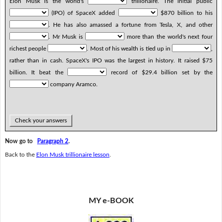
Elon Musk is the world's
trillionaire. The initial public
(IPO) of SpaceX added
$870 billion to his
. He has also amassed a fortune from Tesla, X, and other
. Mr Musk is
more than the world's next four
richest people
. Most of his wealth is tied up in
,
rather than in cash. SpaceX's IPO was the largest in history. It raised $75
billion. It beat the
record of $29.4 billion set by the
company Aramco.
Check your answers
Now go to
Paragraph 2
.
Back to the
Elon Musk trillionaire lesson
.
MY e-BOOK