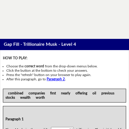
Gap Fill - Trillionaire Musk - Level 4
HOW TO PLAY:
Choose the
correct word
from the drop-down menus below.
Click the button at the bottom to check your answers.
Press the "refresh" button on your browser to play again.
After this paragraph, go to
Paragraph 2
.
combined companies first nearly offering oil previous
stocks wealth worth
Paragraph 1