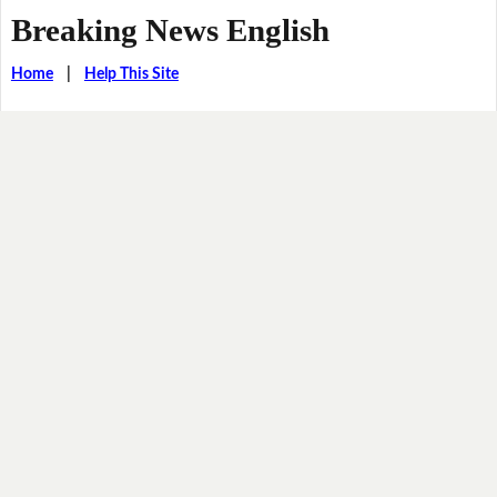
Breaking News English
Home
|
Help This Site