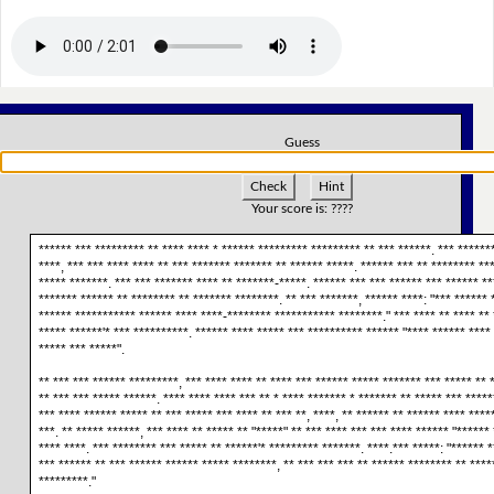
Guess
Check
Hint
Your score is:
????
****** *** ********* ** **** **** * ****** ********* ********* ** *** ******. *** ******
****, *** *** **** **** ** *** ******* ******* ** ****** *****. ****** *** ** ******** **
***** *******. *** *** ******* **** ** *******-*****. ****** *** *** ****** *** ****** **
******* ****** ** ******** ** ******* ********. ** *** *******, ****** ****: "*** ****** 
****** *********** ****** **** ****-******** *********** ********." *** **** ** **** ** 
***** ******'* *** **********. ****** **** ***** *** ********** ****** "**** ****** ****
***** *** *****".
** *** *** ****** *********, *** **** **** ** **** *** ****** ***** ******* *** ***** ** 
** *** *** ***** ******. **** **** **** *** ** * **** ******* * ******* ** ***** *** *****
*** **** ****** ***** ** *** ***** *** **** ** *** **, ****, ** ****** ** ****** **** ****
***. ** ***** ******, *** **** ** ***** ** "*****" ** *** **** *** *** **** ****** "******
**** ****. *** ******** *** ***** ** ******'* ********* *******. ****.*** *****: "****** 
*** ****** ** *** ****** ****** ***** ********, ** *** *** *** ** ****** ******** ** ****
*********."