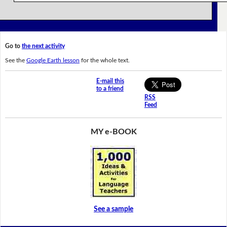
Go to
the next activity
See the
Google Earth lesson
for the whole text.
E-mail this
to a friend
RSS
Feed
MY e-BOOK
See a sample