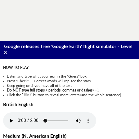
Google releases free 'Google Earth' flight simulator - Level
3
HOW TO PLAY
Listen and type what you hear in the "Guess" box.
Press "Check" - Correct words will replace the stars.
Keep going until you have all of the text.
Do NOT type full stops / periods, commas or dashes ( - ).
Click the
"Hint"
button to reveal more letters (and the whole sentence).
British English
Medium (N. American English)