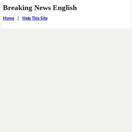
Breaking News English
Home
|
Help This Site