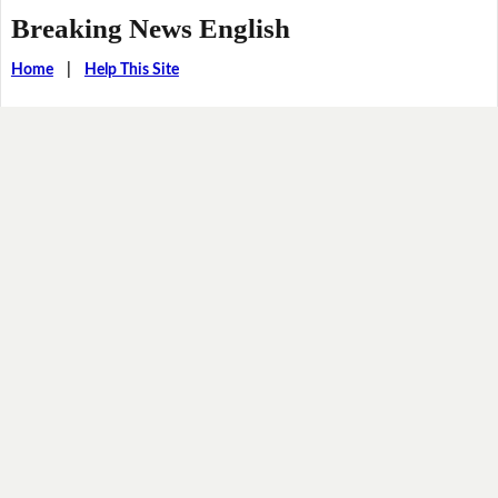
Breaking News English
Home
|
Help This Site