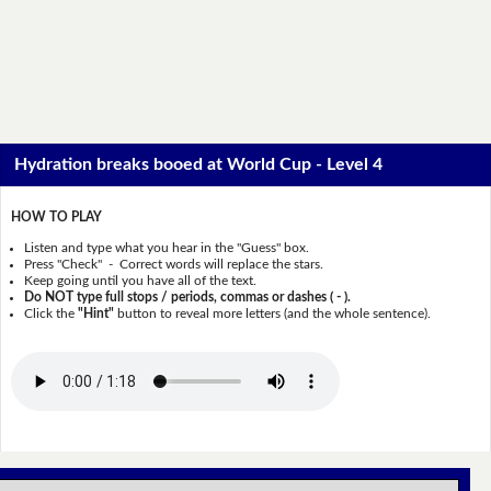
Hydration breaks booed at World Cup - Level 4
HOW TO PLAY
Listen and type what you hear in the "Guess" box.
Press "Check" - Correct words will replace the stars.
Keep going until you have all of the text.
Do NOT type full stops / periods, commas or dashes ( - ).
Click the
"Hint"
button to reveal more letters (and the whole sentence).