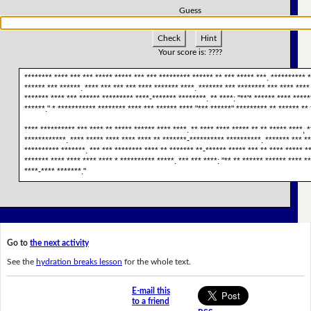
Guess
Check
Hint
Your score is:
????
******** **** *** *** ***** ***** *** *** ********* ****** ** *** ***** ***. ********** 
****** *** ******. **** *** *** *** **** ******* ****. ******* *** ******** *** **** **** 
******* **** *** ****** ********* ****-******* ********. ** ****: "**'* ****** **** *****
******." * *********** ******** **** *** ****** **** "*** ******" ********* ** ****** ** 
**** ********** *** **** ** ***** ****** **** ****. ** **** **** ***** ** ** ***** ****, 
************. **** ***** **** **** **** ** *******-********** **********. ******* *** **
********** *******. *** *** ******** **** ** ******* **-****** ***** *** ** **** ***** **
******* **** **** **** **** * ********** *****. *** *** ****: "** ** ****** ****** **** *
****-**** *******."
Go to
the next activity
See the
hydration breaks lesson
for the whole text.
E-mail this
to a friend