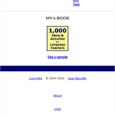
RSS
Feed
MY e-BOOK
See a sample
Copyright
© 2004-2026
Sean Banville
About
Links