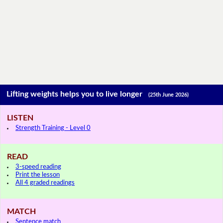
Lifting weights helps you to live longer
(25th June 2026)
LISTEN
Strength Training - Level 0
READ
3-speed reading
Print the lesson
All 4 graded readings
MATCH
Sentence match