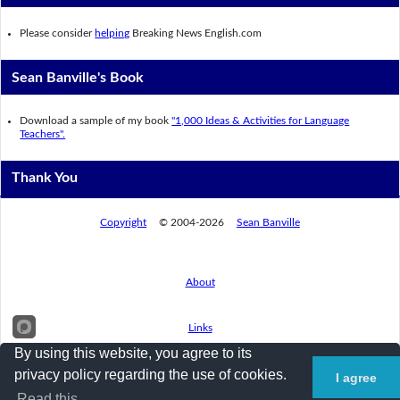
Please consider
helping
Breaking News English.com
Sean Banville's Book
Download a sample of my book
"1,000 Ideas & Activities for Language
Teachers".
Thank You
Copyright
© 2004-2026
Sean Banville
About
Links
By using this website, you agree to its
privacy policy regarding the use of cookies.
I agree
Privacy Policy
Read this