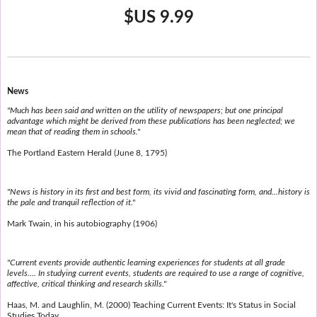
$US 9.99
News
"Much has been said and written on the utility of newspapers; but one principal
advantage which might be derived from these publications has been neglected; we
mean that of reading them in schools."
The Portland Eastern Herald (June 8, 1795)
"News is history in its first and best form, its vivid and fascinating form, and...history is
the pale and tranquil reflection of it."
Mark Twain, in his autobiography (1906)
"Current events provide authentic learning experiences for students at all grade
levels.... In studying current events, students are required to use a range of cognitive,
affective, critical thinking and research skills."
Haas, M. and Laughlin, M. (2000) Teaching Current Events: It's Status in Social
Studies Today.