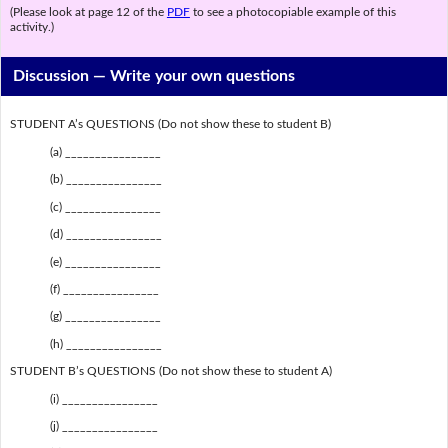
(Please look at page 12 of the
PDF
to see a photocopiable example of this
activity.)
Discussion —
Write your own questions
STUDENT A’s QUESTIONS (Do not show these to student B)
(a) ________________
(b) ________________
(c) ________________
(d) ________________
(e) ________________
(f) ________________
(g) ________________
(h) ________________
STUDENT B’s QUESTIONS (Do not show these to student A)
(i) ________________
(j) ________________