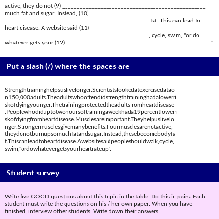
active, they do not (9) _________________________________________________
much fat and sugar. Instead, (10)
_________________________________________________ fat. This can lead to
heart disease. A website said (11)
_________________________________________________, cycle, swim, "or do
whatever gets your (12) _________________________________________________ ".
Put a slash (/) where the spaces are
Strengthtraininghelpsuslivelonger.Scientistslookedatexercisedatao
n150,000adults.Theadultswhooftendidstrengthtraininghadalowerri
skofdyingyounger.Thetrainingprotectedtheadultsfromheartdisease
.Peoplewhodiduptotwohoursoftrainingaweekhada19percentlowerri
skofdyingfromheartdisease.Musclesareimportant.Theyhelpuslivelo
nger.Strongermusclesgivemanybenefits.Ifourmusclesarenotactive,
theydonotburnupsomuchfatandsugar.Instead,thesebecomebodyfa
t.Thiscanleadtoheartdisease.Awebsitesaidpeopleshouldwalk,cycle,
swim,"ordowhatevergetsyourheartrateup".
Student survey
Write five GOOD questions about this topic in the table. Do this in pairs. Each
student must write the questions on his / her own paper. When you have
finished, interview other students. Write down their answers.