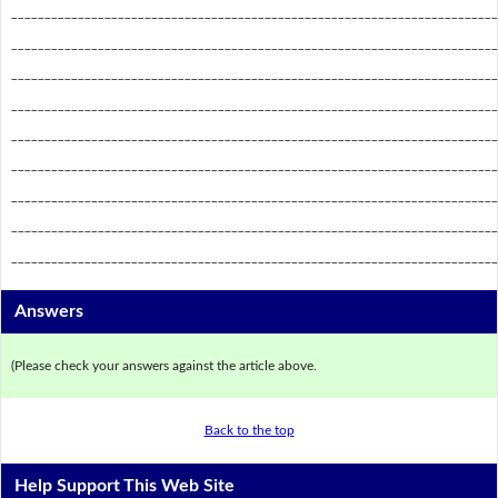
_________________________________________________________________________
_________________________________________________________________________
_________________________________________________________________________
_________________________________________________________________________
_________________________________________________________________________
_________________________________________________________________________
_________________________________________________________________________
_________________________________________________________________________
_________________________________________________________________________
Answers
(Please check your answers against the article above.
Back to the top
Help Support This Web Site