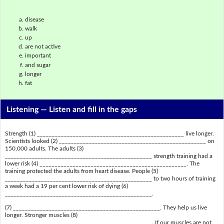
disease
walk
up
are not active
important
and sugar
longer
fat
Listening —
Listen and fill in the gaps
Strength (1) _________________________________________________ live longer.
Scientists looked (2) _________________________________________________ on
150,000 adults. The adults (3)
_________________________________________________ strength training had a
lower risk (4) _________________________________________________. The
training protected the adults from heart disease. People (5)
_________________________________________________ to two hours of training
a week had a 19 per cent lower risk of dying (6)
_________________________________________________.
(7) _________________________________________________. They help us live
longer. Stronger muscles (8)
_________________________________________________. If our muscles are not