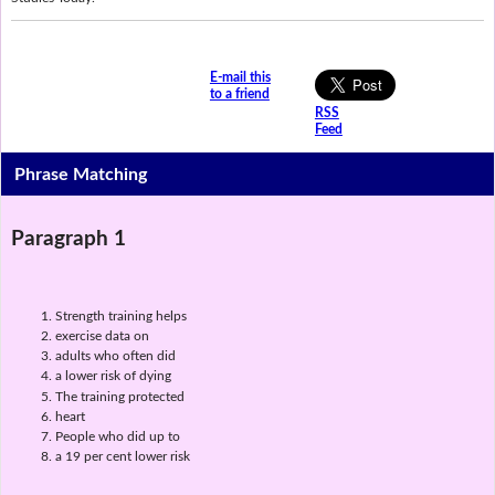
E-mail this
to a friend
RSS
Feed
Phrase Matching
Paragraph 1
Strength training helps
exercise data on
adults who often did
a lower risk of dying
The training protected
heart
People who did up to
a 19 per cent lower risk