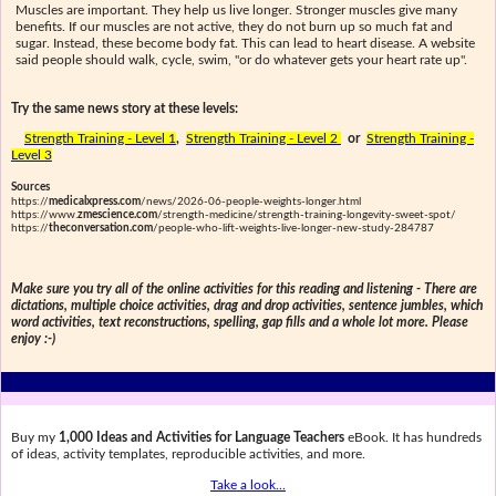
Muscles are important. They help us live longer. Stronger muscles give many
benefits. If our muscles are not active, they do not burn up so much fat and
sugar. Instead, these become body fat. This can lead to heart disease. A website
said people should walk, cycle, swim, "or do whatever gets your heart rate up".
Try the same news story at these levels:
Strength Training - Level 1
,
Strength Training - Level 2
or
Strength Training -
Level 3
Sources
https://
medicalxpress.com
/news/2026-06-people-weights-longer.html
https://www.
zmescience.com
/strength-medicine/strength-training-longevity-sweet-spot/
https://
theconversation.com
/people-who-lift-weights-live-longer-new-study-284787
Make sure you try all of the online activities for this reading and listening - There are
dictations, multiple choice activities, drag and drop activities, sentence jumbles, which
word activities, text reconstructions, spelling, gap fills and a whole lot more. Please
enjoy :-)
Buy my
1,000 Ideas and Activities for Language Teachers
eBook. It has hundreds
of ideas, activity templates, reproducible activities, and more.
Take a look...