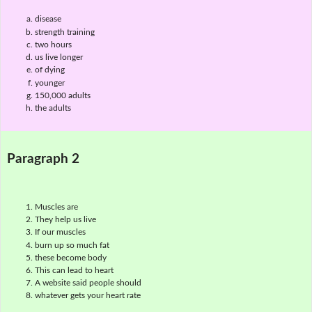
disease
strength training
two hours
us live longer
of dying
younger
150,000 adults
the adults
Paragraph 2
Muscles are
They help us live
If our muscles
burn up so much fat
these become body
This can lead to heart
A website said people should
whatever gets your heart rate