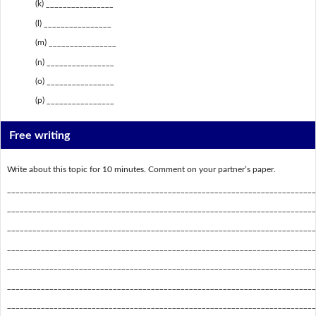
(k) ________________
(l) ________________
(m) ________________
(n) ________________
(o) ________________
(p) ________________
Free writing
Write about this topic for 10 minutes. Comment on your partner’s paper.
_________________________________________________________________________
_________________________________________________________________________
_________________________________________________________________________
_________________________________________________________________________
_________________________________________________________________________
_________________________________________________________________________
_________________________________________________________________________