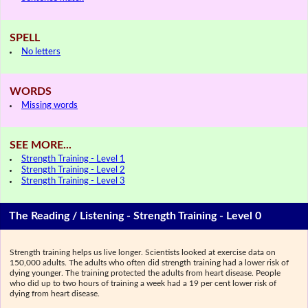
SPELL
No letters
WORDS
Missing words
SEE MORE...
Strength Training - Level 1
Strength Training - Level 2
Strength Training - Level 3
The Reading / Listening - Strength Training - Level 0
Strength training helps us live longer. Scientists looked at exercise data on
150,000 adults. The adults who often did strength training had a lower risk of
dying younger. The training protected the adults from heart disease. People
who did up to two hours of training a week had a 19 per cent lower risk of
dying from heart disease.