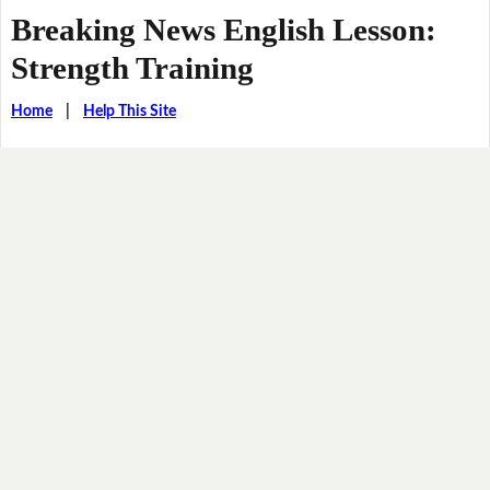
Breaking News English Lesson:
Strength Training
Home
|
Help This Site