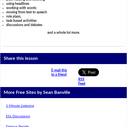
using headlines
working with words
moving from text to speech
role plays,
task-based activities
discussions and debates
and a whole lot more.
Share this lesson
E-mail this
to a friend
RSS
Feed
More Free Sites by Sean Banville
1-Minute Listening
ESL Discussions
Famous People