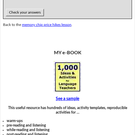
Check your answers
Back to the
memory chip price hikes lesson
.
MY e-BOOK
See a sample
This useful resource has hundreds of ideas, activity templates, reproducible
activities for …
warm-ups
pre-reading and listening
while-reading and listening
post-reading and listening