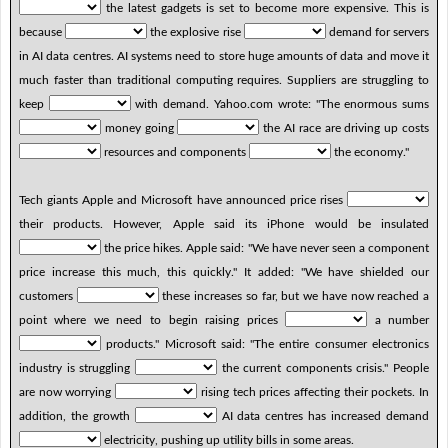
the latest gadgets is set to become more expensive. This is
because
the explosive rise
demand for servers
in AI data centres. AI systems need to store huge amounts of data and move it
much faster than traditional computing requires. Suppliers are struggling to
keep
with demand. Yahoo.com wrote: "The enormous sums
money going
the AI race are driving up costs
resources and components
the economy."
Tech giants Apple and Microsoft have announced price rises
their products. However, Apple said its iPhone would be insulated
the price hikes. Apple said: "We have never seen a component
price increase this much, this quickly." It added: "We have shielded our
customers
these increases so far, but we have now reached a
point where we need to begin raising prices
a number
products." Microsoft said: "The entire consumer electronics
industry is struggling
the current components crisis." People
are now worrying
rising tech prices affecting their pockets. In
addition, the growth
AI data centres has increased demand
electricity, pushing up utility bills in some areas.