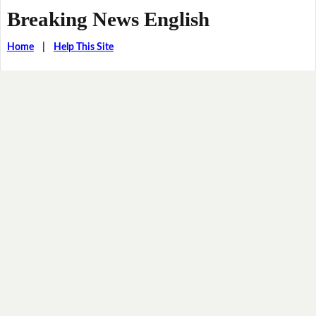
Breaking News English
Home
|
Help This Site