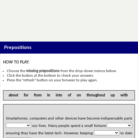
Prepositions
HOW TO PLAY:
Choose the
missing prepositions
from the drop-down menus below.
Click the button at the bottom to check your answers.
Press the "refresh" button on your browser to play again.
about for from in into of on throughout up with
Smartphones, computers and other devices have become indispensable parts
our lives. Many people spend a small fortune
ensuring they have the latest tech. However, keeping
to date