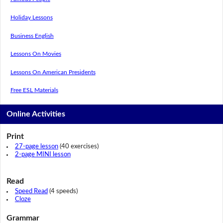
Holiday Lessons
Business English
Lessons On Movies
Lessons On American Presidents
Free ESL Materials
Online Activities
Print
27-page lesson
(40 exercises)
2-page MINI lesson
Read
Speed Read
(4 speeds)
Cloze
Grammar