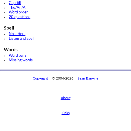
Gap-fill
The/An/A
Word order
20 questions
Spell
No letters
Listen and spell
Words
Word pairs
Missing words
Copyright
© 2004-2026
Sean Banville
About
Links
By using this website, you agree to its
privacy policy regarding the use of cookies.
I agree