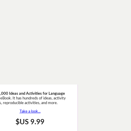
,000 Ideas and Activities for Language
eBook. It has hundreds of ideas, activity
, reproducible activities, and more.
Take a look...
$US 9.99