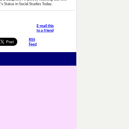
's Status in Social Studies Today.
E-mail this
to a friend
RSS
Feed