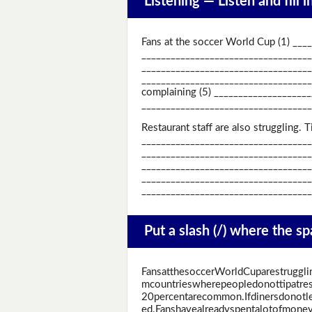
Listening —
Listen and fill 
Fans at the soccer World Cup (1) ___
_____________________________________
_____________________________________
____________________________________
complaining (5) ____________________
___________________________________
Restaurant staff are also struggling.
____________________________________
_____________________________________
_____________________________________
_____________________________________
____________________________________
Put a slash (/) where the s
FansatthesoccerWorldCuparestruggli
mcountrieswherepeopledonottipatres
20percentarecommon.Ifdinersdonotlea
ed.Fanshavealreadyspentalotofmoney