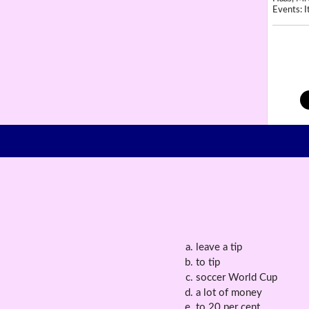
Events: It
leave a tip
to tip
soccer World Cup
a lot of money
to 20 per cent