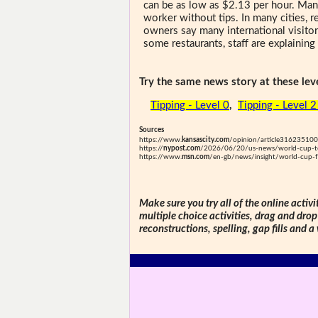
can be as low as $2.13 per hour. Many 
worker without tips. In many cities, r
owners say many international visitor
some restaurants, staff are explaining
Try the same news story at these leve
Tipping - Level 0
,
Tipping - Level 
Sources
https://www.
kansascity.com
/opinion/article316235100
https://
nypost.com
/2026/06/20/us-news/world-cup-tour
https://www.
msn.com
/en-gb/news/insight/world-cup-f
Make sure you try all of the online activi
multiple choice activities, drag and drop
reconstructions, spelling, gap fills and a