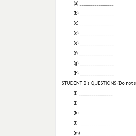
(a) ________________
(b) ________________
(c) ________________
(d) ________________
(e) ________________
(f) ________________
(g) ________________
(h) ________________
STUDENT B’s QUESTIONS (Do not sh
(i) ________________
(j) ________________
(k) ________________
(l) ________________
(m) ________________