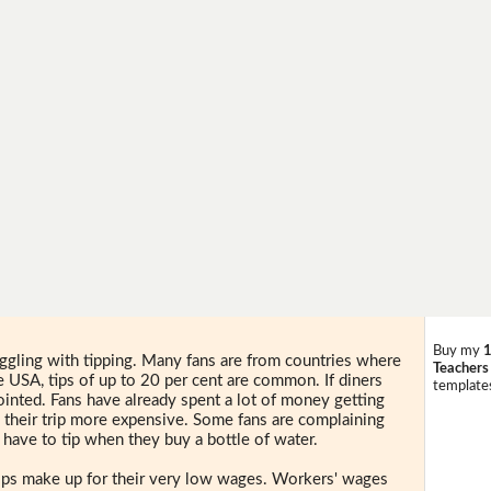
Buy my
1
uggling with tipping. Many fans are from countries where
Teachers
he USA, tips of up to 20 per cent are common. If diners
templates
pointed. Fans have already spent a lot of money getting
 their trip more expensive. Some fans are complaining
 have to tip when they buy a bottle of water.
 Tips make up for their very low wages. Workers' wages