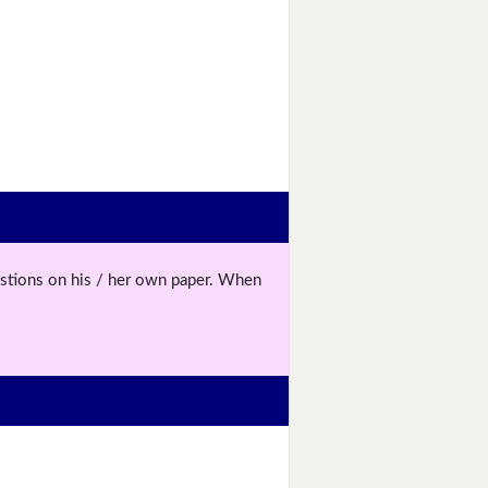
uestions on his / her own paper. When