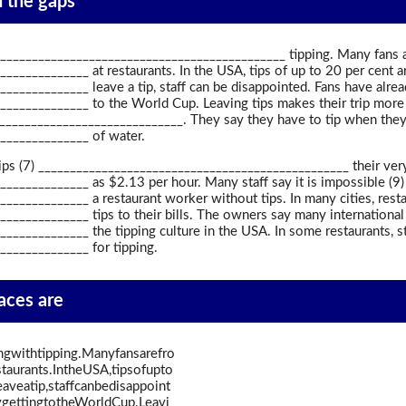
in the gaps
______________________________________________ tipping. Many fans 
____________ at restaurants. In the USA, tips of up to 20 per cent a
____________ leave a tip, staff can be disappointed. Fans have alread
_____________ to the World Cup. Leaving tips makes their trip more
_____________________________. They say they have to tip when they
______________ of water.
 Tips (7) _________________________________________________ their v
_____________ as $2.13 per hour. Many staff say it is impossible (9)
____________ a restaurant worker without tips. In many cities, resta
____________ tips to their bills. The owners say many international 
____________ the tipping culture in the USA. In some restaurants, sta
_____________ for tipping.
paces are
ngwithtipping.Manyfansarefro
taurants.IntheUSA,tipsofupto
veatip,staffcanbedisappoint
gettingtotheWorldCup.Leavi