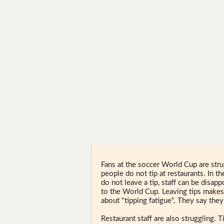
Fans at the soccer World Cup are str
people do not tip at restaurants. In t
do not leave a tip, staff can be disap
to the World Cup. Leaving tips makes
about "tipping fatigue". They say they
Restaurant staff are also struggling.