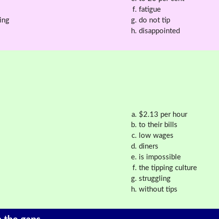
fatigue
ing
do not tip
disappointed
$2.13 per hour
to their bills
low wages
diners
is impossible
the tipping culture
struggling
without tips