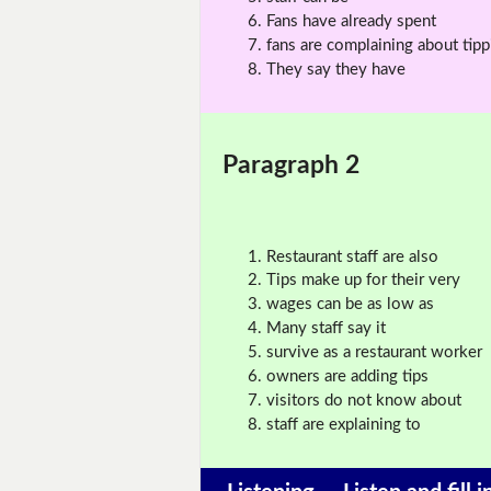
Fans have already spent
fans are complaining about tipp
They say they have
Paragraph 2
Restaurant staff are also
Tips make up for their very
wages can be as low as
Many staff say it
survive as a restaurant worker
owners are adding tips
visitors do not know about
staff are explaining to