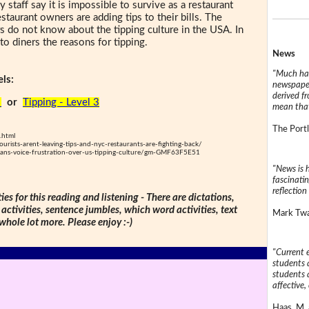
staff say it is impossible to survive as a restaurant
estaurant owners are adding tips to their bills. The
s do not know about the tipping culture in the USA. In
 to diners the reasons for tipping.
News
"Much has
ls:
newspaper
derived f
2
or
Tipping - Level 3
mean that
The Portl
.html
ists-arent-leaving-tips-and-nyc-restaurants-are-fighting-back/
ans-voice-frustration-over-us-tipping-culture/gm-GMF63F5E51
"News is h
fascinatin
reflection 
ties for this reading and listening - There are dictations,
 activities, sentence jumbles, which word activities, text
Mark Twai
 whole lot more. Please enjoy :-)
"Current 
students a
students a
affective, 
Haas, M. 