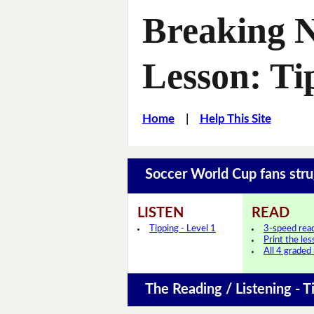
Breaking 
Lesson: Ti
Home
|
Help This Site
Soccer World Cup fans stru
LISTEN
READ
Tipping - Level 1
3-speed rea
Print the le
All 4 graded
The Reading / Listening - T