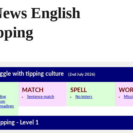
News English
pping
ggle with tipping culture
(2nd July 2026)
MATCH
SPELL
WOR
ding
Sentence match
No letters
Miss
sson
 readings
ipping - Level 1