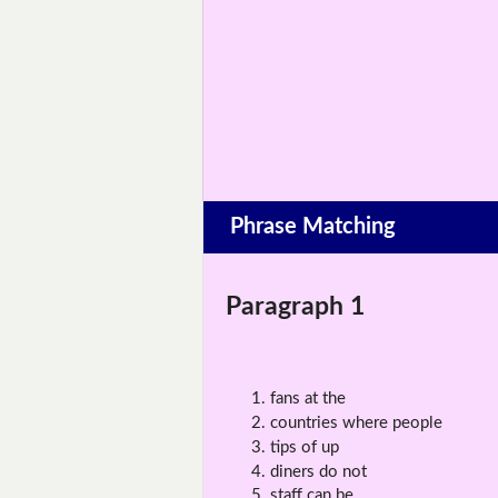
Phrase Matching
Paragraph 1
fans at the
countries where people
tips of up
diners do not
staff can be