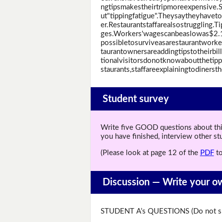
ngtipsmakestheirtripmoreexpensive.
ut"tippingfatigue".Theysaytheyhave
er.Restaurantstaffarealsostruggling
ges.Workers'wagescanbeaslowas$2.1
possibletosurviveasarestaurantworker
taurantownersareaddingtipstotheirbi
tionalvisitorsdonotknowaboutthetip
staurants,staffareexplainingtodinerst
Student survey
Write five GOOD questions about this 
you have finished, interview other s
(Please look at page 12 of the
PDF
to
Discussion —
Write your o
STUDENT A’s QUESTIONS (Do not sh