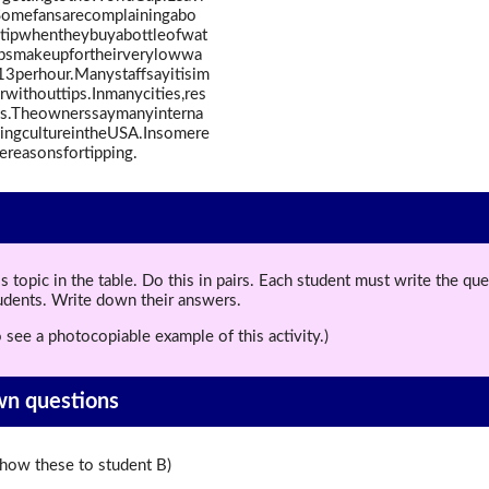
Somefansarecomplainingabo
totipwhentheybuyabottleofwat
.Tipsmakeupfortheirverylowwa
3perhour.Manystaffsayitisim
withouttips.Inmanycities,res
lls.Theownerssaymanyinterna
pingcultureintheUSA.Insomere
hereasonsfortipping.
topic in the table. Do this in pairs. Each student must write the q
tudents. Write down their answers.
 see a photocopiable example of this activity.)
wn questions
ow these to student B)