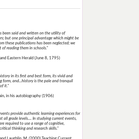
 been said and written on the utility of
s; but one principal advantage which might be
rom these publications has been neglected; we
 of reading them in schools."
and Eastern Herald (June 8, 1795)
istory in its first and best form, its vivid and
g form, and...history is the pale and tranquil
of it."
n, in his autobiography (1906)
events provide authentic learning experiences for
t all grade levels.... In studying current events,
re required to use a range of cognitive,
critical thinking and research skills."
and Laughlin, M. (2000) Teaching Current