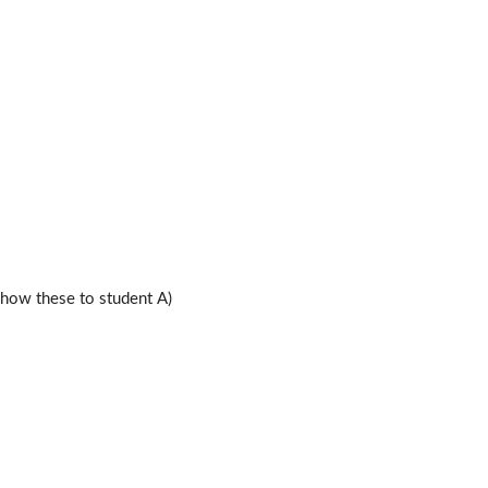
ow these to student A)