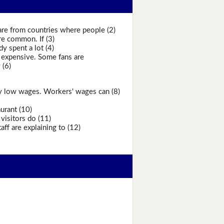
are from countries where people (2)
re common. If (3)
y spent a lot (4)
 expensive. Some fans are
 (6)
ery low wages. Workers' wages can (8)
urant (10)
visitors do (11)
ff are explaining to (12)