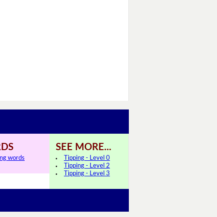
DS
SEE MORE...
ing words
Tipping - Level 0
Tipping - Level 2
Tipping - Level 3