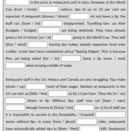
in the price at restaurants and in taxis. However, in the World
Cup [host / hosts]
nations, tips of up to 20 per cent are
expected. If restaurant [dinners / diners]
do not leave a tip, the
staff can [have / be]
disappointed. Travelling fans say their
[budgets / budget]
are being stretched. They have already
spent a lot of money [on / at]
going to the World Cup. They add
[that / what]
leaving tips makes already expensive food even
costlier. Some fans have complained about "tipping fatigue". This is because
they are being asked [for / to]
leave a tip [even / ever]
when buying a bottle of water.
Restaurant staff in the US, Mexico and Canada are also struggling. Tips make
[down / up]
most of their wages. Workers at restaurants in the
US can earn as [little / few]
as $2.13 per hour. They rely [in / on]
diners to tip. Without tips, staff may not [learn / earn]
enough money to [living / live]
on. A lot of staff say
it is impossible to survive in the [hospitality / hospital]
sector without tips. In many [host / ghost]
cities, restaurants
have automatically added tips to [them / their]
bills. Restaurant