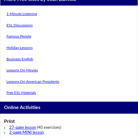
1-Minute Listening
ESL Discussions
Famous People
Holiday Lessons
Business English
Lessons On Movies
Lessons On American Presidents
Free ESL Materials
Online Activities
Print
27-page lesson
(40 exercises)
2-page MINI lesson