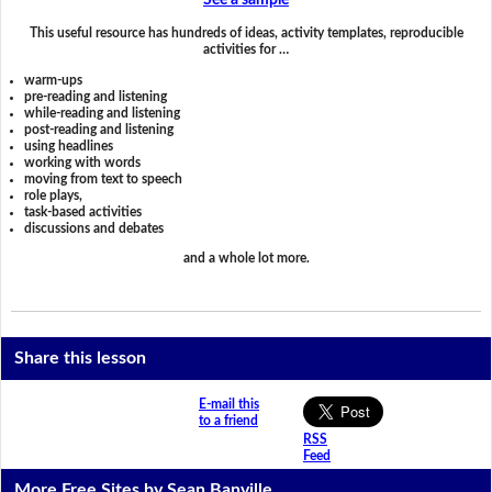
See a sample
This useful resource has hundreds of ideas, activity templates, reproducible
activities for …
warm-ups
pre-reading and listening
while-reading and listening
post-reading and listening
using headlines
working with words
moving from text to speech
role plays,
task-based activities
discussions and debates
and a whole lot more.
Share this lesson
E-mail this
to a friend
RSS
Feed
More Free Sites by Sean Banville