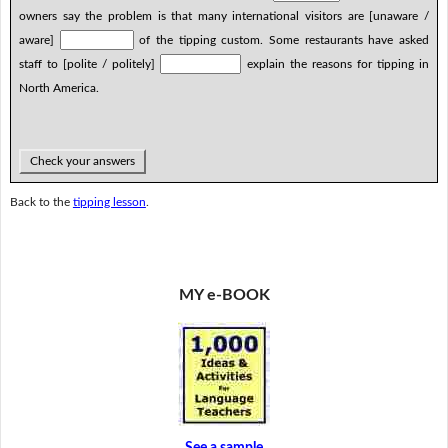
owners say the problem is that many international visitors are [unaware /
aware]
of the tipping custom. Some restaurants have asked
staff to [polite / politely]
explain the reasons for tipping in
North America.
Check your answers
Back to the
tipping lesson
.
MY e-BOOK