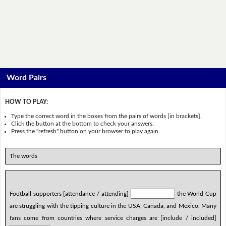
Word Pairs
HOW TO PLAY:
Type the correct word in the boxes from the pairs of words [in brackets].
Click the button at the bottom to check your answers.
Press the "refresh" button on your browser to play again.
The words
Football supporters [attendance / attending]
the World Cup
are struggling with the tipping culture in the USA, Canada, and Mexico. Many
fans come from countries where service charges are [include / included]