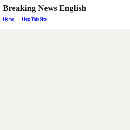
Breaking News English
Home
|
Help This Site