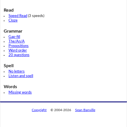
Read
Speed Read
(3 speeds)
Cloze
Grammar
Gap-fill
The/An/A
Prepositions
Word order
20 questions
Spell
No letters
Listen and spell
Words
Missing words
Copyright
© 2004-2026
Sean Banville