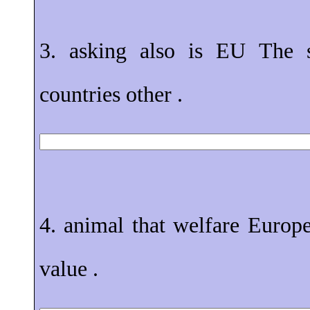
3. asking also is EU The 
countries other .
4. animal that welfare Europe
value .