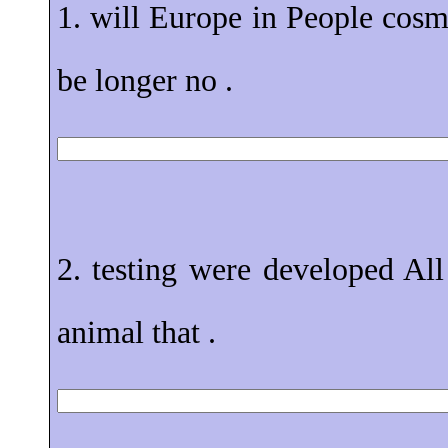
1. will Europe in People cosm
be longer no .
2. testing were developed All
animal that .