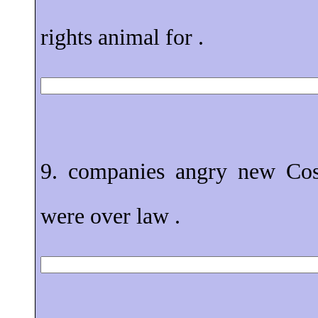
rights animal for .
9. companies angry new Cos
were over law .