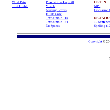
Word Pairs
Prepositions Gap-Fill
LISTEN
Text Jumble
Vowels
MP3
Missing Letters
Discussion 
Initals Only
Text Jumble - 15
DICTATIO
Text Jumble - 24
10 Sentenc
No Spaces
Spelling (1
Copyright
© 20