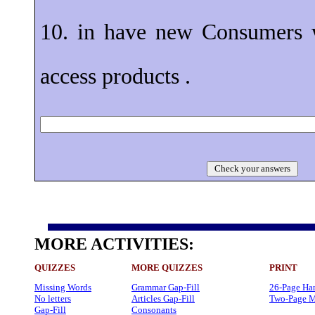
10. in have new Consumers 
access products .
Check your answers
MORE ACTIVITIES:
QUIZZES
MORE QUIZZES
PRINT
Missing Words
Grammar Gap-Fill
26-Page Ha
No letters
Articles Gap-Fill
Two-Page M
Gap-Fill
Consonants