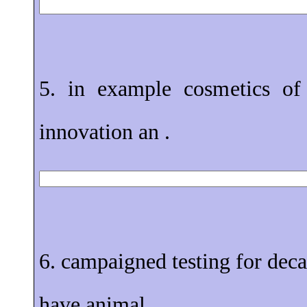
5. in example cosmetics of 
innovation an .
6. campaigned testing for dec
have animal .