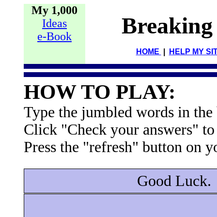
My 1,000
Breaking
Ideas
e-Book
HOME
|
HELP MY SI
HOW TO PLAY:
Type the jumbled words in the b
Click "Check your answers" to
Press the "refresh" button on y
Good Luck.