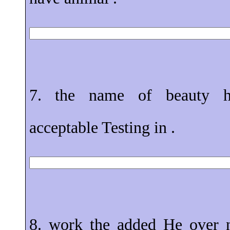
7. the name of beauty h
acceptable Testing in .
8. work the added He over n