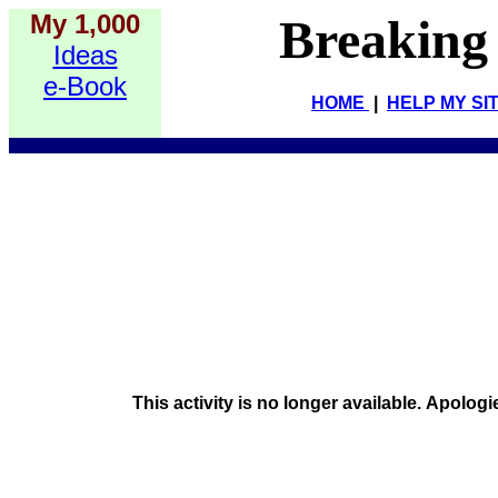
My 1,000
Breaking
Ideas
e-Book
HOME
|
HELP MY SI
This activity is no longer available. Apologi