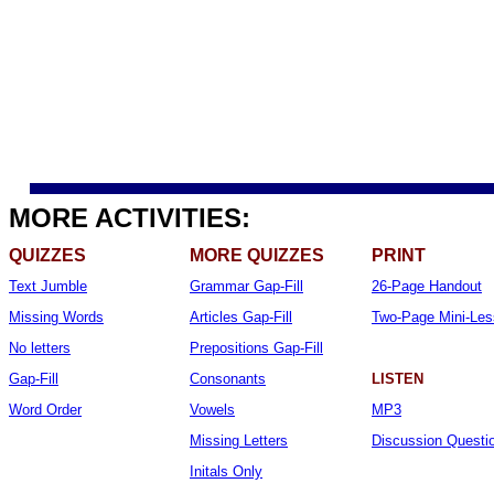
MORE ACTIVITIES:
QUIZZES
MORE QUIZZES
PRINT
Text Jumble
Grammar Gap-Fill
26-Page Handout
Missing Words
Articles Gap-Fill
Two-Page Mini-Le
No letters
Prepositions Gap-Fill
Gap-Fill
Consonants
LISTEN
Word Order
Vowels
MP3
Missing Letters
Discussion Questi
Initals Only