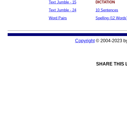
Text Jumble - 15
DICTATION
Text Jumble - 24
10 Sentences
Word Pairs
Spelling (12 Words
Copyright
© 2004-2023 b
SHARE THIS 