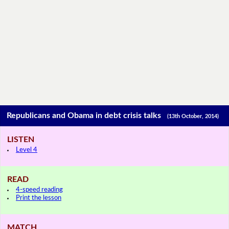
Republicans and Obama in debt crisis talks
(13th October, 2014)
LISTEN
Level 4
READ
4-speed reading
Print the lesson
MATCH