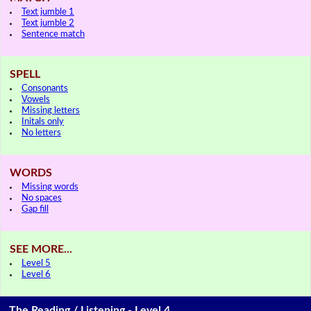
Text jumble 1
Text jumble 2
Sentence match
SPELL
Consonants
Vowels
Missing letters
Initals only
No letters
WORDS
Missing words
No spaces
Gap fill
SEE MORE...
Level 5
Level 6
The Reading / Listening - Level 4