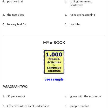
4.
positive that
d.
U.S. government
shutdown
5.
the two sides
e.
talks are happening
6.
be very bad for
f.
for talks
MY e-BOOK
See a sample
PARAGRAPH TWO:
1.
53 per cent of
a.
game with the economy
2.
Other countries can't understand
b.
people blamed