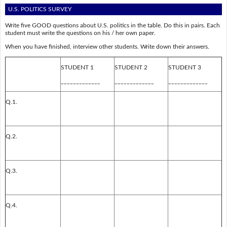
U.S. POLITICS SURVEY
Write five GOOD questions about U.S. politics in the table. Do this in pairs. Each
student must write the questions on his / her own paper.
When you have finished, interview other students. Write down their answers.
STUDENT 1
STUDENT 2
STUDENT 3
_____________
_____________
_____________
Q.1.
Q.2.
Q.3.
Q.4.