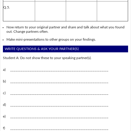
Q.5.
Now return to your original partner and share and talk about what you found
out. Change partners often.
Make mini-presentations to other groups on your findings.
WRITE QUESTIONS & ASK YOUR PARTNER(S)
Student A: Do not show these to your speaking partner(s).
a)
________________________________________________________
b)
________________________________________________________
c)
________________________________________________________
d)
________________________________________________________
e)
________________________________________________________
f)
________________________________________________________