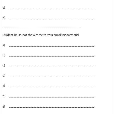
g)
________________________________________________________
h)
________________________________________________________
-----------------------------------------------------------------------------
Student B: Do not show these to your speaking partner(s).
a)
________________________________________________________
b)
________________________________________________________
c)
________________________________________________________
d)
________________________________________________________
e)
________________________________________________________
f)
________________________________________________________
g)
________________________________________________________