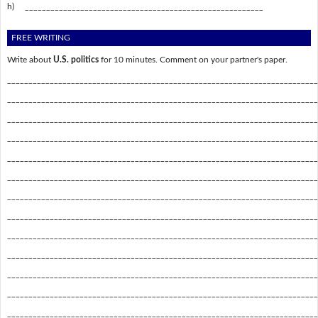
h)
________________________________________________________
FREE WRITING
Write about
U.S. politics
for 10 minutes. Comment on your partner's paper.
_________________________________________________________________________
_________________________________________________________________________
_________________________________________________________________________
_________________________________________________________________________
_________________________________________________________________________
_________________________________________________________________________
_________________________________________________________________________
_________________________________________________________________________
_________________________________________________________________________
_________________________________________________________________________
_________________________________________________________________________
_________________________________________________________________________
_________________________________________________________________________