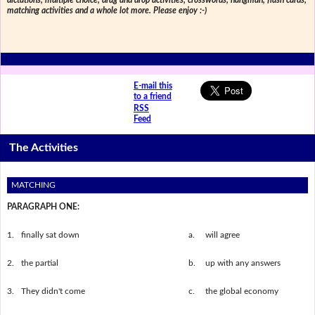
dictations, multiple choice, drag and drop activities, crosswords, hangman, flash cards,
matching activities and a whole lot more. Please enjoy :-)
E-mail this
to a friend
RSS
Feed
The Activities
MATCHING
PARAGRAPH ONE:
1.
finally sat down
a.
will agree
2.
the partial
b.
up with any answers
3.
They didn't come
c.
the global economy