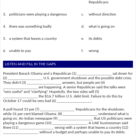
Republicans
3.
politicians were playing a dangerous
c.
without direction
4.
there was something badly
d.
what is going on
5.
a system that leaves a country
e.
its debts
6.
unable to pay
f.
wrong
LISTEN AND FILL IN THE GAPS
President Barack Obama and a Republican (1) ___________________ sat down for
(2) ___________________ U.S. government shutdown and the possible debt crisis.
They didn't (3) ___________________ answers, but people are (4)
___________________ are happening. A senior Republican said the talks were
"very useful" and "clarifying". Hopefully, the two sides will (5)
___________________ the $16.7 trillion U.S. debt limit. Failure to do this by
October 17 could be very bad (6) ___________________.
A poll found 53 per (7) ___________________ Republicans for the shutdown,
while 31 per cent blamed Obama. (8) ___________________ understand what is
going on. An Indian newspaper (9) ___________________ that US politicians were
playing a dangerous game (10) ___________________. A UAE businessman said
there (11) ___________________ wrong with a system that leaves a country (12)
___________________, without a budget and perhaps unable to pay its debts.