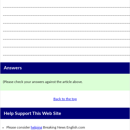
_________________________________________________________________________
_________________________________________________________________________
_________________________________________________________________________
_________________________________________________________________________
_________________________________________________________________________
_________________________________________________________________________
_________________________________________________________________________
Answers
(Please check your answers against the article above.
Back to the top
Help Support This Web Site
Please consider
helping
Breaking News English.com