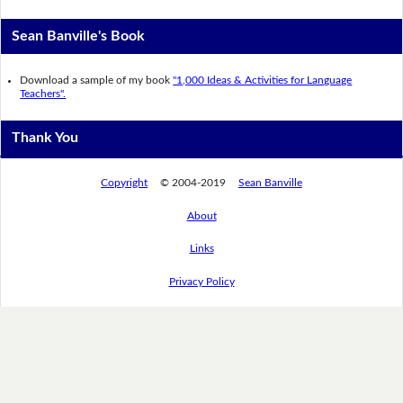
Sean Banville's Book
Download a sample of my book
"1,000 Ideas & Activities for Language
Teachers".
Thank You
Copyright
© 2004-2019
Sean Banville
About
Links
Privacy Policy