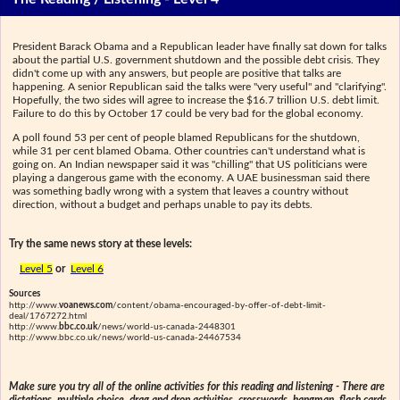
President Barack Obama and a Republican leader have finally sat down for talks
about the partial U.S. government shutdown and the possible debt crisis. They
didn't come up with any answers, but people are positive that talks are
happening. A senior Republican said the talks were "very useful" and "clarifying".
Hopefully, the two sides will agree to increase the $16.7 trillion U.S. debt limit.
Failure to do this by October 17 could be very bad for the global economy.
A poll found 53 per cent of people blamed Republicans for the shutdown,
while 31 per cent blamed Obama. Other countries can't understand what is
going on. An Indian newspaper said it was "chilling" that US politicians were
playing a dangerous game with the economy. A UAE businessman said there
was something badly wrong with a system that leaves a country without
direction, without a budget and perhaps unable to pay its debts.
Try the same news story at these levels:
Level 5
or
Level 6
Sources
http://www.
voanews.com
/content/obama-encouraged-by-offer-of-debt-limit-
deal/1767272.html
http://www.
bbc.co.uk
/news/world-us-canada-2448301
http://www.bbc.co.uk/news/world-us-canada-24467534
Make sure you try all of the online activities for this reading and listening - There are