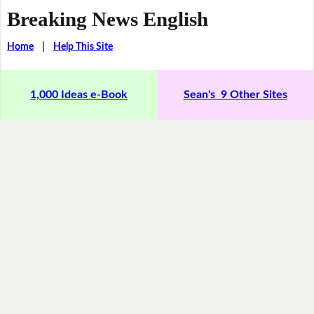
Breaking News English
Home
|
Help This Site
1,000 Ideas e-Book
Sean's 9 Other Sites