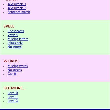
Text jumble 1
Text jumble 2
Sentence match
SPELL
Consonants
Vowels
Missing letters
Initals only
No letters
WORDS
Missing words
No spaces
Gap fill
SEE MORE...
Level 0
Level 1
Level 3