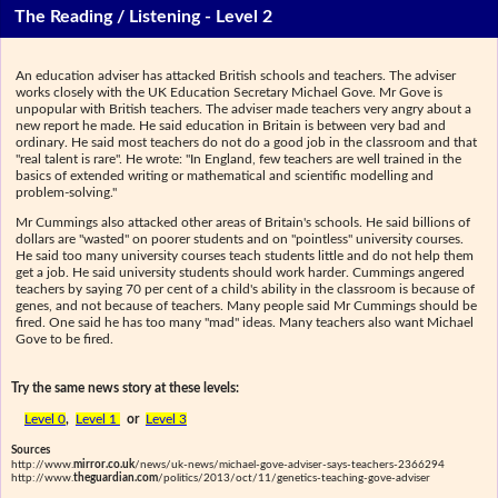
The Reading / Listening - Level 2
An education adviser has attacked British schools and teachers. The adviser
works closely with the UK Education Secretary Michael Gove. Mr Gove is
unpopular with British teachers. The adviser made teachers very angry about a
new report he made. He said education in Britain is between very bad and
ordinary. He said most teachers do not do a good job in the classroom and that
"real talent is rare". He wrote: "In England, few teachers are well trained in the
basics of extended writing or mathematical and scientific modelling and
problem-solving."
Mr Cummings also attacked other areas of Britain's schools. He said billions of
dollars are "wasted" on poorer students and on "pointless" university courses.
He said too many university courses teach students little and do not help them
get a job. He said university students should work harder. Cummings angered
teachers by saying 70 per cent of a child's ability in the classroom is because of
genes, and not because of teachers. Many people said Mr Cummings should be
fired. One said he has too many "mad" ideas. Many teachers also want Michael
Gove to be fired.
Try the same news story at these levels:
Level 0
,
Level 1
or
Level 3
Sources
http://www.
mirror.co.uk
/news/uk-news/michael-gove-adviser-says-teachers-2366294
http://www.
theguardian.com
/politics/2013/oct/11/genetics-teaching-gove-adviser