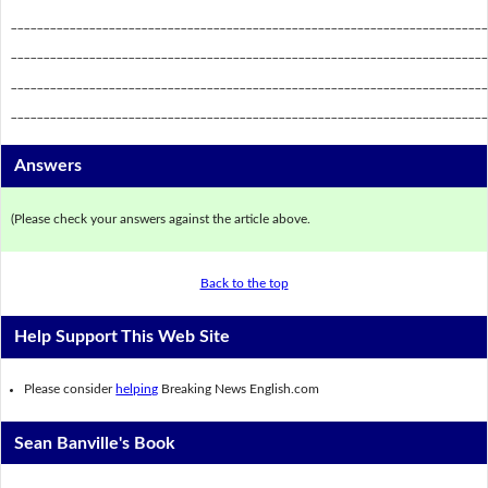
_________________________________________________________________________
_________________________________________________________________________
_________________________________________________________________________
_________________________________________________________________________
Answers
(Please check your answers against the article above.
Back to the top
Help Support This Web Site
Please consider
helping
Breaking News English.com
Sean Banville's Book