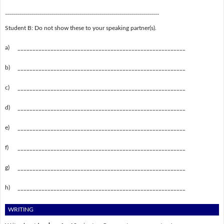
-----------------------------------------------------------------------------
Student B: Do not show these to your speaking partner(s).
a)
________________________________________________________
b)
________________________________________________________
c)
________________________________________________________
d)
________________________________________________________
e)
________________________________________________________
f)
________________________________________________________
g)
________________________________________________________
h)
________________________________________________________
WRITING