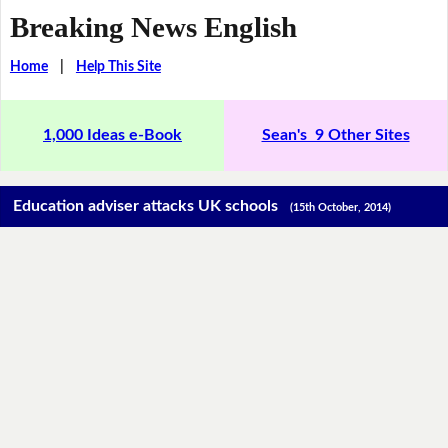
Breaking News English
Home
|
Help This Site
1,000 Ideas e-Book
Sean's 9 Other Sites
Education adviser attacks UK schools
(15th October, 2014)