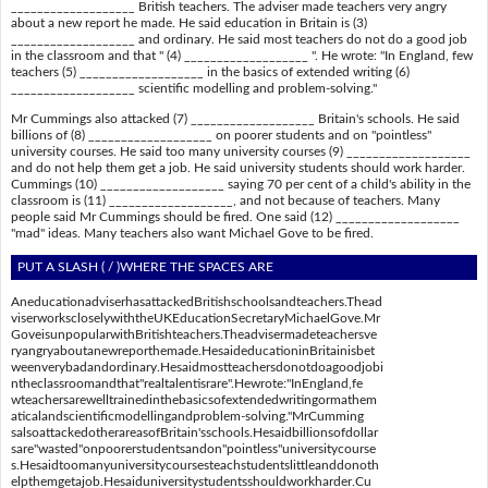
___________________ British teachers. The adviser made teachers very angry
about a new report he made. He said education in Britain is (3)
___________________ and ordinary. He said most teachers do not do a good job
in the classroom and that " (4) ___________________ ". He wrote: "In England, few
teachers (5) ___________________ in the basics of extended writing (6)
___________________ scientific modelling and problem-solving."
Mr Cummings also attacked (7) ___________________ Britain's schools. He said
billions of (8) ___________________ on poorer students and on "pointless"
university courses. He said too many university courses (9) ___________________
and do not help them get a job. He said university students should work harder.
Cummings (10) ___________________ saying 70 per cent of a child's ability in the
classroom is (11) ___________________, and not because of teachers. Many
people said Mr Cummings should be fired. One said (12) ___________________
"mad" ideas. Many teachers also want Michael Gove to be fired.
PUT A SLASH ( / )WHERE THE SPACES ARE
AneducationadviserhasattackedBritishschoolsandteachers.Thead
viserworkscloselywiththeUKEducationSecretaryMichaelGove.Mr
GoveisunpopularwithBritishteachers.Theadvisermadeteachersve
ryangryaboutanewreporthemade.HesaideducationinBritainisbet
weenverybadandordinary.Hesaidmostteachersdonotdoagoodjobi
ntheclassroomandthat"realtalentisrare".Hewrote:"InEngland,fe
wteachersarewelltrainedinthebasicsofextendedwritingormathem
aticalandscientificmodellingandproblem-solving."MrCumming
salsoattackedotherareasofBritain'sschools.Hesaidbillionsofdollar
sare"wasted"onpoorerstudentsandon"pointless"universitycourse
s.Hesaidtoomanyuniversitycoursesteachstudentslittleanddonoth
elpthemgetajob.Hesaiduniversitystudentsshouldworkharder.Cu