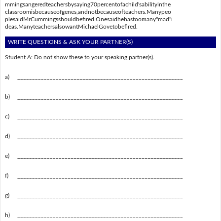
mmingsangeredteachersbysaying70percentofachild'sabilityinthe
classroomisbecauseofgenes,andnotbecauseofteachers.Manypeo
plesaidMrCummingsshouldbefired.Onesaidhehastoomany"mad"i
deas.ManyteachersalsowantMichaelGovetobefired.
WRITE QUESTIONS & ASK YOUR PARTNER(S)
Student A: Do not show these to your speaking partner(s).
a)
________________________________________________________
b)
________________________________________________________
c)
________________________________________________________
d)
________________________________________________________
e)
________________________________________________________
f)
________________________________________________________
g)
________________________________________________________
h)
________________________________________________________