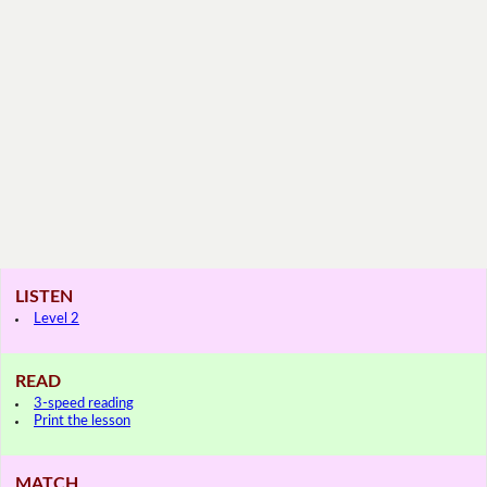
LISTEN
Level 2
READ
3-speed reading
Print the lesson
MATCH