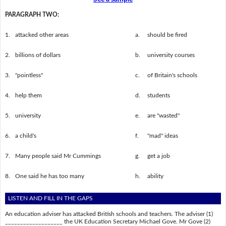
PARAGRAPH TWO:
1.
attacked other areas
a.
should be fired
2.
billions of dollars
b.
university courses
3.
"pointless"
c.
of Britain's schools
4.
help them
d.
students
5.
university
e.
are "wasted"
6.
a child's
f.
"mad" ideas
7.
Many people said Mr Cummings
g.
get a job
8.
One said he has too many
h.
ability
LISTEN AND FILL IN THE GAPS
An education adviser has attacked British schools and teachers. The adviser (1)
___________________ the UK Education Secretary Michael Gove. Mr Gove (2)