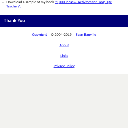
Download a sample of my book
"1,000 Ideas & Activities for Language
Teachers".
Thank You
Copyright
© 2004-2019
Sean Banville
About
Links
Privacy Policy