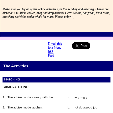
Make sure you try all of the online activities for this reading and listening - There are
dictations, multiple choice, drag and drop activities, crosswords, hangman, flash cards,
matching activities and a whole lot more. Please enjoy :-)
E-mail this
to a friend
RSS
Feed
The Activities
MATCHING
PARAGRAPH ONE:
1.
The adviser works closely with the
a.
very angry
2.
The adviser made teachers
b.
not do a good job