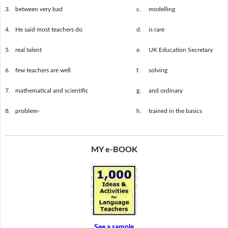
3.
between very bad
c.
modelling
4.
He said most teachers do
d.
is rare
5.
real talent
e.
UK Education Secretary
6.
few teachers are well
f.
solving
7.
mathematical and scientific
g.
and ordinary
8.
problem-
h.
trained in the basics
MY e-BOOK
See a sample