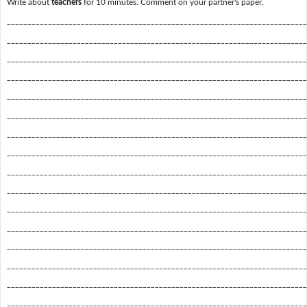
Write about
teachers
for 10 minutes. Comment on your partner's paper.
_________________________________________________________________________
_________________________________________________________________________
_________________________________________________________________________
_________________________________________________________________________
_________________________________________________________________________
_________________________________________________________________________
_________________________________________________________________________
_________________________________________________________________________
_________________________________________________________________________
_________________________________________________________________________
_________________________________________________________________________
_________________________________________________________________________
_________________________________________________________________________
_________________________________________________________________________
_________________________________________________________________________
_________________________________________________________________________