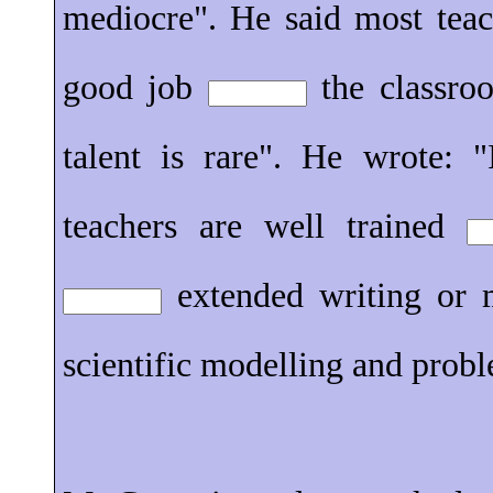
mediocre". He said most teac
good job
the classroo
talent is rare". He wrote: 
teachers are well trained
extended writing or 
scientific modelling and prob