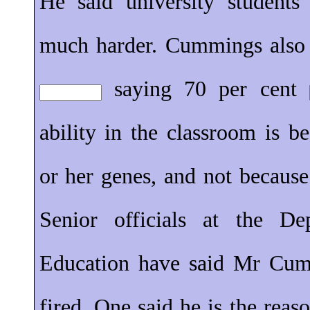
He said university student
much harder. Cummings also 
saying 70 per cent
ability in the classroom is 
or her genes, and not becaus
Senior officials at the D
Education have said Mr Cum
fired. One said he is the reas