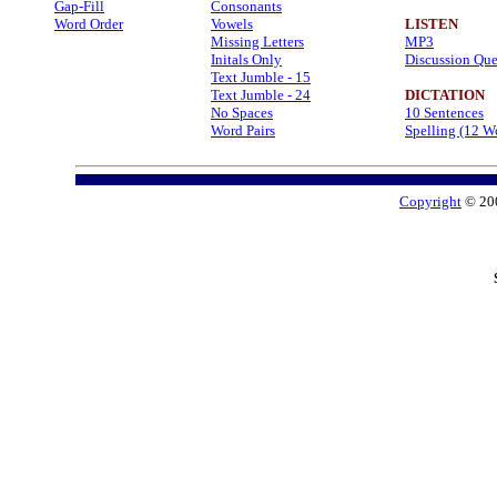
Gap-Fill
Consonants
Word Order
Vowels
LISTEN
Missing Letters
MP3
Initals Only
Discussion Que
Text Jumble - 15
Text Jumble - 24
DICTATION
No Spaces
10 Sentences
Word Pairs
Spelling (12 W
Copyright
© 20