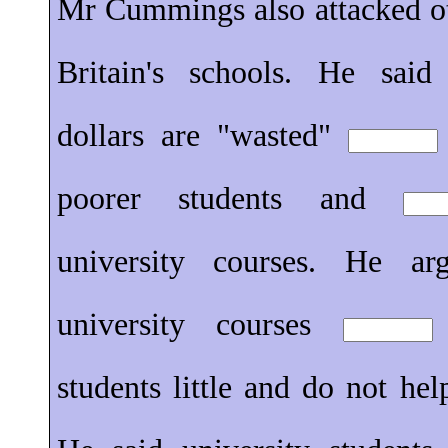
Mr Cummings also attacked o
Britain's schools. He said
dollars are "wasted"
poorer students and
university courses. He a
university courses
students little and do not hel