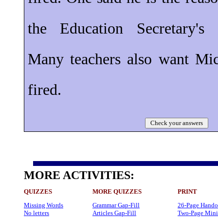
the Education Secretary's 
Many teachers also want Mi
fired.
Check your answers
MORE ACTIVITIES:
QUIZZES
MORE QUIZZES
PRINT
Missing Words
Grammar Gap-Fill
26-Page Hando
No letters
Articles Gap-Fill
Two-Page Mini