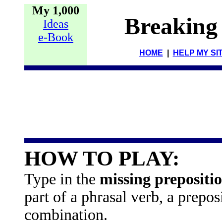
My 1,000
Breaking
Ideas
e-Book
HOME
|
HELP MY SI
HOW TO PLAY:
Type in the
missing prepositi
part of a phrasal verb, a prepo
combination.