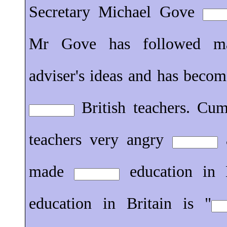
Secretary Michael Gove
Mr Gove has followed 
adviser's ideas and has beco
British teachers. Cu
teachers very angry
a
made
education in B
education in Britain is "