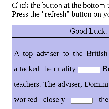
Click the button at the bottom
Press the "refresh" button on y
Good Luck.
A top adviser to the Britis
attacked the quality
Br
teachers. The adviser, Domin
worked closely
the