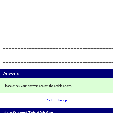
_________________________________________________________________________
_________________________________________________________________________
_________________________________________________________________________
_________________________________________________________________________
_________________________________________________________________________
_________________________________________________________________________
_________________________________________________________________________
_________________________________________________________________________
_________________________________________________________________________
Answers
(Please check your answers against the article above.
Back to the top
Help Support This Web Site