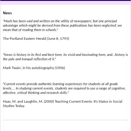
News
"Much has been said and written on the utility of newspapers; but one principal
advantage which might be derived from these publications has been neglected; we
mean that of reading them in schools."
The Portland Eastern Herald (June 8, 1795)
"News is history in its first and best form, its vivid and fascinating form, and...history is
the pale and tranquil reflection of it."
Mark Twain, in his autobiography (1906)
"Current events provide authentic learning experiences for students at all grade
levels.... In studying current events, students are required to use a range of cognitive,
affective, critical thinking and research skills."
Haas, M. and Laughlin, M. (2000) Teaching Current Events: It's Status in Social
Studies Today.