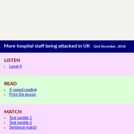
More hospital staff being attacked in UK
(2nd December, 2014)
LISTEN
Level 4
READ
4-speed reading
Print the lesson
MATCH
Text jumble 1
Text jumble 2
Sentence match