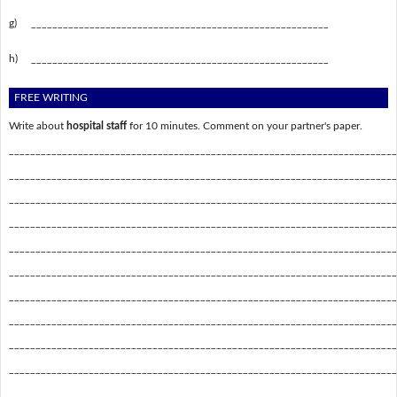
g)
________________________________________________________
h)
________________________________________________________
FREE WRITING
Write about
hospital staff
for 10 minutes. Comment on your partner's paper.
_________________________________________________________________________
_________________________________________________________________________
_________________________________________________________________________
_________________________________________________________________________
_________________________________________________________________________
_________________________________________________________________________
_________________________________________________________________________
_________________________________________________________________________
_________________________________________________________________________
_________________________________________________________________________
_________________________________________________________________________