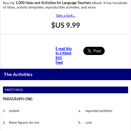
Buy my
1,000 Ideas and Activities for Language Teachers
eBook. It has hundreds
of ideas, activity templates, reproducible activities, and more.
Take a look...
$US 9.99
E-mail this
to a friend
RSS
Feed
The Activities
MATCHING
PARAGRAPH ONE:
1.
violent
a.
reported problem
2.
these figures do not
b.
cuts