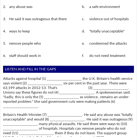
2.
any abuse was
b.
a safe environment
3.
He said it was outrageous that there
c.
violence out of hospitals
4.
ways to keep
d.
"totally unacceptable"
5.
remove people who
e.
condemned the attacks
6.
staff should work in
f.
do not need treatment
LISTEN AND FILL IN THE GAPS
Attacks against hospital (1) ___________________ the U.K. Britain's health service
says violent (2) ___________________ six per cent in the past year. There were
63,199 attacks in 2012-13. That's (3) ___________________.
Unions say these figures do not (4) ___________________. A spokeswoman said:
"Sadly, this is only the (5) ___________________ as violence…remains an under-
reported problem." She said government cuts were making patients (6)
___________________.
Britain's Health Minister (7) ___________________. He said any abuse was "totally
unacceptable" and would (8) ___________________. He said it was outrageous (9)
___________________ many physical assaults. He said there were ways to (10)
___________________ of hospitals. Hospitals can remove people who do not
need (11) ___________________ them if they do not leave. The support group