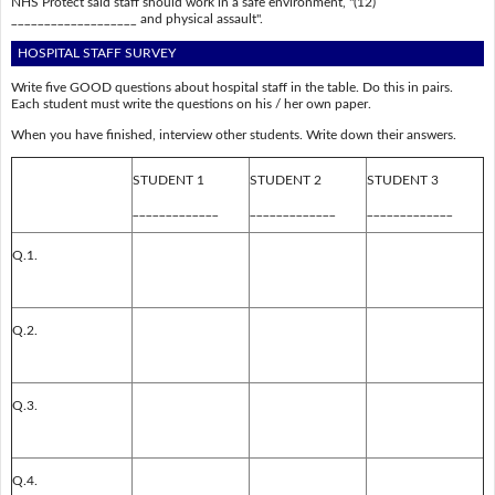
NHS Protect said staff should work in a safe environment, "(12)
___________________ and physical assault".
HOSPITAL STAFF SURVEY
Write five GOOD questions about hospital staff in the table. Do this in pairs.
Each student must write the questions on his / her own paper.
When you have finished, interview other students. Write down their answers.
STUDENT 1
STUDENT 2
STUDENT 3
_____________
_____________
_____________
Q.1.
Q.2.
Q.3.
Q.4.