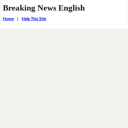
Breaking News English
Home
|
Help This Site