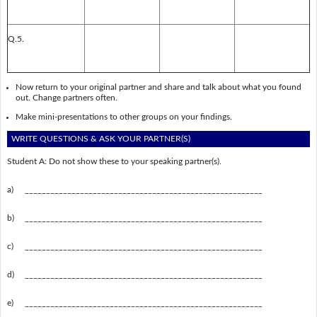
Q.5.
Now return to your original partner and share and talk about what you found
out. Change partners often.
Make mini-presentations to other groups on your findings.
WRITE QUESTIONS & ASK YOUR PARTNER(S)
Student A: Do not show these to your speaking partner(s).
a)
________________________________________________________
b)
________________________________________________________
c)
________________________________________________________
d)
________________________________________________________
e)
________________________________________________________