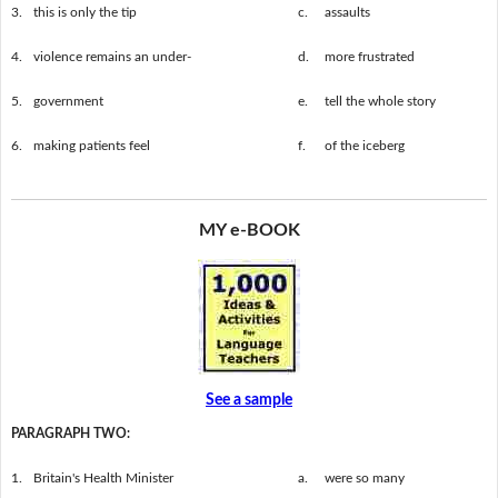
3.
this is only the tip
c.
assaults
4.
violence remains an under-
d.
more frustrated
5.
government
e.
tell the whole story
6.
making patients feel
f.
of the iceberg
MY e-BOOK
See a sample
PARAGRAPH TWO:
1.
Britain's Health Minister
a.
were so many