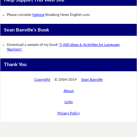
Please consider
helping
Breaking News English.com
Sean Banville's Book
Download a sample of my book
"1,000 Ideas & Activities for Language
Teachers".
Thank You
Copyright
© 2004-2019
Sean Banville
About
Links
Privacy Policy