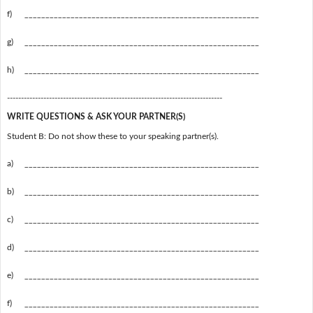
f)
________________________________________________________
g)
________________________________________________________
h)
________________________________________________________
-----------------------------------------------------------------------------
WRITE QUESTIONS & ASK YOUR PARTNER(S)
Student B: Do not show these to your speaking partner(s).
a)
________________________________________________________
b)
________________________________________________________
c)
________________________________________________________
d)
________________________________________________________
e)
________________________________________________________
f)
________________________________________________________