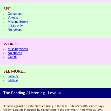
SPELL
Consonants
Vowels
Missing letters
Initals only
No letters
WORDS
Missing words
No spaces
Gap fill
SEE MORE...
Level 5
Level 6
The Reading / Listening - Level 4
Attacks against hospital staff are rising in the U.K. Britain's health service says
violent assaults increased by six per cent in the past year. There were 63,199