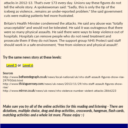
attacks in 2012-13. That's over 173 every day. Unions say these figures do not
tell the whole story. A spokeswoman said: "Sadly, this is only the tip of the
iceberg as violence…remains an under-reported problem." She said government
cuts were making patients feel more frustrated.
Britain's Health Minister condemned the attacks. He said any abuse was "totally
unacceptable" and would not be tolerated. He said it was outrageous that there
were so many physical assaults. He said there were ways to keep violence out of
hospitals. Hospitals can remove people who do not need treatment and
prosecute them if they do not leave. The support group NHS Protect said staff
should work in a safe environment, "free from violence and physical assault".
Try the same news story at these levels:
Level 5
or
Level 6
Sources
http://www.
belfasttelegraph.co.uk
/news/local-national/uk/nhs-staff-assault-figures-show-rise-
29795066.html
http://www.
thisisguernsey.com
/news/uk-news/2013/11/29/nhs-staff-assault-figures-show-
rise/
http://www.
mirror.co.uk
/news/uk-news/nhs-violence-number-violent-attacks-2866223
Make sure you try all of the online activities for this reading and listening - There are
dictations, multiple choice, drag and drop activities, crosswords, hangman, flash cards,
matching activities and a whole lot more. Please enjoy :-)