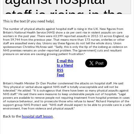
This is the text (if you need help).
The number of physical attacks against hospital staff is rising in the U.K. New figures from
Britain's National Health Service (NHS) show a six per cent rise in violent assaults on care
workers in the past year. There were 63,199 reported assaults in 2012-13 across England, up
from 59,744 from the previous year. That means more than 173 nurses, orderlies or other
staff are assaulted every day. Unions say these figures do not tell the whole story. Union
spokeswoman Christina McAnea said: "Sadly, this is only the tip of the iceberg as violence on
NHS premises remains an under-reported problem. The [government] cuts and resultant
pressure on services are causing growing patient frustration."
E-mail this
to a friend
RSS
Feed
Britain's Health Minister Dr Dan Poulter condemned the attacks on hospital staff. He said:
"Any physical or verbal abuse against NHS staff is totally unacceptable and will not be
tolerated." He added: "It is outrageous that there have been so many physical assaults against
NHS staff." He said there were measures to keep undesirable people out of hospitals. "Legal
powers are available to remove people not requiring treatment from hospital premises in cases
of nuisance behaviour, and to prosecute those who refuse to leave." Richard Hampton of the
support group NHS Protect said: "NHS staff should expect to be able to provide care in a safe
environment, free from violence and physical assault."
Back to the
hospital staff lesson
.