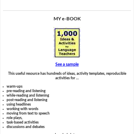
MY e-BOOK
See a sample
This useful resource has hundreds of ideas, activity templates, reproducible
activities for …
warm-ups
pre-reading and listening
while-reading and listening
post-reading and listening
using headlines
working with words
moving from text to speech
role plays,
task-based activities
discussions and debates