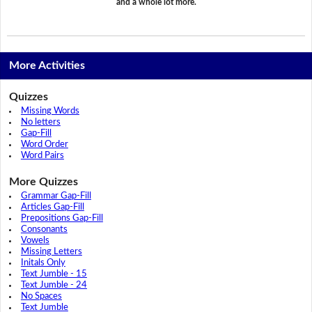
and a whole lot more.
More Activities
Quizzes
Missing Words
No letters
Gap-Fill
Word Order
Word Pairs
More Quizzes
Grammar Gap-Fill
Articles Gap-Fill
Prepositions Gap-Fill
Consonants
Vowels
Missing Letters
Initals Only
Text Jumble - 15
Text Jumble - 24
No Spaces
Text Jumble