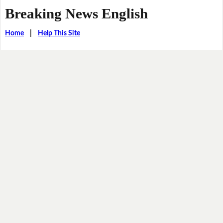
Breaking News English
Home
|
Help This Site