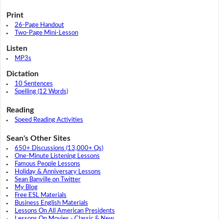
Print
26-Page Handout
Two-Page Mini-Lesson
Listen
MP3s
Dictation
10 Sentences
Spelling (12 Words)
Reading
Speed Reading Activities
Sean's Other Sites
650+ Discussions (13,000+ Qs)
One-Minute Listening Lessons
Famous People Lessons
Holiday & Anniversary Lessons
Sean Banville on Twitter
My Blog
Free ESL Materials
Business English Materials
Lessons On All American Presidents
Lessons On Movies - Classic & New