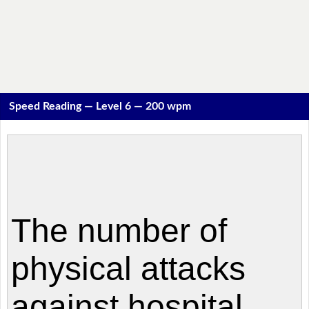
Speed Reading — Level 6 — 200 wpm