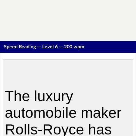
Speed Reading — Level 6 — 200 wpm