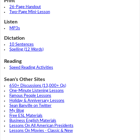
Print
26-Page Handout
Two-Page Mini-Lesson
Listen
MP3s
Dictation
10 Sentences
Spelling (12 Words)
Reading
Speed Reading Activities
Sean's Other Sites
650+ Discussions (13,000+ Qs)
One-Minute Listening Lessons
Famous People Lessons
Holiday & Anniversary Lessons
Sean Banville on Twitter
My Blog
Free ESL Materials
Business English Materials
Lessons On All American Presidents
Lessons On Movies - Classic & New