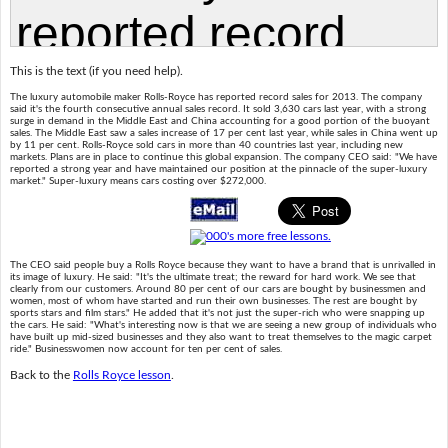
This is the text (if you need help).
The luxury automobile maker Rolls-Royce has reported record sales for 2013. The company
said it's the fourth consecutive annual sales record. It sold 3,630 cars last year, with a strong
surge in demand in the Middle East and China accounting for a good portion of the buoyant
sales. The Middle East saw a sales increase of 17 per cent last year, while sales in China went up
by 11 per cent. Rolls-Royce sold cars in more than 40 countries last year, including new
markets. Plans are in place to continue this global expansion. The company CEO said: "We have
reported a strong year and have maintained our position at the pinnacle of the super-luxury
market." Super-luxury means cars costing over $272,000.
The CEO said people buy a Rolls Royce because they want to have a brand that is unrivalled in
its image of luxury. He said: "It's the ultimate treat; the reward for hard work. We see that
clearly from our customers. Around 80 per cent of our cars are bought by businessmen and
women, most of whom have started and run their own businesses. The rest are bought by
sports stars and film stars." He added that it's not just the super-rich who were snapping up
the cars. He said: "What's interesting now is that we are seeing a new group of individuals who
have built up mid-sized businesses and they also want to treat themselves to the magic carpet
ride." Businesswomen now account for ten per cent of sales.
Back to the
Rolls Royce lesson
.