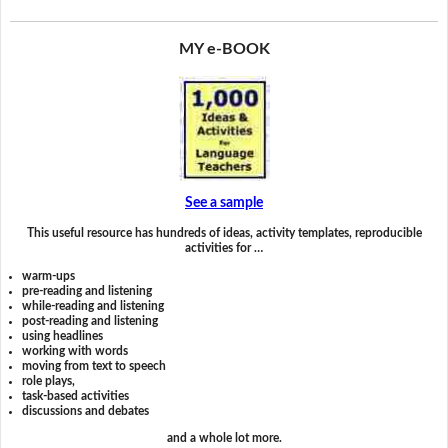
MY e-BOOK
See a sample
This useful resource has hundreds of ideas, activity templates, reproducible
activities for …
warm-ups
pre-reading and listening
while-reading and listening
post-reading and listening
using headlines
working with words
moving from text to speech
role plays,
task-based activities
discussions and debates
and a whole lot more.