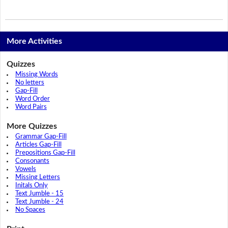
More Activities
Quizzes
Missing Words
No letters
Gap-Fill
Word Order
Word Pairs
More Quizzes
Grammar Gap-Fill
Articles Gap-Fill
Prepositions Gap-Fill
Consonants
Vowels
Missing Letters
Initals Only
Text Jumble - 15
Text Jumble - 24
No Spaces