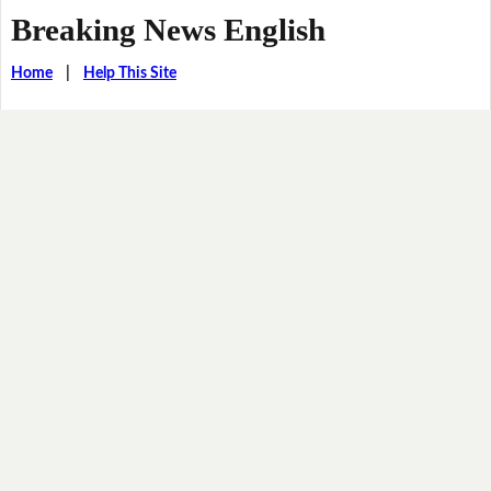
Breaking News English
Home
|
Help This Site