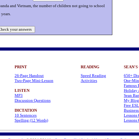
anda and Vietnam, the number of children not going to school
 years.
heck your answers
PRINT
READING
SEAN'S
26-Page Handout
Speed Reading
650+ Dis
Two-Page Mini-Lesson
Activities
One-Minu
Famous P
LISTEN
Holiday 
MP3
Sean Ban
Discussion Questions
My Blog
Free ESL
DICTATION
Business
10 Sentences
Lessons 
Spelling (12 Words)
Lessons 