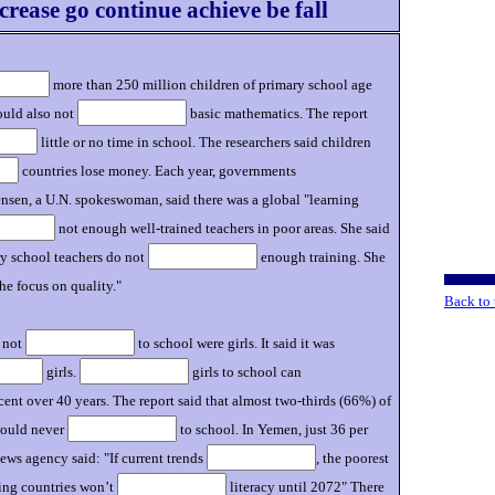
crease go continue achieve be fall
more than 250 million children of primary school age
could also not
basic mathematics. The report
little or no time in school. The researchers said children
countries lose money. Each year, governments
nsen, a U.N. spokeswoman, said there was a global "learning
not enough well-trained teachers in poor areas. She said
ary school teachers do not
enough training. She
he focus on quality."
Back to 
e not
to school were girls. It said it was
girls.
girls to school can
cent over 40 years. The report said that almost two-thirds (66%) of
would never
to school. In Yemen, just 36 per
ews agency said: "If current trends
, the poorest
ing countries won’t
literacy until 2072" There