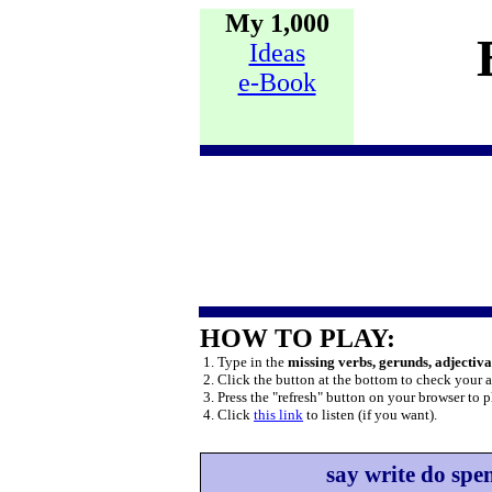
My 1,000
Ideas
e-Book
HOW TO PLAY:
1. Type in the
missing verbs, gerunds, adjectiv
2. Click the button at the bottom to check your 
3. Press the "refresh" button on your browser to p
4. Click
this link
to listen (if you want).
say write do spe