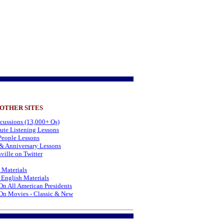
 OTHER SITES
cussions (13,000+ Qs)
te Listening Lessons
eople Lessons
& Anniversary Lessons
ville on Twitter
 Materials
 English Materials
On All American Presidents
On Movies - Classic & New