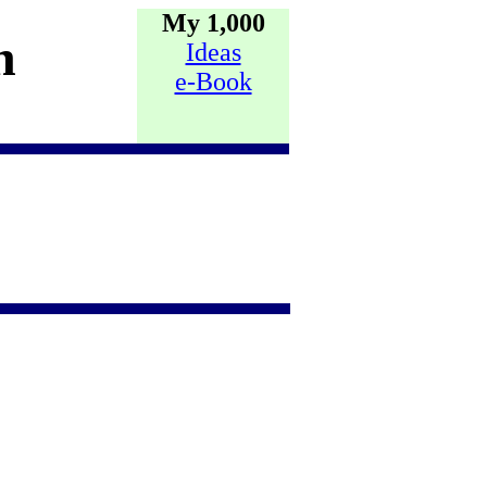
My 1,000
h
Ideas
e-Book