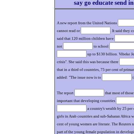
say go educate send in
A new report from the United Nations
cannot read or
. It said they 
said that 120 million children have
not
to school
up to $130 billion. Vibeke Je
crisis". She said this was because there
that in a third of countries, 75 per cent of prim
added: "The issue now is to
t
The report
that most of thos
important that developing countries
a country's wealth by 25 per 
girls in Arab countries and sub-Saharan Africa 
cent of young women are literate. The Reuters n
part of the young female population in develop