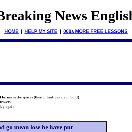
Breaking News Englis
HOME
|
HELP MY SITE
|
000s MORE FREE LESSONS
al forms
in the spaces (their infinitives are in bold).
answers.
lay again.
nd go mean lose be have put