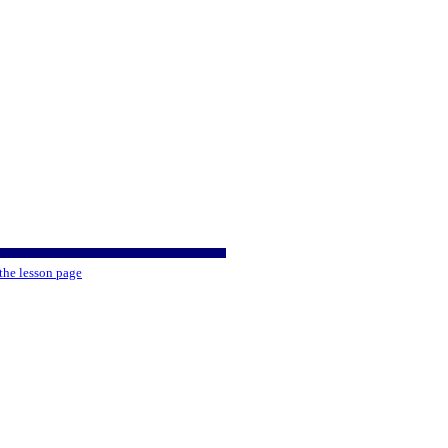
the lesson page