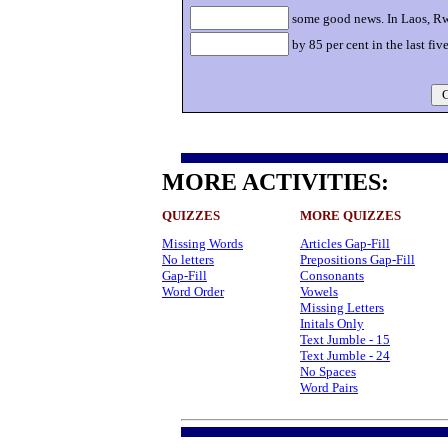
some good news. In Laos, Rw
by 85 per cent in the last five
C
MORE ACTIVITIES:
QUIZZES
MORE QUIZZES
Missing Words
Articles Gap-Fill
No letters
Prepositions Gap-Fill
Gap-Fill
Consonants
Word Order
Vowels
Missing Letters
Initals Only
Text Jumble - 15
Text Jumble - 24
No Spaces
Word Pairs