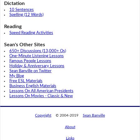
Dictation
10 Sentences
Spelling (12 Words)
Reading
Speed Reading Activities
Sean's Other Sites
650+ Discussions (13,000+ Qs)
One-Minute Listening Lessons
Famous People Lessons
Holiday & Anniversary Lessons
Sean Banville on Twitter
My Blog
Free ESL Materials
Business English Materials
Lessons On All American Presidents
Lessons On Movies - Classic & New
Copyright
© 2004-2019
Sean Banville
About
Links