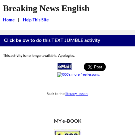
Breaking News English
Home
|
Help This Site
Click below to do this TEXT JUMBLE activity
This activity is no longer available. Apologies.
Back to the
literacy lesson
.
MY e-BOOK