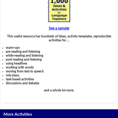
See a sample
This useful resource has hundreds of ideas, activity templates, reproducible
activities for …
warm-ups
pre-reading and listening
while-reading and listening
post-reading and listening
using headlines
working with words
moving from text to speech
role plays,
task-based activities
discussions and debates
and a whole lot more.
More Activities