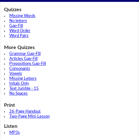
Quizzes
Missing Words
No letters
Gap-Fill
Word Order
Word Pairs
More Quizzes
Grammar Gap-Fill
Articles Gap-Fill
Prepositions Gap-Fill
Consonants
Vowels
Missing Letters
Initals Only
Text Jumble - 15
No Spaces
Print
26-Page Handout
Two-Page Mini-Lesson
Listen
MP3s