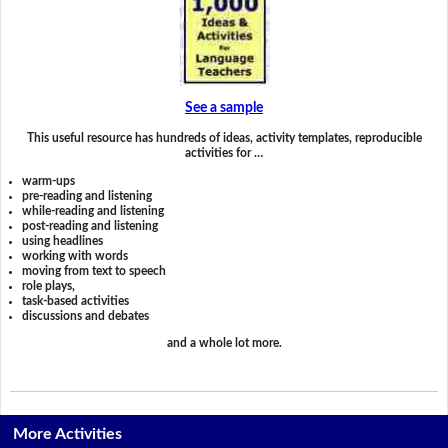
See a sample
This useful resource has hundreds of ideas, activity templates, reproducible
activities for …
warm-ups
pre-reading and listening
while-reading and listening
post-reading and listening
using headlines
working with words
moving from text to speech
role plays,
task-based activities
discussions and debates
and a whole lot more.
More Activities