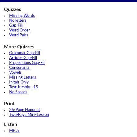
Quizzes
Missing Words
No letters
Gap-Fill
Word Order
Word Pairs
More Quizzes
Grammar Gap-Fill
Articles Gap-Fill
Prepositions Gap-Fill
Consonants
Vowels
Missing Letters
Initals Only
Text Jumble - 15
No Spaces
Print
26-Page Handout
Two-Page Mini-Lesson
Listen
MP3s