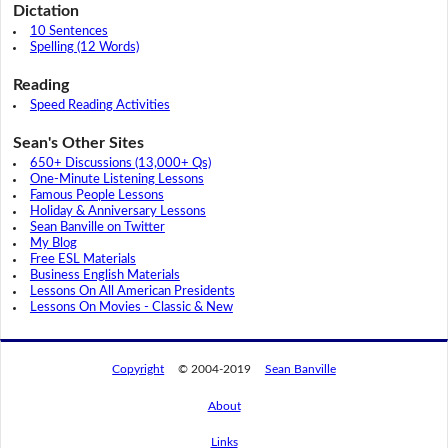
Dictation
10 Sentences
Spelling (12 Words)
Reading
Speed Reading Activities
Sean's Other Sites
650+ Discussions (13,000+ Qs)
One-Minute Listening Lessons
Famous People Lessons
Holiday & Anniversary Lessons
Sean Banville on Twitter
My Blog
Free ESL Materials
Business English Materials
Lessons On All American Presidents
Lessons On Movies - Classic & New
Copyright
© 2004-2019
Sean Banville
About
Links