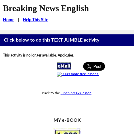
Breaking News English
Home
|
Help This Site
Click below to do this TEXT JUMBLE activity
This activity is no longer available. Apologies.
Back to the
lunch breaks lesson
.
MY e-BOOK