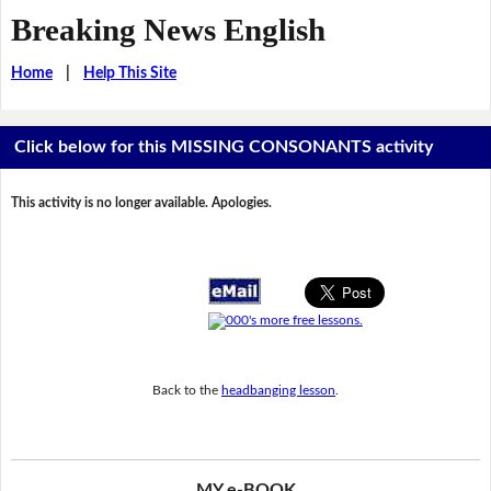
Breaking News English
Home
|
Help This Site
Click below for this MISSING CONSONANTS activity
This activity is no longer available. Apologies.
Back to the
headbanging lesson
.
MY e-BOOK