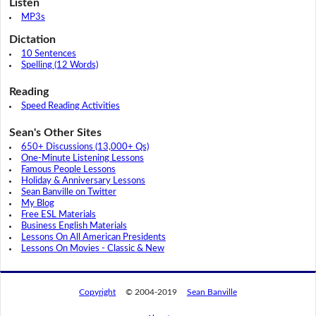
Listen
MP3s
Dictation
10 Sentences
Spelling (12 Words)
Reading
Speed Reading Activities
Sean's Other Sites
650+ Discussions (13,000+ Qs)
One-Minute Listening Lessons
Famous People Lessons
Holiday & Anniversary Lessons
Sean Banville on Twitter
My Blog
Free ESL Materials
Business English Materials
Lessons On All American Presidents
Lessons On Movies - Classic & New
Copyright
© 2004-2019
Sean Banville