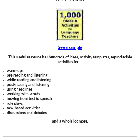
See a sample
This useful resource has hundreds of ideas, activity templates, reproducible
activities for …
warm-ups
pre-reading and listening
while-reading and listening
post-reading and listening
using headlines
working with words
moving from text to speech
role plays,
task-based activities
discussions and debates
and a whole lot more.