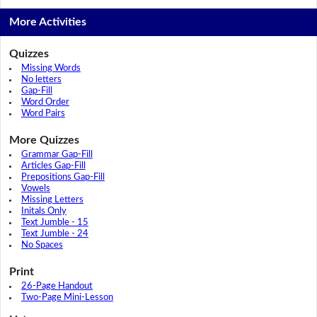
More Activities
Quizzes
Missing Words
No letters
Gap-Fill
Word Order
Word Pairs
More Quizzes
Grammar Gap-Fill
Articles Gap-Fill
Prepositions Gap-Fill
Vowels
Missing Letters
Initals Only
Text Jumble - 15
Text Jumble - 24
No Spaces
Print
26-Page Handout
Two-Page Mini-Lesson