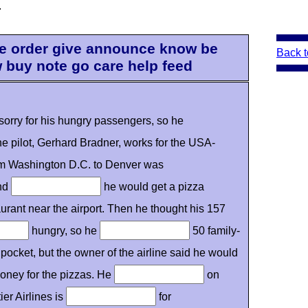
.
 be order give announce know be
Back t
w buy note go care help feed
sorry for his hungry passengers, so he
he pilot, Gerhard Bradner, works for the USA-
from Washington D.C. to Denver was
and
he would get a pizza
urant near the airport. Then he thought his 157
hungry, so he
50 family-
pocket, but the owner of the airline said he would
oney for the pizzas. He
on
er Airlines is
for