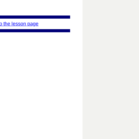
o the lesson page