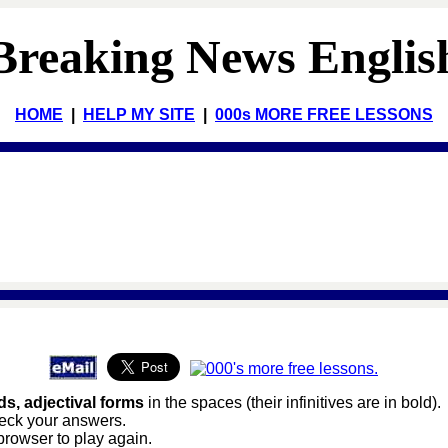
Breaking News Englis
HOME
|
HELP MY SITE
|
000s MORE FREE LESSONS
s, adjectival forms
in the spaces (their infinitives are in bold).
heck your answers.
browser to play again.