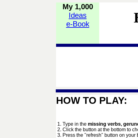
My 1,000
Ideas
e-Book
HOW TO PLAY:
1. Type in the
missing verbs, gerund
2. Click the button at the bottom to c
3. Press the "refresh" button on your 