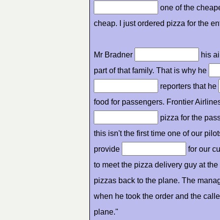
one of the cheapes
cheap. I just ordered pizza for the en
Mr Bradner
his ai
part of that family. That is why he
reporters that he
food for passengers. Frontier Airlines
pizza for the pass
this isn't the first time one of our pil
provide
for our c
to meet the pizza delivery guy at th
pizzas back to the plane. The manag
when he took the order and the caller
plane."