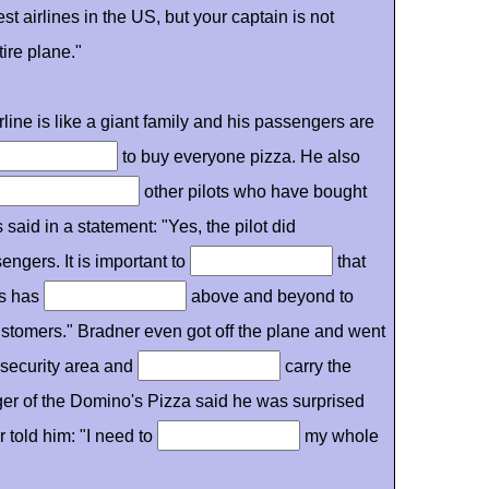
t airlines in the US, but your captain is not
tire plane."
rline is like a giant family and his passengers are
to buy everyone pizza. He also
other pilots who have bought
 said in a statement: "Yes, the pilot did
engers. It is important to
that
ots has
above and beyond to
ustomers." Bradner even got off the plane and went
e security area and
carry the
er of the Domino's Pizza said he was surprised
 told him: "I need to
my whole