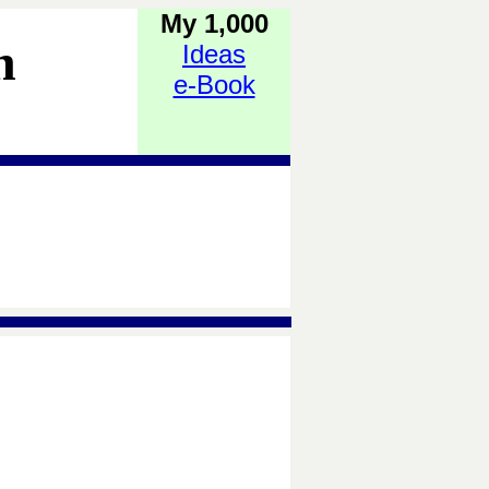
My 1,000
h
Ideas
e-Book