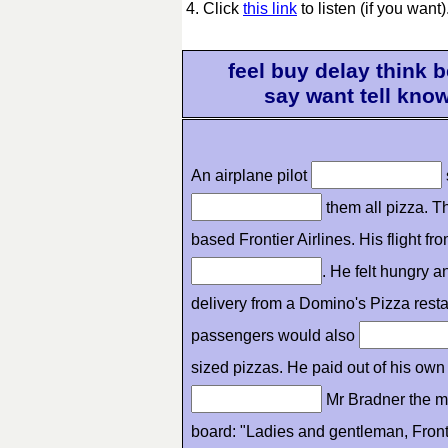
4. Click
this link
to listen (if you want)
feel buy delay think
say want tell kno
An airplane pilot
them all pizza. T
based Frontier Airlines. His flight 
. He felt hungry 
delivery from a Domino's Pizza resta
passengers would also
sized pizzas. He paid out of his own 
Mr Bradner the m
board: "Ladies and gentleman, Fronti