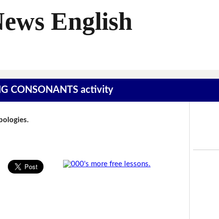
News English
SING CONSONANTS activity
Apologies.