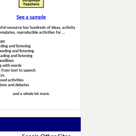
See a sample
eful resource has hundreds of ideas, activity
emplates, reproducible activities for …
ups
ding and listening
eading and listening
ading and listening
headlines
g with words
 from text to speech
ays,
sed activities
sions and debates
and a whole lot more.