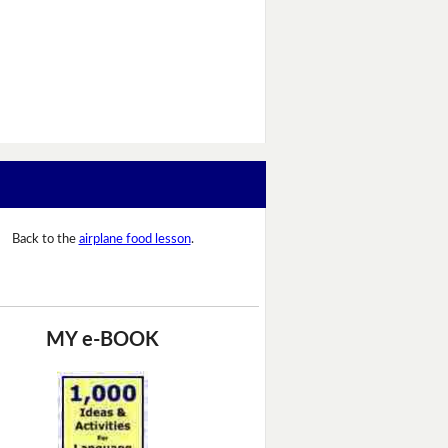
Back to the
airplane food lesson
.
MY e-BOOK