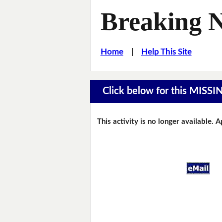
Breaking 
Home
|
Help This Site
Click below for this MIS
This activity is no longer available. 