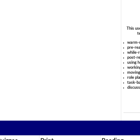
This us
t
warm-
pre-rea
while-r
post-re
using 
workin
moving
role pl
task-ba
discus