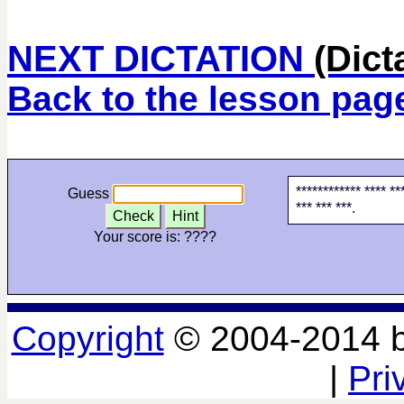
NEXT DICTATION
(Dict
Back to the lesson pag
************ **** ***
Guess
*** *** ***.
Check
Hint
Your score is:
????
Copyright
© 2004-2014 
|
Pri