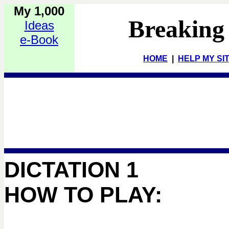
My 1,000
Breaking
Ideas
e-Book
HOME
|
HELP MY SI
DICTATION 1
HOW TO PLAY: