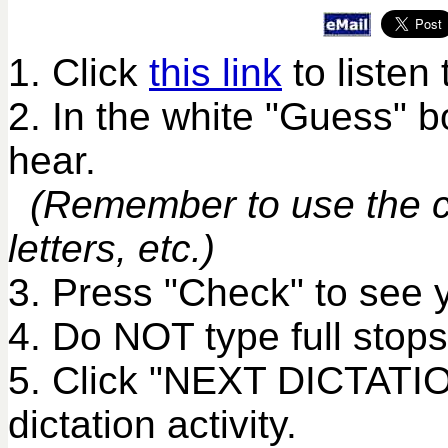
1. Click
this link
to listen 
2. In the white "Guess" 
hear.
(Remember to use the co
letters, etc.)
3. Press "Check" to see 
4. Do NOT type full stops
5. Click "NEXT DICTATIO
dictation activity.