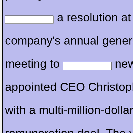
a resolution at
company's annual gener
meeting to
new
appointed CEO Christop
with a multi-million-dolla