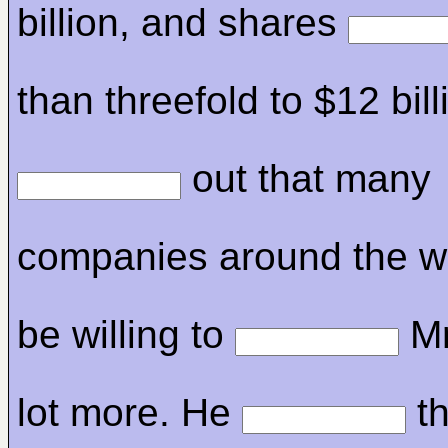
billion, and shares
than threefold to $12 bil
out that many
companies around the w
be willing to
Mr
lot more. He
th