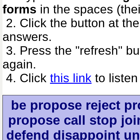
forms
in the spaces (their
2. Click the button at th
answers.
3. Press the "refresh" bu
again.
4. Click
this link
to listen
be propose reject pr
propose call stop joi
defend disappoint u