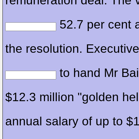
remuneration deal. The 
52.7 per cent 
the resolution. Executiv
to hand Mr Bai
$12.3 million "golden hel
annual salary of up to $1