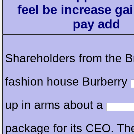
feel be increase ga
pay add
Shareholders from the Br
fashion house Burberry
up in arms about a
package for its CEO. Th