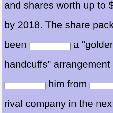
and shares worth up to $
by 2018. The share pac
been
a "golde
handcuffs" arrangement 
him from
rival company in the nex