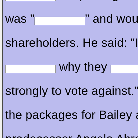
was "
" and woul
shareholders. He said: "
why they
strongly to vote against.
the packages for Bailey 