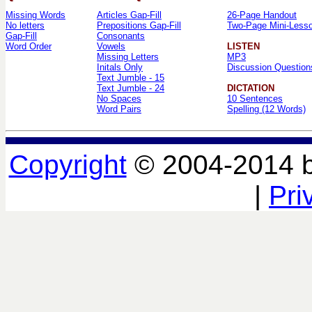
Missing Words
Articles Gap-Fill
26-Page Handout
No letters
Prepositions Gap-Fill
Two-Page Mini-Less
Gap-Fill
Consonants
Word Order
Vowels
LISTEN
Missing Letters
MP3
Initals Only
Discussion Question
Text Jumble - 15
Text Jumble - 24
DICTATION
No Spaces
10 Sentences
Word Pairs
Spelling (12 Words)
Copyright
© 2004-2014 
|
Pri