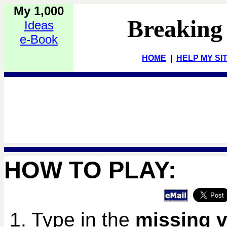
My 1,000
Breaking
Ideas
e-Book
HOME
|
HELP MY SI
HOW TO PLAY:
1. Type in the
missing v