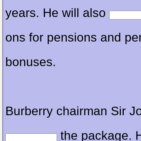
years. He will also
ons for pensions and p
bonuses.
Burberry chairman Sir 
the package. H