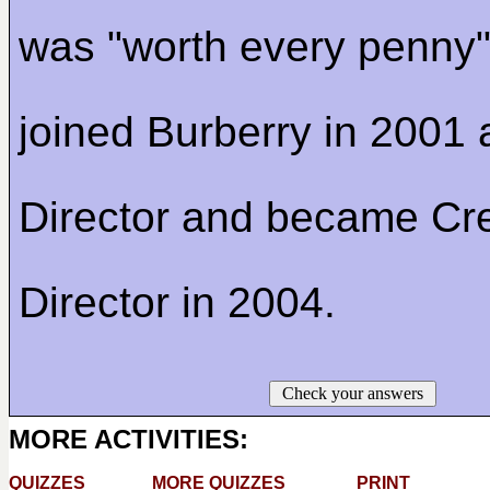
was "worth every penny"
joined Burberry in 2001
Director and became Cre
Director in 2004.
Check your answers
MORE ACTIVITIES:
QUIZZES
MORE QUIZZES
PRINT