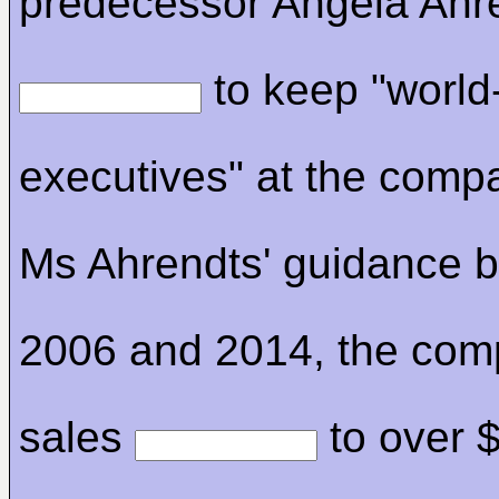
predecessor Angela Ahr
to keep "world
executives" at the comp
Ms Ahrendts' guidance 
2006 and 2014, the com
sales
to over 