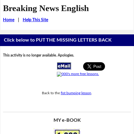
Breaking News English
Home
|
Help This Site
Click below to PUT THE MISSING LETTERS BACK
This activity is no longer available. Apologies.
Back to the
fist bumping lesson
.
MY e-BOOK