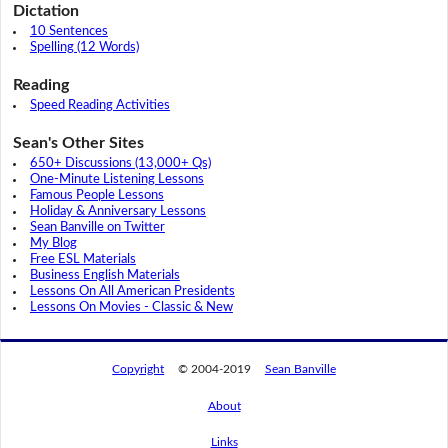
Dictation
10 Sentences
Spelling (12 Words)
Reading
Speed Reading Activities
Sean's Other Sites
650+ Discussions (13,000+ Qs)
One-Minute Listening Lessons
Famous People Lessons
Holiday & Anniversary Lessons
Sean Banville on Twitter
My Blog
Free ESL Materials
Business English Materials
Lessons On All American Presidents
Lessons On Movies - Classic & New
Copyright
© 2004-2019
Sean Banville
About
Links