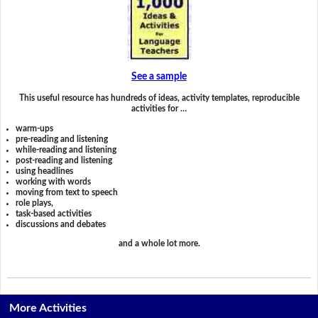
See a sample
This useful resource has hundreds of ideas, activity templates, reproducible
activities for …
warm-ups
pre-reading and listening
while-reading and listening
post-reading and listening
using headlines
working with words
moving from text to speech
role plays,
task-based activities
discussions and debates
and a whole lot more.
More Activities