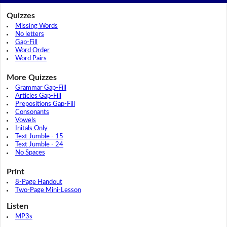
Quizzes
Missing Words
No letters
Gap-Fill
Word Order
Word Pairs
More Quizzes
Grammar Gap-Fill
Articles Gap-Fill
Prepositions Gap-Fill
Consonants
Vowels
Initals Only
Text Jumble - 15
Text Jumble - 24
No Spaces
Print
8-Page Handout
Two-Page Mini-Lesson
Listen
MP3s