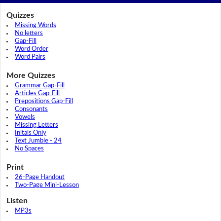
Quizzes
Missing Words
No letters
Gap-Fill
Word Order
Word Pairs
More Quizzes
Grammar Gap-Fill
Articles Gap-Fill
Prepositions Gap-Fill
Consonants
Vowels
Missing Letters
Initals Only
Text Jumble - 24
No Spaces
Print
26-Page Handout
Two-Page Mini-Lesson
Listen
MP3s