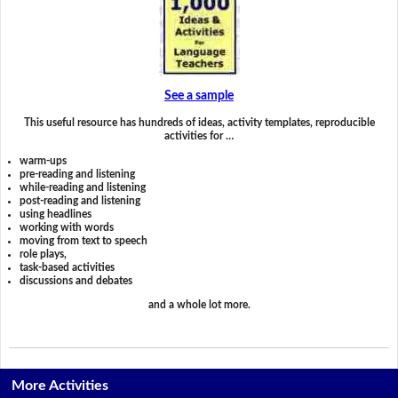
See a sample
This useful resource has hundreds of ideas, activity templates, reproducible
activities for …
warm-ups
pre-reading and listening
while-reading and listening
post-reading and listening
using headlines
working with words
moving from text to speech
role plays,
task-based activities
discussions and debates
and a whole lot more.
More Activities