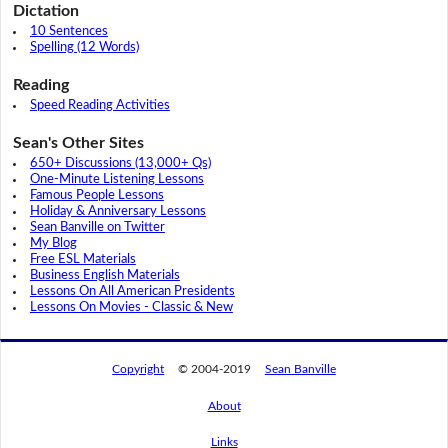
Dictation
10 Sentences
Spelling (12 Words)
Reading
Speed Reading Activities
Sean's Other Sites
650+ Discussions (13,000+ Qs)
One-Minute Listening Lessons
Famous People Lessons
Holiday & Anniversary Lessons
Sean Banville on Twitter
My Blog
Free ESL Materials
Business English Materials
Lessons On All American Presidents
Lessons On Movies - Classic & New
Copyright
© 2004-2019
Sean Banville
About
Links