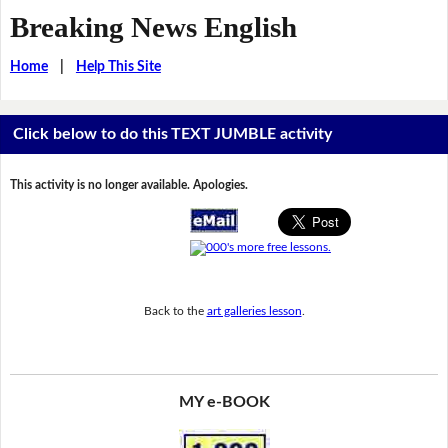
Breaking News English
Home
|
Help This Site
Click below to do this TEXT JUMBLE activity
This activity is no longer available. Apologies.
Back to the
art galleries lesson
.
MY e-BOOK