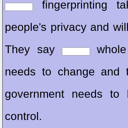
fingerprinting t
people's privacy and wil
They say
whole
needs to change and 
government needs to 
control.