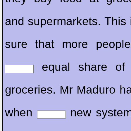
and supermarkets. This 
sure that more peopl
equal share of
groceries. Mr Maduro ha
when
new system w