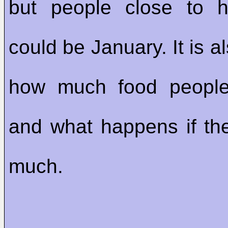
but people close to h
could be January. It is a
how much food peopl
and what happens if th
much.