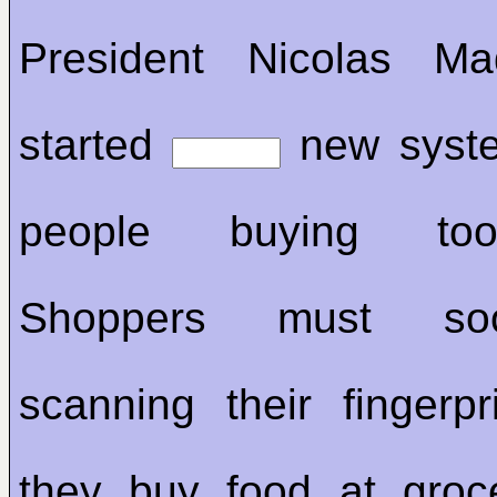
President Nicolas M
started
new syste
people buying to
Shoppers must so
scanning their fingerp
they buy food at groc