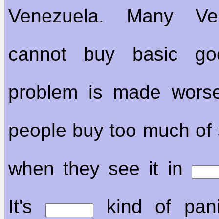
Venezuela. Many Ven
cannot buy basic go
problem is made wors
people buy too much of
when they see it in
It's
kind of pani