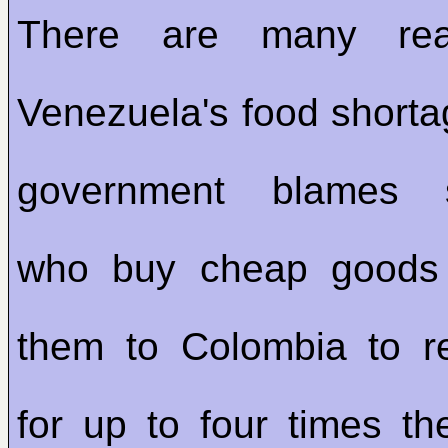
There are many rea
Venezuela's food short
government blames s
who buy cheap goods
them to Colombia to r
for up to four times the