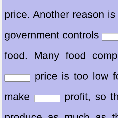
price. Another reason is
government controls
food. Many food comp
price is too low f
make
profit, so t
produce as much as th