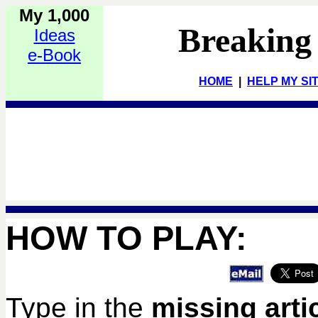
My 1,000
Breaking
Ideas
e-Book
HOME
|
HELP MY SI
HOW TO PLAY:
Type in the
missing arti