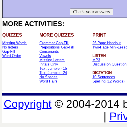
Check your answers
MORE ACTIVITIES:
QUIZZES
MORE QUIZZES
PRINT
Missing Words
Grammar Gap-Fill
26-Page Handout
No letters
Prepositions Gap-Fill
Two-Page Mini-Less
Gap-Fill
Consonants
Word Order
Vowels
LISTEN
Missing Letters
MP3
Initals Only
Discussion Question
Text Jumble - 15
Text Jumble - 24
DICTATION
No Spaces
10 Sentences
Word Pairs
Spelling (12 Words)
Copyright
© 2004-2014 
|
Pri