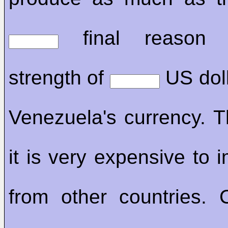
final reason
strength of
US doll
Venezuela's currency. 
it is very expensive to 
from other countries. C