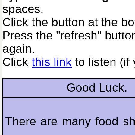
spaces.
Click the button at the b
Press the "refresh" butto
again.
Click
this link
to listen (if
Good Luck.
There are many food sh