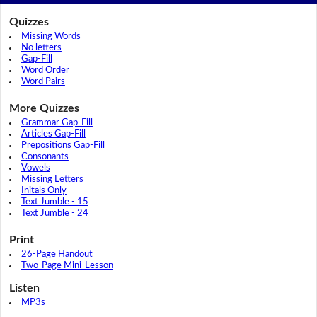
Quizzes
Missing Words
No letters
Gap-Fill
Word Order
Word Pairs
More Quizzes
Grammar Gap-Fill
Articles Gap-Fill
Prepositions Gap-Fill
Consonants
Vowels
Missing Letters
Initals Only
Text Jumble - 15
Text Jumble - 24
Print
26-Page Handout
Two-Page Mini-Lesson
Listen
MP3s