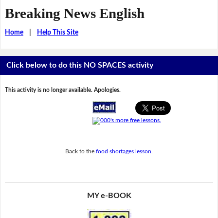
Breaking News English
Home
|
Help This Site
Click below to do this NO SPACES activity
This activity is no longer available. Apologies.
Back to the
food shortages lesson
.
MY e-BOOK