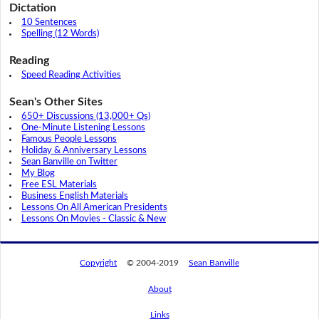
Dictation
10 Sentences
Spelling (12 Words)
Reading
Speed Reading Activities
Sean's Other Sites
650+ Discussions (13,000+ Qs)
One-Minute Listening Lessons
Famous People Lessons
Holiday & Anniversary Lessons
Sean Banville on Twitter
My Blog
Free ESL Materials
Business English Materials
Lessons On All American Presidents
Lessons On Movies - Classic & New
Copyright
© 2004-2019
Sean Banville
About
By using this website, you agree to its
Links