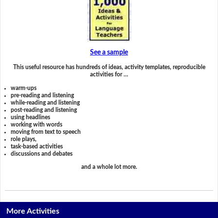
See a sample
This useful resource has hundreds of ideas, activity templates, reproducible
activities for …
warm-ups
pre-reading and listening
while-reading and listening
post-reading and listening
using headlines
working with words
moving from text to speech
role plays,
task-based activities
discussions and debates
and a whole lot more.
More Activities