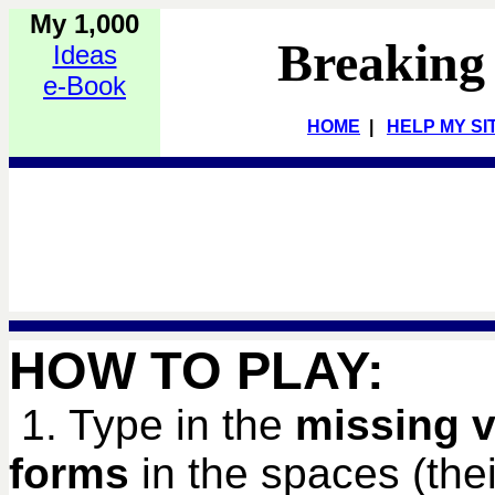
My 1,000
Breaking
Ideas
e-Book
HOME
|
HELP MY SI
HOW TO PLAY:
1. Type in the
missing v
forms
in the spaces (their