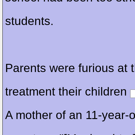
students.
Parents were furious at 
treatment their children
A mother of an 11-year-o