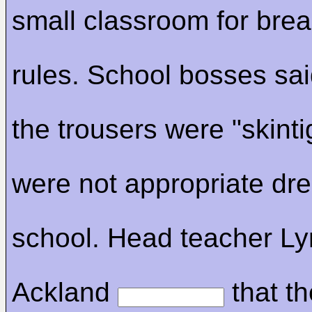
small classroom for brea
rules. School bosses sa
the trousers were "skinti
were not appropriate dre
school. Head teacher L
Ackland
that th