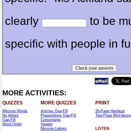
clearly
to be m
specific with people in fu
Check your answers
MORE ACTIVITIES:
QUIZZES
MORE QUIZZES
PRINT
Missing Words
Articles Gap-Fill
26-Page Handout
No letters
Prepositions Gap-Fill
Two-Page Mini-lesso
Gap-Fill
Consonants
Word Order
Vowels
Missing Letters
LISTEN