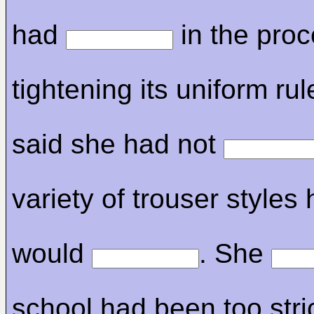
had
in the proc
tightening its uniform ru
said she had not
variety of trouser styles 
would
. She
school had been too stric