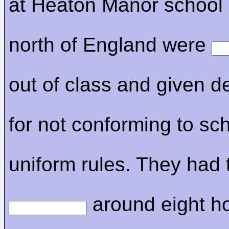
at Heaton Manor school 
north of England were
out of class and given d
for not conforming to sc
uniform rules. They had 
around eight ho