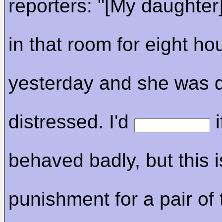
reporters: "[My daughter
in that room for eight ho
yesterday and she was 
distressed. I'd
i
behaved badly, but this i
punishment for a pair of