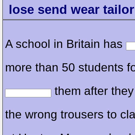
lose send wear tailo
A school in Britain has
more than 50 students f
them after the
the wrong trousers to cla