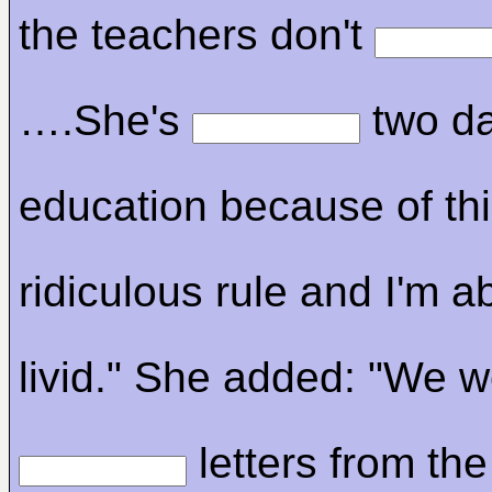
the teachers don't
….She's
two da
education because of th
ridiculous rule and I'm a
livid." She added: "We 
letters from the