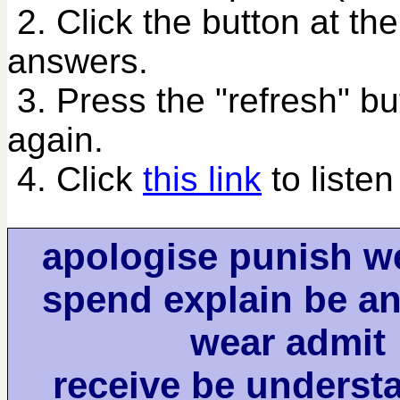
2. Click the button at th
answers.
3. Press the "refresh" bu
again.
4. Click
this link
to listen
apologise punish w
spend explain be an
wear admit
receive be understa