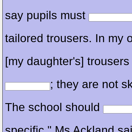
say pupils must
tailored trousers. In my 
[my daughter's] trousers
; they are not sk
The school should
specific." Ms Ackland sa