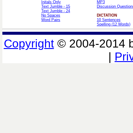
Initals Only
MP3
Text Jumble - 15
Discussion Question
Text Jumble - 24
No Spaces
DICTATION
Word Pairs
10 Sentences
Spelling (12 Words)
Copyright
© 2004-2014 
|
Pri